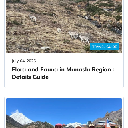
TRAVEL GUIDE
July 04, 2025
Flora and Fauna in Manaslu Region :
Details Guide