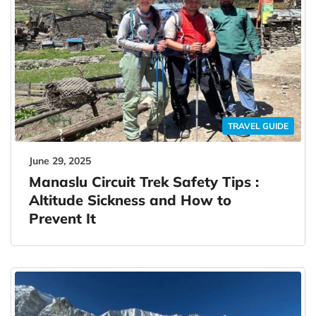
TRAVEL GUIDE
June 29, 2025
Manaslu Circuit Trek Safety Tips :
Altitude Sickness and How to
Prevent It