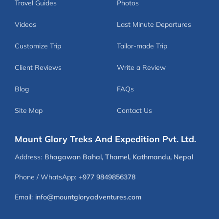
Travel Guides
Photos
Videos
Last Minute Departures
Customize Trip
Tailor-made Trip
Client Reviews
Write a Review
Blog
FAQs
Site Map
Contact Us
Mount Glory Treks And Expedition Pvt. Ltd.
Address:
Bhagawan Bahal, Thamel, Kathmandu, Nepal
Phone / WhatsApp:
+977 9849856378
Email:
info@mountgloryadventures.com