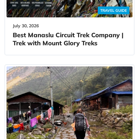
TRAVEL GUIDE
July 30, 2026
Best Manaslu Circuit Trek Company |
Trek with Mount Glory Treks