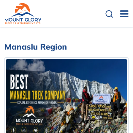
Manaslu Region