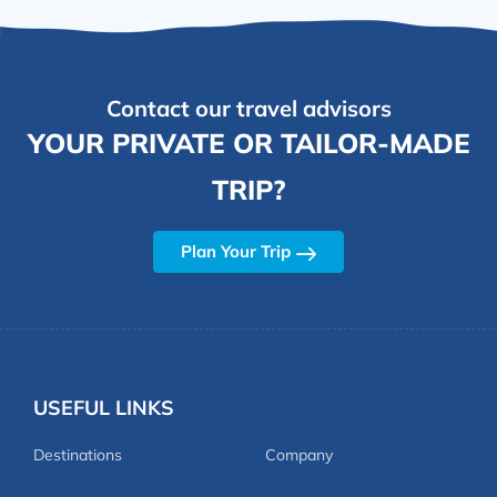
Contact our travel advisors
YOUR PRIVATE OR TAILOR-MADE
TRIP?
Plan Your Trip
USEFUL LINKS
Destinations
Company