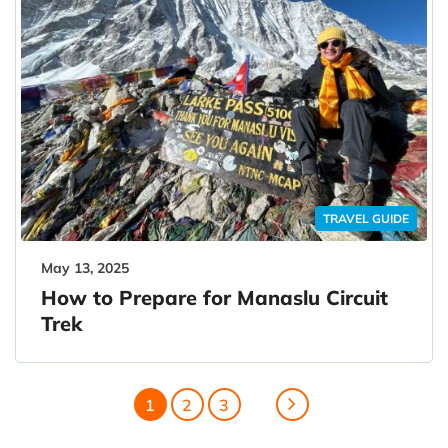
TRAVEL GUIDE
May 13, 2025
How to Prepare for Manaslu Circuit
Trek
1
2
3