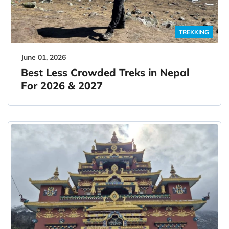
TREKKING
June 01, 2026
Best Less Crowded Treks in Nepal
For 2026 & 2027