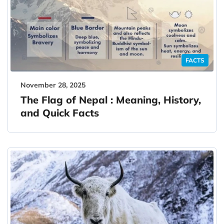
FACTS
November 28, 2025
The Flag of Nepal : Meaning, History,
and Quick Facts