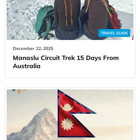
TRAVEL GUIDE
December 22, 2025
Manaslu Circuit Trek 15 Days From
Australia