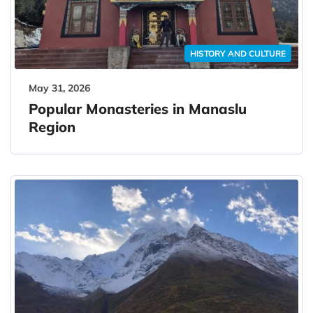
HISTORY AND CULTURE
May 31, 2026
Popular Monasteries in Manaslu
Region