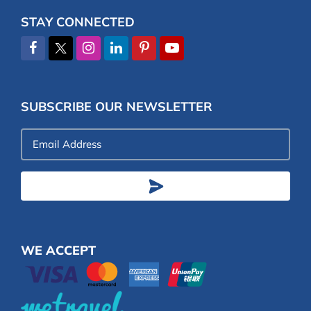
STAY CONNECTED
SUBSCRIBE OUR NEWSLETTER
Email
Address
WE ACCEPT