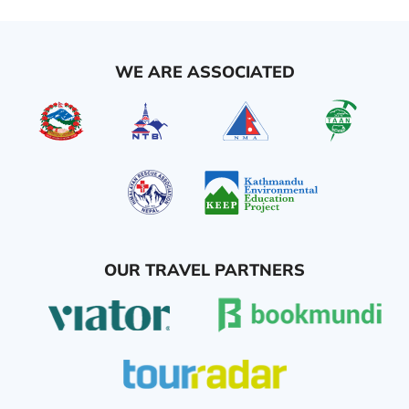
WE ARE ASSOCIATED
OUR TRAVEL PARTNERS