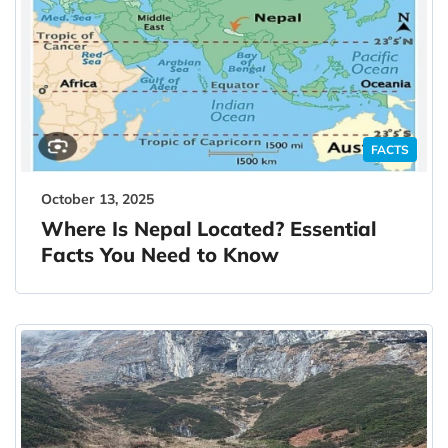
FACTS
October 13, 2025
Where Is Nepal Located? Essential
Facts You Need to Know