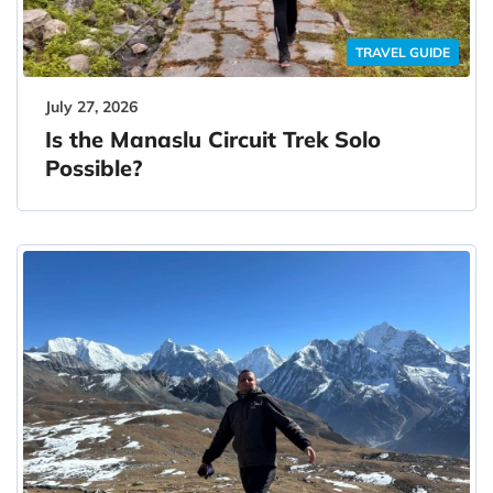
TRAVEL GUIDE
July 27, 2026
Is the Manaslu Circuit Trek Solo
Possible?