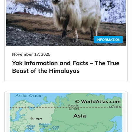
INFORMATION
November 17, 2025
Yak Information and Facts – The True
Beast of the Himalayas