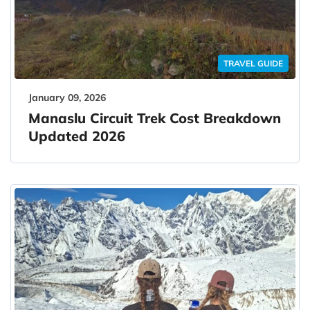
TRAVEL GUIDE
January 09, 2026
Manaslu Circuit Trek Cost Breakdown
Updated 2026