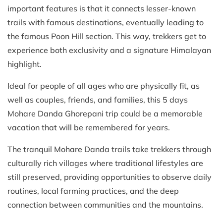
important features is that it connects lesser-known
trails with famous destinations, eventually leading to
the famous Poon Hill section. This way, trekkers get to
experience both exclusivity and a signature Himalayan
highlight.
Ideal for people of all ages who are physically fit, as
well as couples, friends, and families, this 5 days
Mohare Danda Ghorepani trip could be a memorable
vacation that will be remembered for years.
The tranquil Mohare Danda trails take trekkers through
culturally rich villages where traditional lifestyles are
still preserved, providing opportunities to observe daily
routines, local farming practices, and the deep
connection between communities and the mountains.