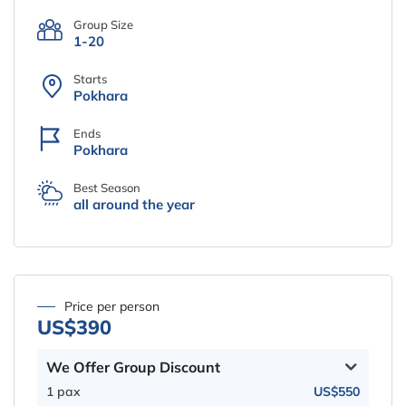
Group Size
1-20
Starts
Pokhara
Ends
Pokhara
Best Season
all around the year
Price per person
US$390
We Offer Group Discount
1 pax
US$550