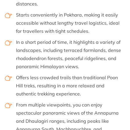
distances.
Starts conveniently in Pokhara, making it easily
accessible without lengthy travel logistics, ideal
for travellers with tight schedules.
In a short period of time, it highlights a variety of
landscapes, including terraced farmlands, dense
rhododendron forests, peaceful ridgelines, and
panoramic Himalayan views.
Offers less crowded trails than traditional Poon
Hill treks, resulting in a more relaxed and
authentic trekking experience.
From multiple viewpoints, you can enjoy
spectacular panoramic views of the Annapurna
and Dhaulagiri ranges, including peaks like
Annapurna South, Machhapuchhre, and