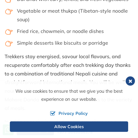
Vegetable or meat thukpa (Tibetan-style noodle
soup)
Fried rice, chowmein, or noodle dishes
Simple desserts like biscuits or porridge
Trekkers stay energised, savour local flavours, and
recuperate comfortably after each trekking day thanks
to a combination of traditional Nepali cuisine and
straightforward international meals. You will be well-
nourished for trekking at a moderate altitude on the
We use cookies to ensure that we give you the best
experience on our website.
Mohare Danda and Poon Hill trails thanks to the variety
of meals.
Privacy Policy
In addition to the included meals, travellers can buy
Allow Cookies
Call us, we're at your service
Send Inquiry
extras at nearby cafes, such as snacks, desserts,
+977 9849856378