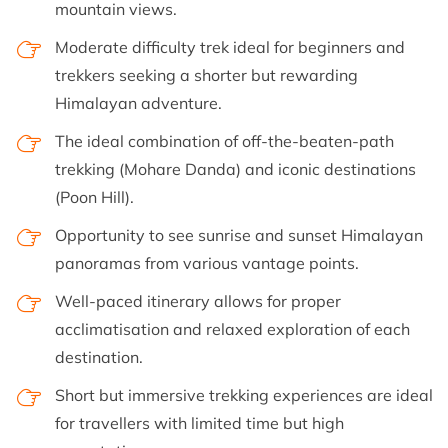
mountain views.
Moderate difficulty trek ideal for beginners and
trekkers seeking a shorter but rewarding
Himalayan adventure.
The ideal combination of off-the-beaten-path
trekking (Mohare Danda) and iconic destinations
(Poon Hill).
Opportunity to see sunrise and sunset Himalayan
panoramas from various vantage points.
Well-paced itinerary allows for proper
acclimatisation and relaxed exploration of each
destination.
Short but immersive trekking experiences are ideal
for travellers with limited time but high