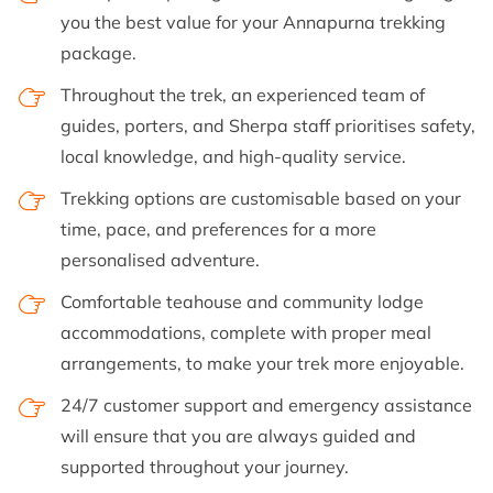
you the best value for your Annapurna trekking
package.
Throughout the trek, an experienced team of
guides, porters, and Sherpa staff prioritises safety,
local knowledge, and high-quality service.
Trekking options are customisable based on your
time, pace, and preferences for a more
personalised adventure.
Comfortable teahouse and community lodge
accommodations, complete with proper meal
arrangements, to make your trek more enjoyable.
24/7 customer support and emergency assistance
will ensure that you are always guided and
supported throughout your journey.