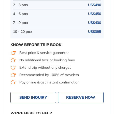
2 - 3 pax
US$490
4 - 6 pax
US$450
7 - 9 pax
US$430
10 - 20 pax
US$395
KNOW BEFORE TRIP BOOK
Best price & service guarantee
No additional taxs or booking fees
Extend trip without any charges
Recommended by 100% of travelers
Pay online & get instant confirmation
SEND INQUIRY
RESERVE NOW
WE'RE HERE TO HELP