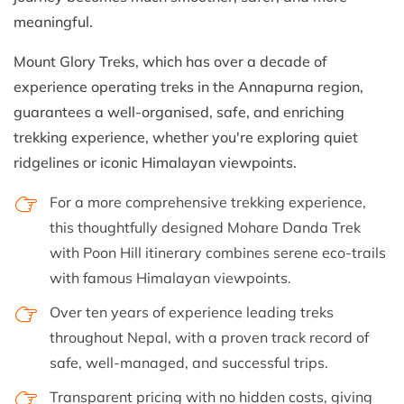
meaningful.
Mount Glory Treks, which has over a decade of
experience operating treks in the Annapurna region,
guarantees a well-organised, safe, and enriching
trekking experience, whether you're exploring quiet
ridgelines or iconic Himalayan viewpoints.
For a more comprehensive trekking experience,
this thoughtfully designed Mohare Danda Trek
with Poon Hill itinerary combines serene eco-trails
with famous Himalayan viewpoints.
Over ten years of experience leading treks
throughout Nepal, with a proven track record of
safe, well-managed, and successful trips.
Transparent pricing with no hidden costs, giving