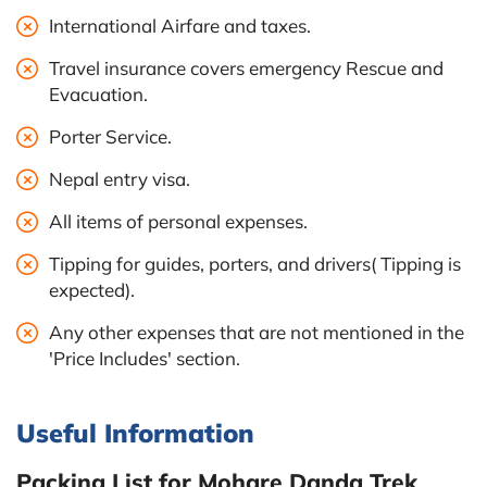
International Airfare and taxes.
Travel insurance covers emergency Rescue and
Evacuation.
Porter Service.
Nepal entry visa.
All items of personal expenses.
Tipping for guides, porters, and drivers( Tipping is
expected).
Any other expenses that are not mentioned in the
'Price Includes' section.
Useful Information
Packing List for Mohare Danda Trek