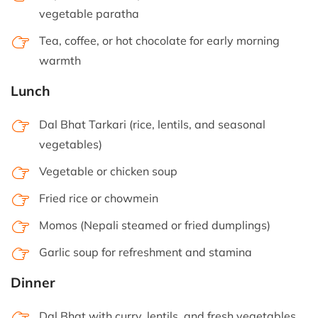
vegetable paratha
Tea, coffee, or hot chocolate for early morning
warmth
Lunch
Dal Bhat Tarkari (rice, lentils, and seasonal
vegetables)
Vegetable or chicken soup
Fried rice or chowmein
Momos (Nepali steamed or fried dumplings)
Garlic soup for refreshment and stamina
Dinner
Dal Bhat with curry, lentils, and fresh vegetables