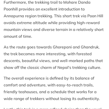
Furthermore, the trekking trail to Mohare Danda
Poonhill provides an excellent introduction to
Annapurna region trekking. This short trek via Poon Hill
avoids extreme altitude while providing high-reward
mountain views and diverse terrain in a relatively short
amount of time.
As the route goes towards Ghorepani and Ghandruk,
the trek becomes more interesting, with forested
descents, beautiful views, and well-marked paths that
show off the classic charm of Nepal's trekking culture.
The overall experience is defined by its balance of
comfort and adventure, with easy-to-reach trails,
friendly teahouses, and a schedule that works for a
wide range of trekkers without losing its authenticity.