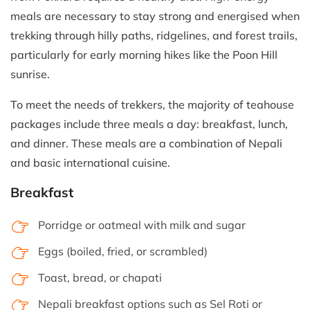
meals are necessary to stay strong and energised when
trekking through hilly paths, ridgelines, and forest trails,
particularly for early morning hikes like the Poon Hill
sunrise.
To meet the needs of trekkers, the majority of teahouse
packages include three meals a day: breakfast, lunch,
and dinner. These meals are a combination of Nepali
and basic international cuisine.
Breakfast
Porridge or oatmeal with milk and sugar
Eggs (boiled, fried, or scrambled)
Toast, bread, or chapati
Nepali breakfast options such as Sel Roti or