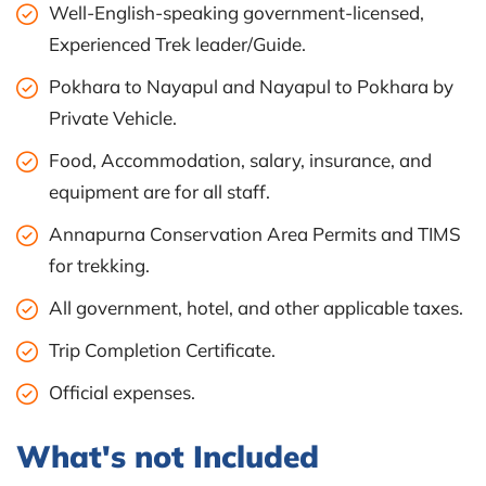
Well-English-speaking government-licensed,
Experienced Trek leader/Guide.
Pokhara to Nayapul and Nayapul to Pokhara by
Private Vehicle.
Food, Accommodation, salary, insurance, and
equipment are for all staff.
Annapurna Conservation Area Permits and TIMS
for trekking.
All government, hotel, and other applicable taxes.
Trip Completion Certificate.
Official expenses.
What's not Included