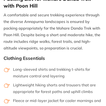
with Poon Hill
A comfortable and secure trekking experience through
the diverse Annapurna landscapes is ensured by
packing appropriately for the Mohare Danda Trek with
Poon Hill. Despite being a short and moderate hike, the
route includes ridge walks, forest trails, and high-
altitude viewpoints, so preparation is crucial.
Clothing Essentials
Long-sleeved shirts and trekking t-shirts for
moisture control and layering
Lightweight hiking shorts and trousers that are
appropriate for forest paths and uphill climbs
Fleece or mid-layer jacket for cooler mornings and