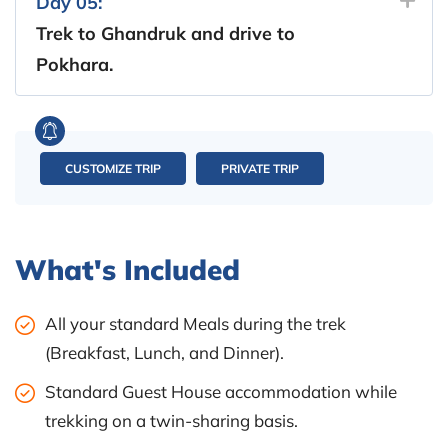
Day 05:
Trek to Ghandruk and drive to
Pokhara.
CUSTOMIZE TRIP
PRIVATE TRIP
What's Included
All your standard Meals during the trek
(Breakfast, Lunch, and Dinner).
Standard Guest House accommodation while
trekking on a twin-sharing basis.