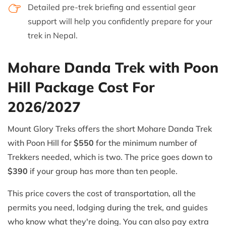
Detailed pre-trek briefing and essential gear
support will help you confidently prepare for your
trek in Nepal.
Mohare Danda Trek with Poon
Hill Package Cost For
2026/2027
Mount Glory Treks offers the short Mohare Danda Trek
with Poon Hill for
$550
for the minimum number of
Trekkers needed, which is two. The price goes down to
$390
if your group has more than ten people.
This price covers the cost of transportation, all the
permits you need, lodging during the trek, and guides
who know what they're doing. You can also pay extra