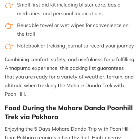
Small first aid kit including blister care, basic
medicines, and personal medications
Reusable towel or wet wipes for convenience on
the trail
Notebook or trekking journal to record your journey
Combining comfort, safety, and usefulness for a fulfilling
Annapurna experience, this packing list guarantees
that you are ready for a variety of weather, terrain, and
altitude when trekking the Mohare Danda Trek with
Poon Hill.
Food During the Mohare Danda Poonhill
Trek via Pokhara
Enjoying the 5 Days Mohare Danda Trip with Poon Hill
from Pokhara requires a healthy diet. High-energy