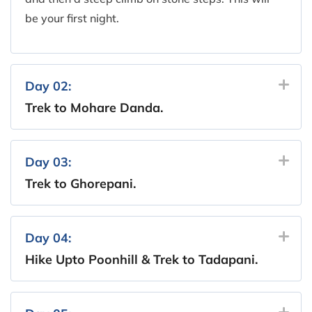
be your first night.
Day 02:
Trek to Mohare Danda.
Day 03:
Trek to Ghorepani.
Day 04:
Hike Upto Poonhill & Trek to Tadapani.