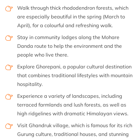
Walk through thick rhododendron forests, which
are especially beautiful in the spring (March to
April), for a colourful and refreshing walk.
Stay in community lodges along the Mohare
Danda route to help the environment and the
people who live there.
Explore Ghorepani, a popular cultural destination
that combines traditional lifestyles with mountain
hospitality.
Experience a variety of landscapes, including
terraced farmlands and lush forests, as well as
high ridgelines with dramatic Himalayan views.
Visit Ghandruk village, which is famous for its rich
Gurung culture, traditional houses, and stunning