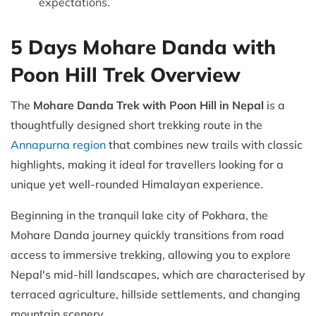
expectations.
5 Days Mohare Danda with
Poon Hill Trek Overview
The
Mohare Danda Trek with Poon Hill in Nepal
is a
thoughtfully designed short trekking route in the
Annapurna region
that combines new trails with classic
highlights, making it ideal for travellers looking for a
unique yet well-rounded Himalayan experience.
Beginning in the tranquil lake city of Pokhara, the
Mohare Danda journey quickly transitions from road
access to immersive trekking, allowing you to explore
Nepal's mid-hill landscapes, which are characterised by
terraced agriculture, hillside settlements, and changing
mountain scenery.