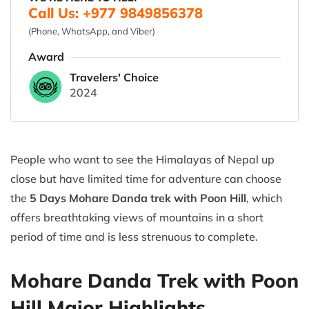
Call Us: +977 9849856378
(Phone, WhatsApp, and Viber)
Award
Travelers' Choice
2024
People who want to see the Himalayas of Nepal up
close but have limited time for adventure can choose
the
5 Days Mohare Danda trek with Poon Hill
, which
offers breathtaking views of mountains in a short
period of time and is less strenuous to complete.
Mohare Danda Trek with Poon
Hill Major Highlights