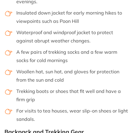
evenings.
Insulated down jacket for early morning hikes to
viewpoints such as Poon Hill
Waterproof and windproof jacket to protect
against abrupt weather changes.
A few pairs of trekking socks and a few warm
socks for cold mornings
Woollen hat, sun hat, and gloves for protection
from the sun and cold
Trekking boots or shoes that fit well and have a
firm grip
For visits to tea houses, wear slip-on shoes or light
sandals.
Backpack and Trekking Gear