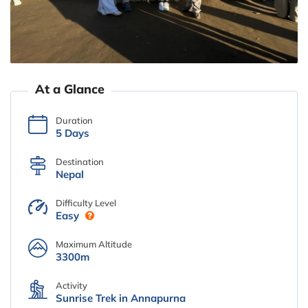
At a Glance
Duration
5 Days
Destination
Nepal
Difficulty Level
Easy
Maximum Altitude
3300m
Activity
Sunrise Trek in Annapurna