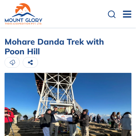
Mohare Danda Trek with
Poon Hill