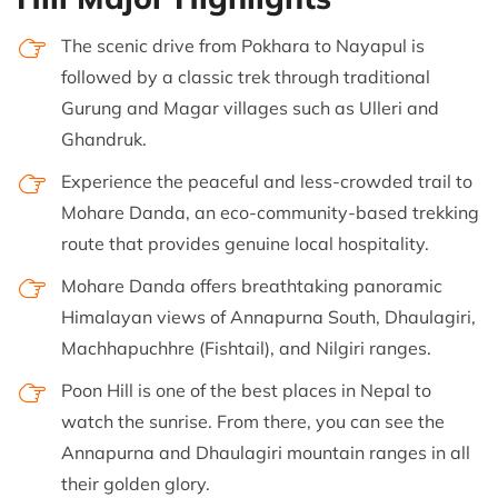
The scenic drive from Pokhara to Nayapul is
followed by a classic trek through traditional
Gurung and Magar villages such as Ulleri and
Ghandruk.
Experience the peaceful and less-crowded trail to
Mohare Danda, an eco-community-based trekking
route that provides genuine local hospitality.
Mohare Danda offers breathtaking panoramic
Himalayan views of Annapurna South, Dhaulagiri,
Machhapuchhre (Fishtail), and Nilgiri ranges.
Poon Hill is one of the best places in Nepal to
watch the sunrise. From there, you can see the
Annapurna and Dhaulagiri mountain ranges in all
their golden glory.