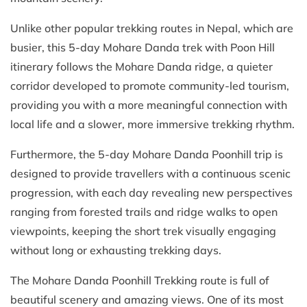
Unlike other popular trekking routes in Nepal, which are
busier, this 5-day Mohare Danda trek with Poon Hill
itinerary follows the Mohare Danda ridge, a quieter
corridor developed to promote community-led tourism,
providing you with a more meaningful connection with
local life and a slower, more immersive trekking rhythm.
Furthermore, the 5-day Mohare Danda Poonhill trip is
designed to provide travellers with a continuous scenic
progression, with each day revealing new perspectives
ranging from forested trails and ridge walks to open
viewpoints, keeping the short trek visually engaging
without long or exhausting trekking days.
The Mohare Danda Poonhill Trekking route is full of
beautiful scenery and amazing views. One of its most