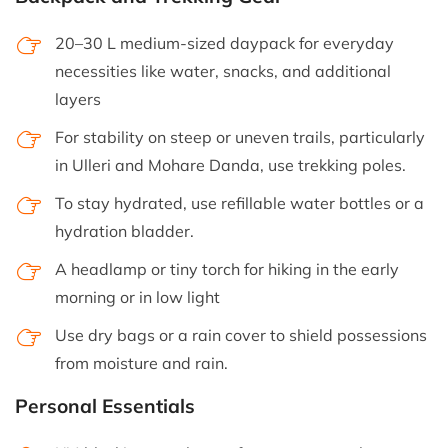
20–30 L medium-sized daypack for everyday
necessities like water, snacks, and additional
layers
For stability on steep or uneven trails, particularly
in Ulleri and Mohare Danda, use trekking poles.
To stay hydrated, use refillable water bottles or a
hydration bladder.
A headlamp or tiny torch for hiking in the early
morning or in low light
Use dry bags or a rain cover to shield possessions
from moisture and rain.
Personal Essentials