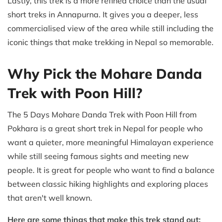
Lastly, this trek is a more refined choice than the usual
short treks in Annapurna. It gives you a deeper, less
commercialised view of the area while still including the
iconic things that make trekking in Nepal so memorable.
Why Pick the Mohare Danda
Trek with Poon Hill?
The 5 Days Mohare Danda Trek with Poon Hill from
Pokhara is a great short trek in Nepal for people who
want a quieter, more meaningful Himalayan experience
while still seeing famous sights and meeting new
people. It is great for people who want to find a balance
between classic hiking highlights and exploring places
that aren't well known.
Here are some things that make this trek stand out: