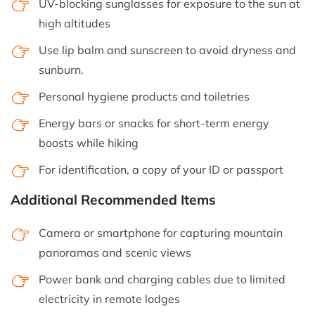
UV-blocking sunglasses for exposure to the sun at
high altitudes
Use lip balm and sunscreen to avoid dryness and
sunburn.
Personal hygiene products and toiletries
Energy bars or snacks for short-term energy
boosts while hiking
For identification, a copy of your ID or passport
Additional Recommended Items
Camera or smartphone for capturing mountain
panoramas and scenic views
Power bank and charging cables due to limited
electricity in remote lodges