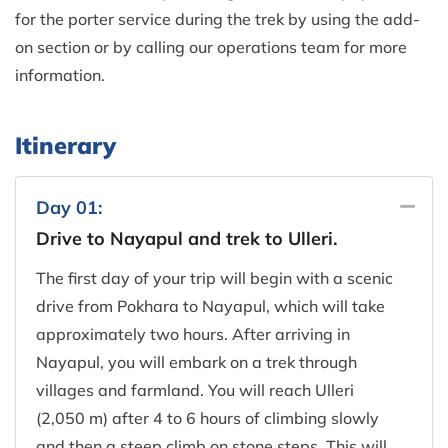
for the porter service during the trek by using the add-
on section or by calling our operations team for more
information.
Itinerary
Day 01:
Drive to Nayapul and trek to Ulleri.
The first day of your trip will begin with a scenic
drive from Pokhara to Nayapul, which will take
approximately two hours. After arriving in
Nayapul, you will embark on a trek through
villages and farmland. You will reach Ulleri
(2,050 m) after 4 to 6 hours of climbing slowly
and then a steep climb on stone steps. This will