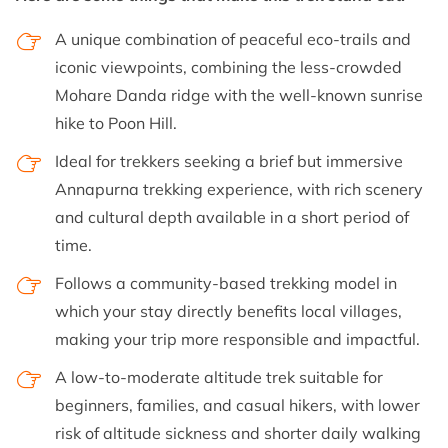
A unique combination of peaceful eco-trails and
iconic viewpoints, combining the less-crowded
Mohare Danda ridge with the well-known sunrise
hike to Poon Hill.
Ideal for trekkers seeking a brief but immersive
Annapurna trekking experience, with rich scenery
and cultural depth available in a short period of
time.
Follows a community-based trekking model in
which your stay directly benefits local villages,
making your trip more responsible and impactful.
A low-to-moderate altitude trek suitable for
beginners, families, and casual hikers, with lower
risk of altitude sickness and shorter daily walking