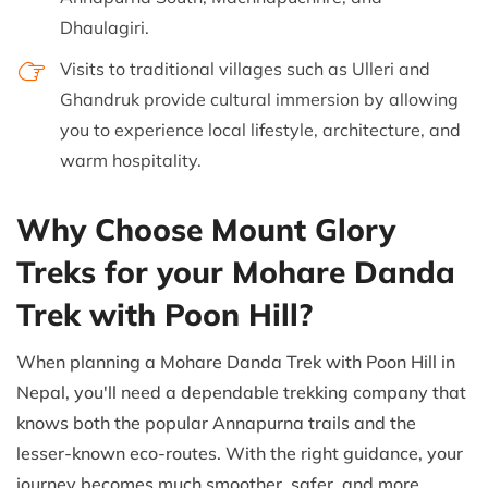
Dhaulagiri.
Visits to traditional villages such as Ulleri and
Ghandruk provide cultural immersion by allowing
you to experience local lifestyle, architecture, and
warm hospitality.
Why Choose Mount Glory
Treks for your Mohare Danda
Trek with Poon Hill?
When planning a Mohare Danda Trek with Poon Hill in
Nepal, you'll need a dependable trekking company that
knows both the popular Annapurna trails and the
lesser-known eco-routes. With the right guidance, your
journey becomes much smoother, safer, and more