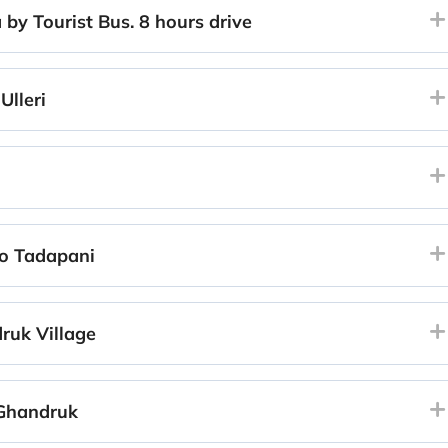
by Tourist Bus. 8 hours drive
Ulleri
to Tadapani
ruk Village
 Ghandruk