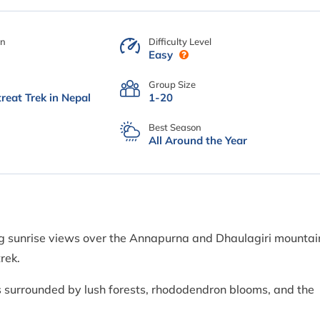
on
Difficulty Level
Easy
Group Size
reat Trek in Nepal
1-20
Best Season
All Around the Year
ing sunrise views over the Annapurna and Dhaulagiri mountai
rek.
gs surrounded by lush forests, rhododendron blooms, and the