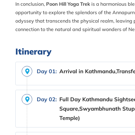
In conclusion,
Poon Hill Yoga Trek
is a harmonious ble
opportunity to explore the splendors of the Annapurna
odyssey that transcends the physical realm, leaving
connection to the natural and spiritual wonders of N
Itinerary
Day 01:
Arrival in Kathmandu,Transfe
Day 02:
Full Day Kathmandu Sightse
Square,Swyambhunath Stupa
Temple)