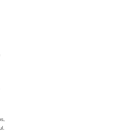
f
s
ns,
l.