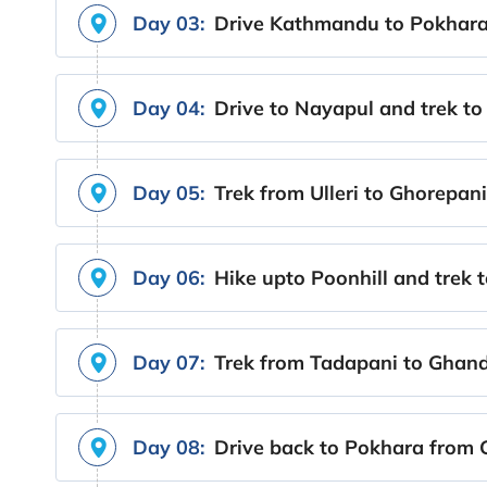
Day 03:
Drive Kathmandu to Pokhara 
Day 04:
Drive to Nayapul and trek to 
Day 05:
Trek from Ulleri to Ghorepani
Day 06:
Hike upto Poonhill and trek 
Day 07:
Trek from Tadapani to Ghand
Day 08:
Drive back to Pokhara from