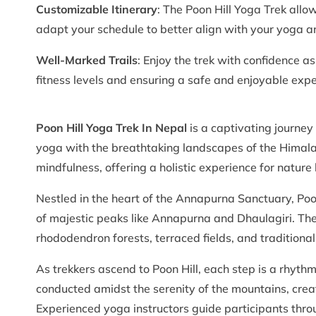
Customizable Itinerary
: The Poon Hill Yoga Trek allow
adapt your schedule to better align with your yoga a
Well-Marked Trails
: Enjoy the trek with confidence as
fitness levels and ensuring a safe and enjoyable expe
Poon Hill Yoga Trek In Nepal
is a captivating journey
yoga with the breathtaking landscapes of the Himalay
mindfulness, offering a holistic experience for nature
Nestled in the heart of the Annapurna Sanctuary, Poo
of majestic peaks like Annapurna and Dhaulagiri. The
rhododendron forests, terraced fields, and traditional v
As trekkers ascend to Poon Hill, each step is a rhyth
conducted amidst the serenity of the mountains, cre
Experienced yoga instructors guide participants thro