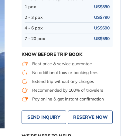
1 pax
US$890
2 - 3 pax
US$790
4 - 6 pax
US$690
7 - 20 pax
US$590
KNOW BEFORE TRIP BOOK
Best price & service guarantee
No additional taxs or booking fees
Extend trip without any charges
Recommended by 100% of travelers
Pay online & get instant confirmation
SEND INQUIRY
RESERVE NOW
WE'RE HERE TO HELP