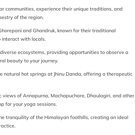
r communities, experience their unique traditions, and
pestry of the region.
e Ghorepani and Ghandruk, known for their traditional
 interact with locals.
 diverse ecosystems, providing opportunities to observe a
ral beauty to your journey.
he natural hot springs at Jhinu Danda, offering a therapeutic
ic views of Annapurna, Machapuchare, Dhaulagiri, and other
 for your yoga sessions.
he tranquility of the Himalayan foothills, creating an ideal
actice.