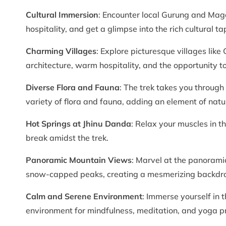
Cultural Immersion
: Encounter local Gurung and Maga
hospitality, and get a glimpse into the rich cultural ta
Charming Villages
: Explore picturesque villages lik
architecture, warm hospitality, and the opportunity to
Diverse Flora and Fauna
: The trek takes you through
variety of flora and fauna, adding an element of natu
Hot Springs at Jhinu Danda
: Relax your muscles in t
break amidst the trek.
Panoramic Mountain Views
: Marvel at the panoram
snow-capped peaks, creating a mesmerizing backdrop
Calm and Serene Environment
: Immerse yourself in t
environment for mindfulness, meditation, and yoga pr