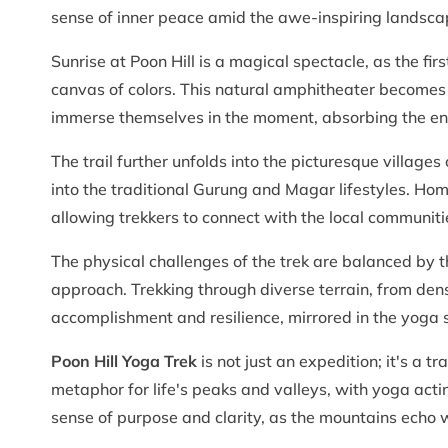
sense of inner peace amid the awe-inspiring landsca
Sunrise at Poon Hill is a magical spectacle, as the fi
canvas of colors. This natural amphitheater becomes
immerse themselves in the moment, absorbing the en
The trail further unfolds into the picturesque villag
into the traditional Gurung and Magar lifestyles. H
allowing trekkers to connect with the local communit
The physical challenges of the trek are balanced by t
approach. Trekking through diverse terrain, from den
accomplishment and resilience, mirrored in the yoga 
Poon Hill Yoga Trek
is not just an expedition; it's a
metaphor for life's peaks and valleys, with yoga acti
sense of purpose and clarity, as the mountains echo w