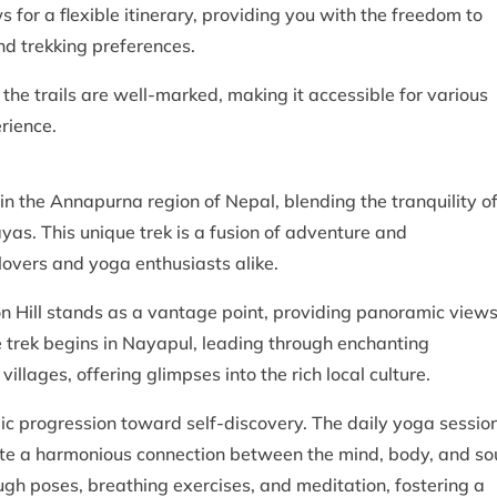
s for a flexible itinerary, providing you with the freedom to
nd trekking preferences.
 the trails are well-marked, making it accessible for various
rience.
 in the Annapurna region of Nepal, blending the tranquility o
as. This unique trek is a fusion of adventure and
 lovers and yoga enthusiasts alike.
n Hill stands as a vantage point, providing panoramic view
 trek begins in Nayapul, leading through enchanting
illages, offering glimpses into the rich local culture.
mic progression toward self-discovery. The daily yoga sessio
ate a harmonious connection between the mind, body, and sou
ugh poses, breathing exercises, and meditation, fostering a