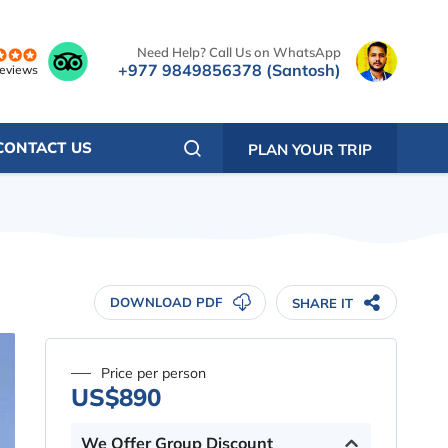
Need Help? Call Us on WhatsApp
+977 9849856378 (Santosh)
reviews
CONTACT US
PLAN YOUR TRIP
DOWNLOAD PDF
SHARE IT
Price per person
US$890
We Offer Group Discount