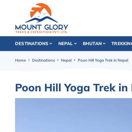
DESTINATIONS
NEPAL
BHUTAN
TREKKIN
Home
Destinations
Nepal
Poon Hill Yoga Trek in Nepal
Poon Hill Yoga Trek in