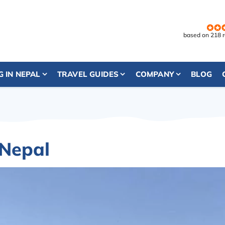
based on 218 
G IN NEPAL
TRAVEL GUIDES
COMPANY
BLOG
 Nepal