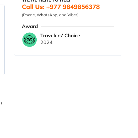
Call Us: +977 9849856378
(Phone, WhatsApp, and Viber)
Award
Travelers' Choice
2024
n