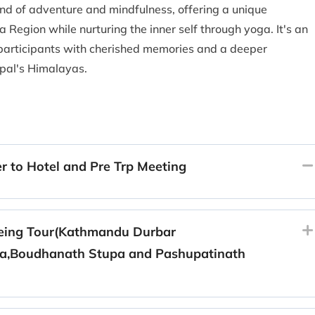
nd of adventure and mindfulness, offering a unique
 Region while nurturing the inner self through yoga. It's an
 participants with cherished memories and a deeper
epal's Himalayas.
r to Hotel and Pre Trp Meeting
eing Tour(Kathmandu Durbar
,Boudhanath Stupa and Pashupatinath