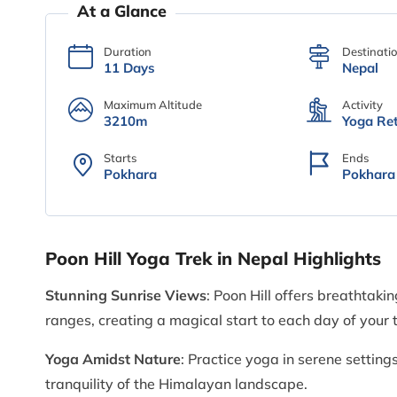
At a Glance
Duration
Destinati
11 Days
Nepal
Maximum Altitude
Activity
3210m
Yoga Ret
Starts
Ends
Pokhara
Pokhara
Poon Hill Yoga Trek in Nepal Highlights
Stunning Sunrise Views
: Poon Hill offers breathtak
ranges, creating a magical start to each day of your t
Yoga Amidst Nature
: Practice yoga in serene settin
tranquility of the Himalayan landscape.