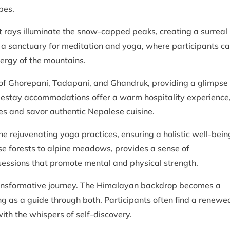
pes.
rst rays illuminate the snow-capped peaks, creating a surreal
 a sanctuary for meditation and yoga, where participants c
ergy of the mountains.
es of Ghorepani, Tadapani, and Ghandruk, providing a glimpse
omestay accommodations offer a warm hospitality experience
ies and savor authentic Nepalese cuisine.
he rejuvenating yoga practices, ensuring a holistic well-bein
se forests to alpine meadows, provides a sense of
sessions that promote mental and physical strength.
 transformative journey. The Himalayan backdrop becomes a
ng as a guide through both. Participants often find a renewe
ith the whispers of self-discovery.