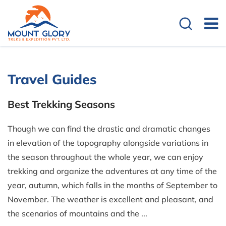
Travel Guides
Best Trekking Seasons
Though we can find the drastic and dramatic changes
in elevation of the topography alongside variations in
the season throughout the whole year, we can enjoy
trekking and organize the adventures at any time of the
year, autumn, which falls in the months of September to
November. The weather is excellent and pleasant, and
the scenarios of mountains and the ...