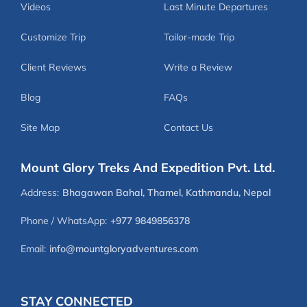
Videos
Last Minute Departures
Customize Trip
Tailor-made Trip
Client Reviews
Write a Review
Blog
FAQs
Site Map
Contact Us
Mount Glory Treks And Expedition Pvt. Ltd.
Address:
Bhagawan Bahal, Thamel, Kathmandu, Nepal
Phone / WhatsApp:
+977 9849856378
Email:
info@mountgloryadventures.com
STAY CONNECTED