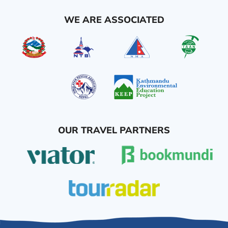
WE ARE ASSOCIATED
OUR TRAVEL PARTNERS