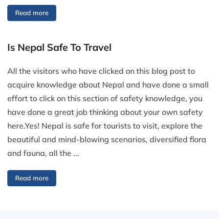
Read more
Is Nepal Safe To Travel
All the visitors who have clicked on this blog post to
acquire knowledge about Nepal and have done a small
effort to click on this section of safety knowledge, you
have done a great job thinking about your own safety
here.Yes! Nepal is safe for tourists to visit, explore the
beautiful and mind-blowing scenarios, diversified flora
and fauna, all the ...
Read more