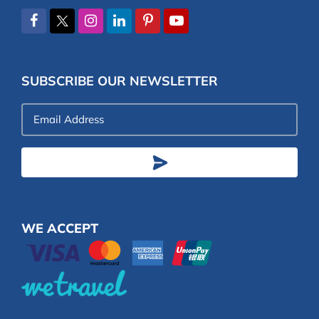
SUBSCRIBE OUR NEWSLETTER
Email
Address
WE ACCEPT