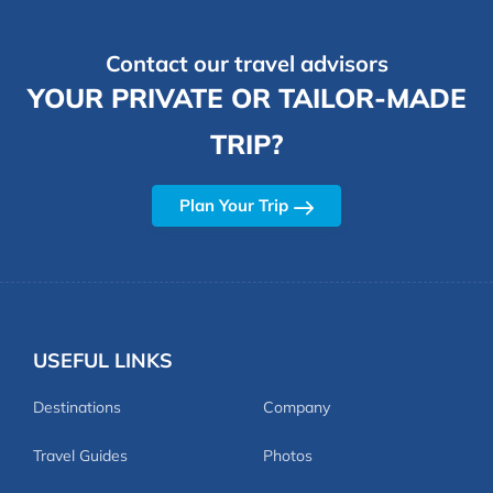
Contact our travel advisors
YOUR PRIVATE OR TAILOR-MADE
TRIP?
Plan Your Trip
USEFUL LINKS
Destinations
Company
Travel Guides
Photos