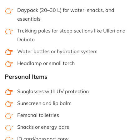
Daypack (20–30 L) for water, snacks, and
essentials
Trekking poles for steep sections like Ulleri and
Dobato
Water bottles or hydration system
Headlamp or small torch
Personal Items
Sunglasses with UV protection
Sunscreen and lip balm
Personal toiletries
Snacks or energy bars
ID card/passport copy