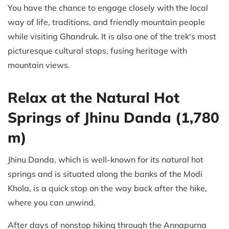
You have the chance to engage closely with the local
way of life, traditions, and friendly mountain people
while visiting Ghandruk. It is also one of the trek's most
picturesque cultural stops, fusing heritage with
mountain views.
Relax at the Natural Hot
Springs of Jhinu Danda (1,780
m)
Jhinu Danda, which is well-known for its natural hot
springs and is situated along the banks of the Modi
Khola, is a quick stop on the way back after the hike,
where you can unwind.
After days of nonstop hiking through the Annapurna