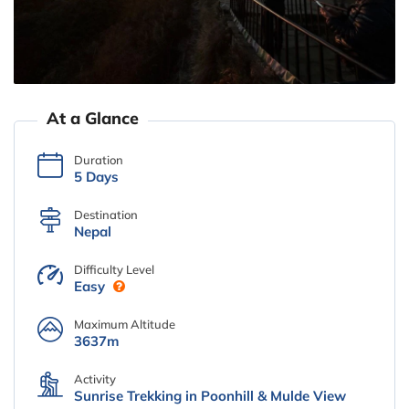
At a Glance
Duration
5 Days
Destination
Nepal
Difficulty Level
Easy
Maximum Altitude
3637m
Activity
Sunrise Trekking in Poonhill & Mulde View