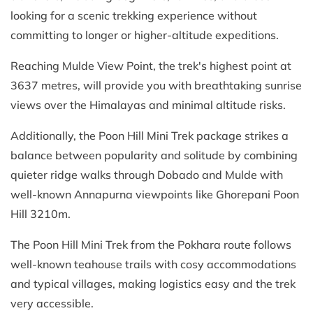
looking for a scenic trekking experience without
committing to longer or higher-altitude expeditions.
Reaching Mulde View Point, the trek's highest point at
3637 metres, will provide you with breathtaking sunrise
views over the Himalayas and minimal altitude risks.
Additionally, the Poon Hill Mini Trek package strikes a
balance between popularity and solitude by combining
quieter ridge walks through Dobado and Mulde with
well-known Annapurna viewpoints like Ghorepani Poon
Hill 3210m.
The Poon Hill Mini Trek from the Pokhara route follows
well-known teahouse trails with cosy accommodations
and typical villages, making logistics easy and the trek
very accessible.