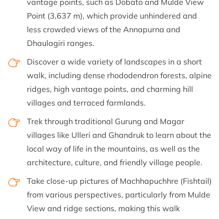
vantage points, such as Dobato and Mulde View
Point (3,637 m), which provide unhindered and
less crowded views of the Annapurna and
Dhaulagiri ranges.
Discover a wide variety of landscapes in a short
walk, including dense rhododendron forests, alpine
ridges, high vantage points, and charming hill
villages and terraced farmlands.
Trek through traditional Gurung and Magar
villages like Ulleri and Ghandruk to learn about the
local way of life in the mountains, as well as the
architecture, culture, and friendly village people.
Take close-up pictures of Machhapuchhre (Fishtail)
from various perspectives, particularly from Mulde
View and ridge sections, making this walk