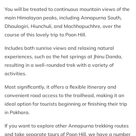
You will be treated to continuous mountain views of the
main Himalayan peaks, including Annapurna South,
Dhaulagiri, Hiunchuli, and Machhapuchhre, over the
course of this lovely trip to Poon Hill.
Includes both sunrise views and relaxing natural
experiences, such as the hot springs at Jhinu Danda,
resulting in a well-rounded trek with a variety of
activities.
Most significantly, it offers a flexible itinerary and
convenient road access to the trailhead, making it an
ideal option for tourists beginning or finishing their trip
in Pokhara.
If you want to explore other Annapurna trekking routes
and take separate tours of Poon Hill, we have a number