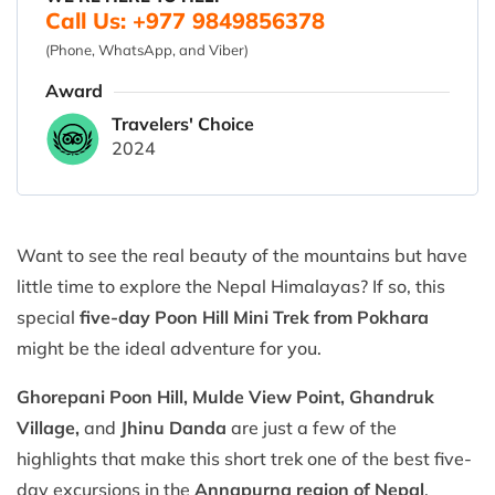
Call Us: +977 9849856378
(Phone, WhatsApp, and Viber)
Award
Travelers' Choice
2024
Want to see the real beauty of the mountains but have
little time to explore the Nepal Himalayas? If so, this
special
five-day Poon Hill Mini Trek from Pokhara
might be the ideal adventure for you.
Ghorepani Poon Hill, Mulde View Point, Ghandruk
Village,
and
Jhinu Danda
are just a few of the
highlights that make this short trek one of the best five-
day excursions in the
Annapurna region of Nepal
.