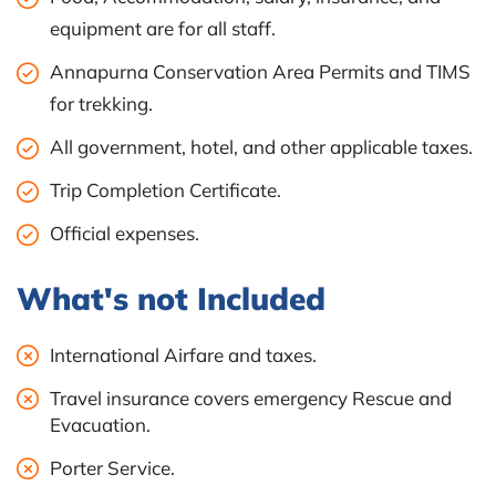
equipment are for all staff.
Annapurna Conservation Area Permits and TIMS
for trekking.
All government, hotel, and other applicable taxes.
Trip Completion Certificate.
Official expenses.
What's not Included
International Airfare and taxes.
Travel insurance covers emergency Rescue and
Evacuation.
Porter Service.