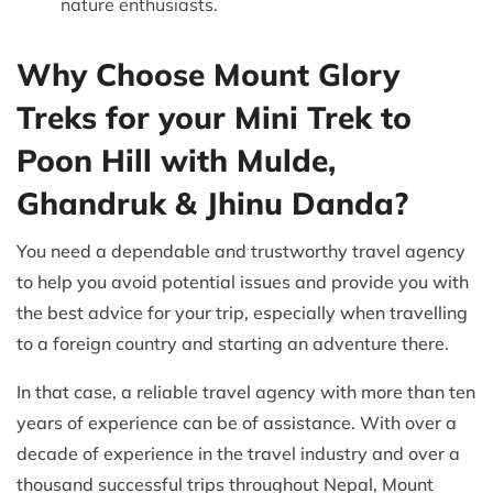
nature enthusiasts.
Why Choose Mount Glory
Treks for your Mini Trek to
Poon Hill with Mulde,
Ghandruk & Jhinu Danda?
You need a dependable and trustworthy travel agency
to help you avoid potential issues and provide you with
the best advice for your trip, especially when travelling
to a foreign country and starting an adventure there.
In that case, a reliable travel agency with more than ten
years of experience can be of assistance. With over a
decade of experience in the travel industry and over a
thousand successful trips throughout Nepal, Mount