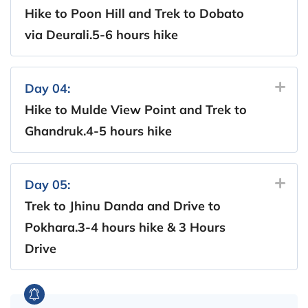
Hike to Poon Hill and Trek to Dobato
via Deurali.5-6 hours hike
Day 04:
Hike to Mulde View Point and Trek to
Ghandruk.4-5 hours hike
Day 05:
Trek to Jhinu Danda and Drive to
Pokhara.3-4 hours hike & 3 Hours
Drive