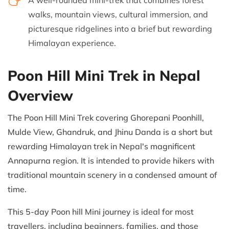
A well-rounded mini-trek that combines forest
walks, mountain views, cultural immersion, and
picturesque ridgelines into a brief but rewarding
Himalayan experience.
Poon Hill Mini Trek in Nepal
Overview
The Poon Hill Mini Trek covering Ghorepani Poonhill,
Mulde View, Ghandruk, and Jhinu Danda is a short but
rewarding Himalayan trek in Nepal's magnificent
Annapurna region. It is intended to provide hikers with
traditional mountain scenery in a condensed amount of
time.
This 5-day Poon hill Mini journey is ideal for most
travellers, including beginners, families, and those