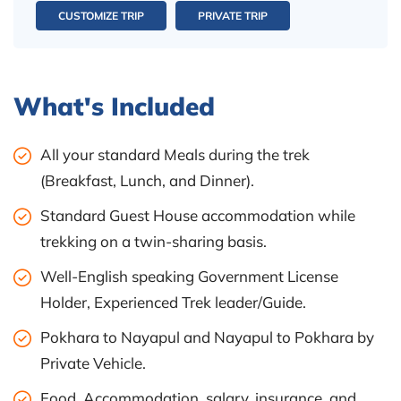
CUSTOMIZE TRIP
PRIVATE TRIP
What's Included
All your standard Meals during the trek
(Breakfast, Lunch, and Dinner).
Standard Guest House accommodation while
trekking on a twin-sharing basis.
Well-English speaking Government License
Holder, Experienced Trek leader/Guide.
Pokhara to Nayapul and Nayapul to Pokhara by
Private Vehicle.
Food, Accommodation, salary, insurance, and