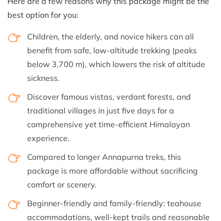
Here are a few reasons why this package might be the
best option for you:
Children, the elderly, and novice hikers can all
benefit from safe, low-altitude trekking (peaks
below 3,700 m), which lowers the risk of altitude
sickness.
Discover famous vistas, verdant forests, and
traditional villages in just five days for a
comprehensive yet time-efficient Himalayan
experience.
Compared to longer Annapurna treks, this
package is more affordable without sacrificing
comfort or scenery.
Beginner-friendly and family-friendly: teahouse
accommodations, well-kept trails and reasonable