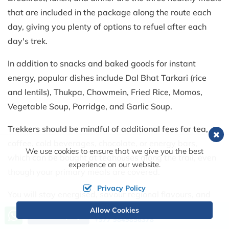
that are included in the package along the route each
day, giving you plenty of options to refuel after each
day's trek.
In addition to snacks and baked goods for instant
energy, popular dishes include Dal Bhat Tarkari (rice
and lentils), Thukpa, Chowmein, Fried Rice, Momos,
Vegetable Soup, Porridge, and Garlic Soup.
Trekkers should be mindful of additional fees for tea,
coffee, cold beverages, chocolate, or energy bars,
We use cookies to ensure that we give you the best
which can be bought at teahouses along the trail, even
experience on our website.
though your primary meals are covered.
Privacy Policy
You will stay energised, savour regional flavours, and
recuperate comfortably after each trekking day thanks
Allow Cookies
Call us, we're at your service
Send Inquiry
+977 9849856378
to this blend of regional Nepali cuisine and