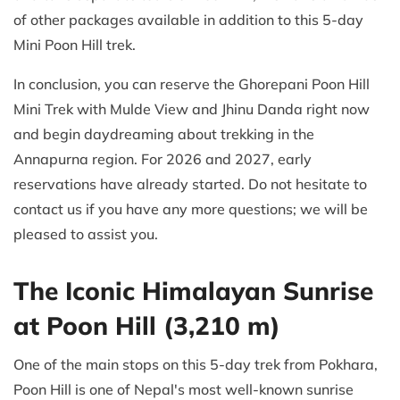
of other packages available in addition to this 5-day
Mini Poon Hill trek.
In conclusion, you can reserve the Ghorepani Poon Hill
Mini Trek with Mulde View and Jhinu Danda right now
and begin daydreaming about trekking in the
Annapurna region. For 2026 and 2027, early
reservations have already started. Do not hesitate to
contact us if you have any more questions; we will be
pleased to assist you.
The Iconic Himalayan Sunrise
at Poon Hill (3,210 m)
One of the main stops on this 5-day trek from Pokhara,
Poon Hill is one of Nepal's most well-known sunrise