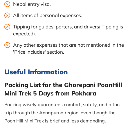
Nepal entry visa.
All items of personal expenses.
Tipping for guides, porters, and drivers( Tipping is
expected).
Any other expenses that are not mentioned in the
'Price Includes' section.
Useful Information
Packing List for the Ghorepani PoonHill
Mini Trek 5 Days from Pokhara
Packing wisely guarantees comfort, safety, and a fun
trip through the Annapurna region, even though the
Poon Hill Mini Trek is brief and less demanding.