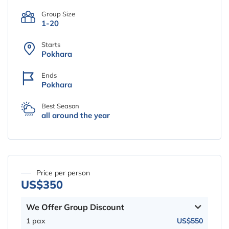
Group Size
1-20
Starts
Pokhara
Ends
Pokhara
Best Season
all around the year
Price per person
US$350
We Offer Group Discount
1 pax
US$550