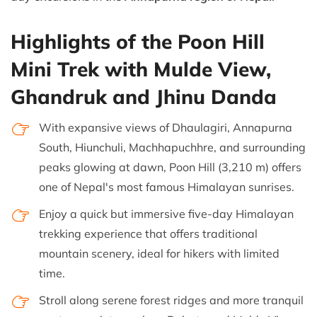
Highlights of the Poon Hill
Mini Trek with Mulde View,
Ghandruk and Jhinu Danda
With expansive views of Dhaulagiri, Annapurna
South, Hiunchuli, Machhapuchhre, and surrounding
peaks glowing at dawn, Poon Hill (3,210 m) offers
one of Nepal's most famous Himalayan sunrises.
Enjoy a quick but immersive five-day Himalayan
trekking experience that offers traditional
mountain scenery, ideal for hikers with limited
time.
Stroll along serene forest ridges and more tranquil