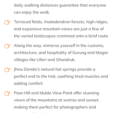
daily walking distances guarantee that everyone
can enjoy the walk.
Terraced fields, rhododendron forests, high ridges,
and expansive mountain views are just a few of
the varied landscapes crammed onto a brief route.
Along the way, immerse yourself in the customs,
architecture, and hospitality of Gurung and Magar
villages like Ulleri and Ghandruk.
Jhinu Danda's natural hot springs provide a
perfect end to the trek, soothing tired muscles and
adding comfort.
Poon Hill and Mulde View Point offer stunning
views of the mountains at sunrise and sunset,
making them perfect for photographers and