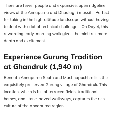
There are fewer people and expansive, open ridgeline
views of the Annapurna and Dhaulagiri massifs. Perfect
for taking in the high-altitude landscape without having
to deal with a lot of technical challenges. On Day 4, this
rewarding early-morning walk gives the mini trek more
depth and excitement.
Experience Gurung Tradition
at Ghandruk (1,940 m)
Beneath Annapurna South and Machhapuchhre lies the
exquisitely preserved Gurung village of Ghandruk. This
location, which is full of terraced fields, traditional
homes, and stone-paved walkways, captures the rich
culture of the Annapurna region.