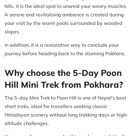
hills, it is the ideal spot to unwind your weary muscles.
A serene and revitalising ambience is created during
your visit by the warm pools surrounded by wooded
slopes.
In addition, it is a restorative way to conclude your
journey before heading back to the stunning Pokhara.
Why choose the 5-Day Poon
Hill Mini Trek from Pokhara?
The 5-day Mini Trek to Poon Hill is one of Nepal's best
short treks, ideal for travellers seeking classic
Himalayan scenery without long trekking days or high-
altitude challenges.