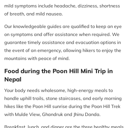
mild symptoms include headache, dizziness, shortness
of breath, and mild nausea.
Our knowledgeable guides are qualified to keep an eye
on symptoms and offer assistance when required. We
guarantee timely assistance and evacuation options in
the event of an emergency, allowing hikers to enjoy the
mountains with peace of mind.
Food during the Poon Hill Mini Trip in
Nepal
Your body needs wholesome, high-energy meals to
handle uphill trails, stone staircases, and early morning
hikes like the Poon Hill sunrise during the Poon Hill Trek
with Mulde View, Ghandruk and Jhinu Danda.
Breakfast, lunch, and dinner are the three healthy meals