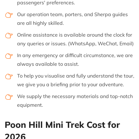
passengers' preferences.
Our operation team, porters, and Sherpa guides
are all highly skilled.
Online assistance is available around the clock for
any queries or issues. (WhatsApp, WeChat, Email)
In any emergency or difficult circumstance, we are
always available to assist.
To help you visualise and fully understand the tour,
we give you a briefing prior to your adventure.
We supply the necessary materials and top-notch
equipment.
Poon Hill Mini Trek Cost for
2026