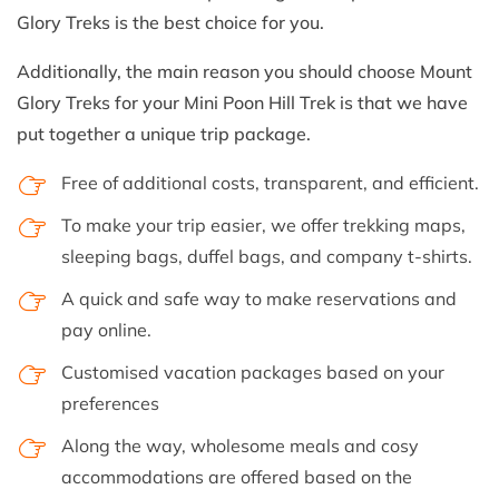
Glory Treks is the best choice for you.
Additionally, the main reason you should choose Mount
Glory Treks for your Mini Poon Hill Trek is that we have
put together a unique trip package.
Free of additional costs, transparent, and efficient.
To make your trip easier, we offer trekking maps,
sleeping bags, duffel bags, and company t-shirts.
A quick and safe way to make reservations and
pay online.
Customised vacation packages based on your
preferences
Along the way, wholesome meals and cosy
accommodations are offered based on the