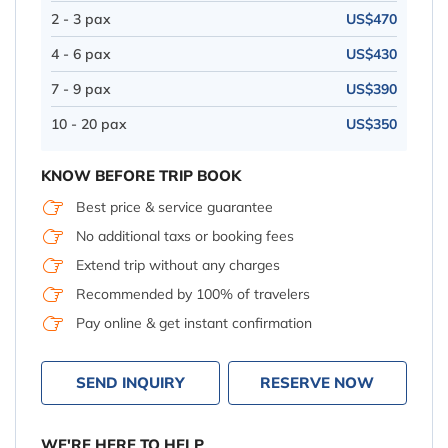
2 - 3 pax
US$470
4 - 6 pax
US$430
7 - 9 pax
US$390
10 - 20 pax
US$350
KNOW BEFORE TRIP BOOK
Best price & service guarantee
No additional taxs or booking fees
Extend trip without any charges
Recommended by 100% of travelers
Pay online & get instant confirmation
SEND INQUIRY
RESERVE NOW
WE'RE HERE TO HELP