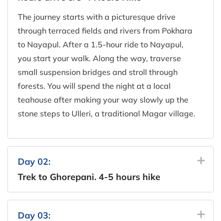
The journey starts with a picturesque drive
through terraced fields and rivers from Pokhara
to Nayapul. After a 1.5-hour ride to Nayapul,
you start your walk. Along the way, traverse
small suspension bridges and stroll through
forests. You will spend the night at a local
teahouse after making your way slowly up the
stone steps to Ulleri, a traditional Magar village.
Day 02:
Trek to Ghorepani. 4-5 hours hike
Day 03: