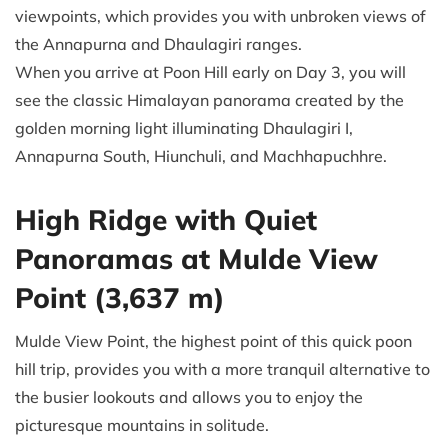
viewpoints, which provides you with unbroken views of
the Annapurna and Dhaulagiri ranges.
When you arrive at Poon Hill early on Day 3, you will
see the classic Himalayan panorama created by the
golden morning light illuminating Dhaulagiri I,
Annapurna South, Hiunchuli, and Machhapuchhre.
High Ridge with Quiet
Panoramas at Mulde View
Point (3,637 m)
Mulde View Point, the highest point of this quick poon
hill trip, provides you with a more tranquil alternative to
the busier lookouts and allows you to enjoy the
picturesque mountains in solitude.