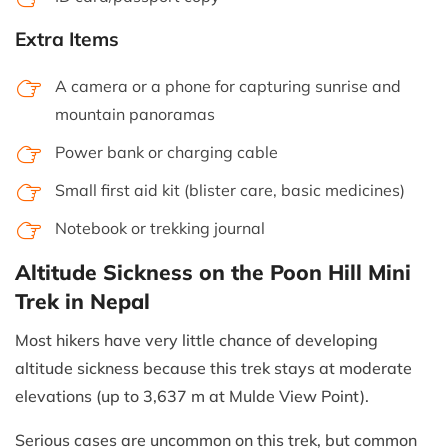
Extra Items
A camera or a phone for capturing sunrise and
mountain panoramas
Power bank or charging cable
Small first aid kit (blister care, basic medicines)
Notebook or trekking journal
Altitude Sickness on the Poon Hill Mini
Trek in Nepal
Most hikers have very little chance of developing
altitude sickness because this trek stays at moderate
elevations (up to 3,637 m at Mulde View Point).
Serious cases are uncommon on this trek, but common