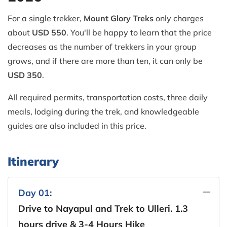
For a single trekker,
Mount Glory Treks
only charges
about
USD 550
. You'll be happy to learn that the price
decreases as the number of trekkers in your group
grows, and if there are more than ten, it can only be
USD 350
.
All required permits, transportation costs, three daily
meals, lodging during the trek, and knowledgeable
guides are also included in this price.
Itinerary
Day 01:
Drive to Nayapul and Trek to Ulleri. 1.3
hours drive & 3-4 Hours Hike