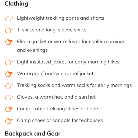
Clothing
Lightweight trekking pants and shorts
T-shirts and long-sleeve shirts
Fleece jacket or warm layer for cooler mornings
and evenings
Light insulated jacket for early morning hikes
Waterproof and windproof jacket
Trekking socks and warm socks for early mornings
Gloves, a warm hat, and a sun hat
Comfortable trekking shoes or boots
Camp shoes or sandals for teahouses
Backpack and Gear