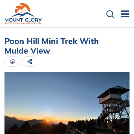
Poon Hill Mini Trek With
Mulde View