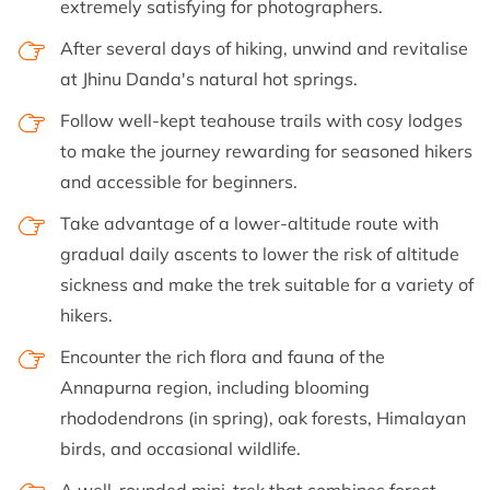
extremely satisfying for photographers.
After several days of hiking, unwind and revitalise
at Jhinu Danda's natural hot springs.
Follow well-kept teahouse trails with cosy lodges
to make the journey rewarding for seasoned hikers
and accessible for beginners.
Take advantage of a lower-altitude route with
gradual daily ascents to lower the risk of altitude
sickness and make the trek suitable for a variety of
hikers.
Encounter the rich flora and fauna of the
Annapurna region, including blooming
rhododendrons (in spring), oak forests, Himalayan
birds, and occasional wildlife.