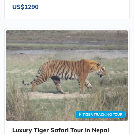
US$1290
TIGER TRACKING TOUR
Luxury Tiger Safari Tour in Nepal