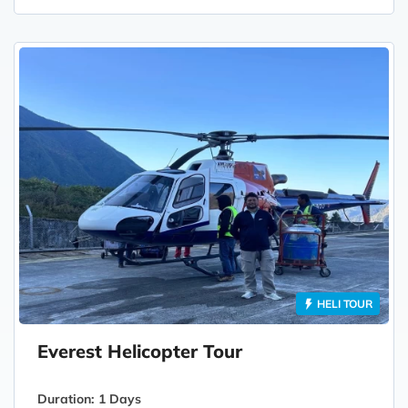
HELI TOUR
Everest Helicopter Tour
Duration:
1 Days