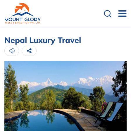
Overview
Cost Details
Nepal Luxury Travel