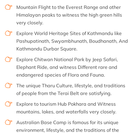
Mountain Flight to the Everest Range and other
Himalayan peaks to witness the high green hills
very closely.
Explore World Heritage Sites of Kathmandu like
Pashupatinath, Swyambhunath, Boudhanath, And
Kathmandu Durbar Square.
Explore Chitwan National Park by Jeep Safari,
Elephant Ride, and witness Different rare and
endangered species of Flora and Fauna.
The unique Tharu Culture, lifestyle, and traditions
of people from the Terai Belt are satisfying.
Explore to tourism Hub Pokhara and Witness
mountains, lakes, and waterfalls very closely.
Australian Base Camp is famous for its unique
environment, lifestyle, and the traditions of the