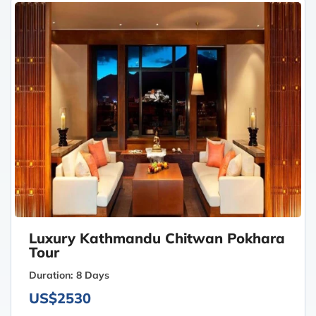
Luxury Kathmandu Chitwan Pokhara
Tour
Duration:
8 Days
US$2530