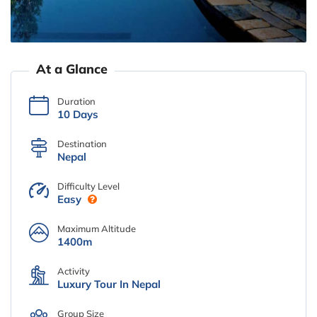
At a Glance
Duration
10 Days
Destination
Nepal
Difficulty Level
Easy
Maximum Altitude
1400m
Activity
Luxury Tour In Nepal
Group Size