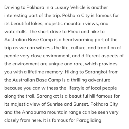
Driving to Pokhara in a Luxury Vehicle is another
interesting part of the trip. Pokhara City is famous for
its beautiful lakes, majestic mountain views, and
waterfalls. The short drive to Phedi and hike to
Australian Base Camp is a heartwarming part of the
trip as we can witness the life, culture, and tradition of
people very close environment, and different aspects of
the environment are unique and rare, which provides
you with a lifetime memory. Hiking to Sarangkot from
the Australian Base Camp is a thrilling adventure
because you can witness the lifestyle of local people
along the trail. Sarangkot is a beautiful hill famous for
its majestic view of Sunrise and Sunset. Pokhara City
and the Annapurna mountain range can be seen very
closely from here. It is famous for Paragliding.