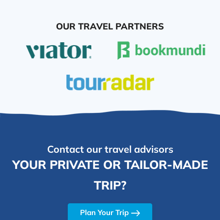
OUR TRAVEL PARTNERS
Contact our travel advisors
YOUR PRIVATE OR TAILOR-MADE
TRIP?
Plan Your Trip