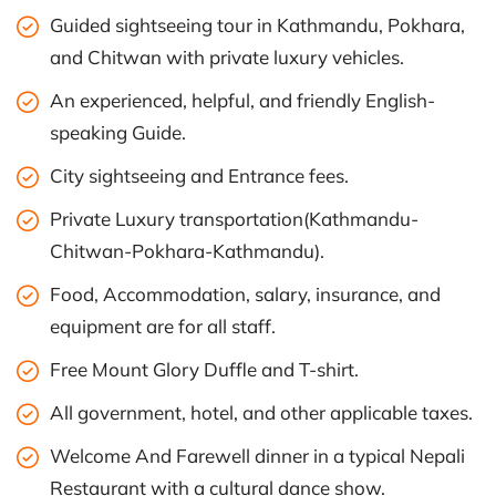
Guided sightseeing tour in Kathmandu, Pokhara,
and Chitwan with private luxury vehicles.
An experienced, helpful, and friendly English-
speaking Guide.
City sightseeing and Entrance fees.
Private Luxury transportation(Kathmandu-
Chitwan-Pokhara-Kathmandu).
Food, Accommodation, salary, insurance, and
equipment are for all staff.
Free Mount Glory Duffle and T-shirt.
All government, hotel, and other applicable taxes.
Welcome And Farewell dinner in a typical Nepali
Restaurant with a cultural dance show.