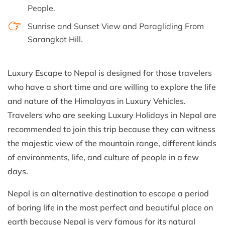
People.
Sunrise and Sunset View and Paragliding From
Sarangkot Hill.
Luxury Escape to Nepal is designed for those travelers
who have a short time and are willing to explore the life
and nature of the Himalayas in Luxury Vehicles.
Travelers who are seeking Luxury Holidays in Nepal are
recommended to join this trip because they can witness
the majestic view of the mountain range, different kinds
of environments, life, and culture of people in a few
days.
Nepal is an alternative destination to escape a period
of boring life in the most perfect and beautiful place on
earth because Nepal is very famous for its natural