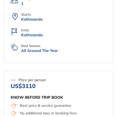
1
Starts
Kathmandu
Ends
Kathmandu
Best Season
All Around The Year
Price per person
US$3110
KNOW BEFORE TRIP BOOK
Best price & service guarantee
No additional taxs or booking fees