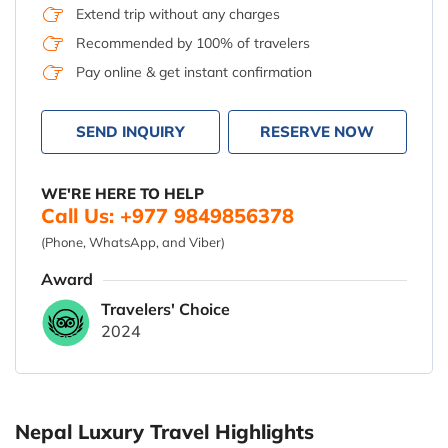
Extend trip without any charges
Recommended by 100% of travelers
Pay online & get instant confirmation
SEND INQUIRY
RESERVE NOW
WE'RE HERE TO HELP
Call Us: +977 9849856378
(Phone, WhatsApp, and Viber)
Award
Travelers' Choice
2024
Nepal Luxury Travel Highlights