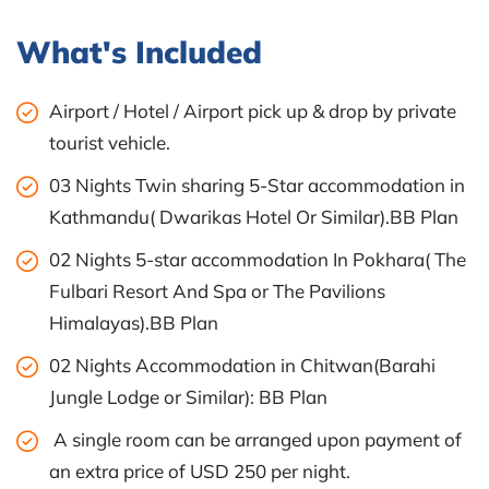
What's Included
Airport / Hotel / Airport pick up & drop by private
tourist vehicle.
03 Nights Twin sharing 5-Star accommodation in
Kathmandu( Dwarikas Hotel Or Similar).BB Plan
02 Nights 5-star accommodation In Pokhara( The
Fulbari Resort And Spa or The Pavilions
Himalayas).BB Plan
02 Nights Accommodation in Chitwan(Barahi
Jungle Lodge or Similar): BB Plan
A single room can be arranged upon payment of
an extra price of USD 250 per night.