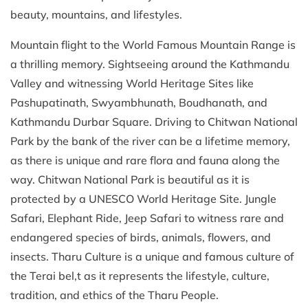
beauty, mountains, and lifestyles.
Mountain flight to the World Famous Mountain Range is
a thrilling memory. Sightseeing around the Kathmandu
Valley and witnessing World Heritage Sites like
Pashupatinath, Swyambhunath, Boudhanath, and
Kathmandu Durbar Square. Driving to Chitwan National
Park by the bank of the river can be a lifetime memory,
as there is unique and rare flora and fauna along the
way. Chitwan National Park is beautiful as it is
protected by a UNESCO World Heritage Site. Jungle
Safari, Elephant Ride, Jeep Safari to witness rare and
endangered species of birds, animals, flowers, and
insects. Tharu Culture is a unique and famous culture of
the Terai bel,t as it represents the lifestyle, culture,
tradition, and ethics of the Tharu People.