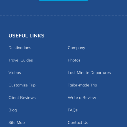
USEFUL LINKS
Destinations
Company
Travel Guides
Photos
Videos
Last Minute Departures
Customize Trip
Tailor-made Trip
Client Reviews
Write a Review
Blog
FAQs
Site Map
Contact Us