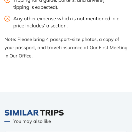
tipping is expected).
Any other expense which is not mentioned in a
price Includes' a section.
Note: Please bring 4 passport-size photos, a copy of
your passport, and travel insurance at Our First Meeting
In Our Office.
SIMILAR
TRIPS
You may also like