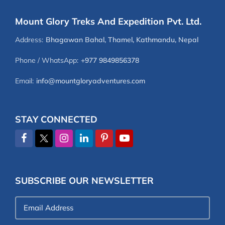
Mount Glory Treks And Expedition Pvt. Ltd.
Address:
Bhagawan Bahal, Thamel, Kathmandu, Nepal
Phone / WhatsApp:
+977 9849856378
Email:
info@mountgloryadventures.com
STAY CONNECTED
SUBSCRIBE OUR NEWSLETTER
Email