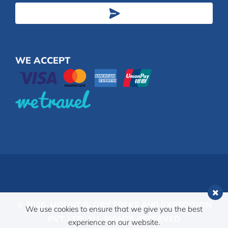
Address
WE ACCEPT
© 2026,
MOUNT GLORY TREKS AND EXPEDITION
We use cookies to ensure that we give you the best
PVT. LTD.
ALL RIGHTS RESERVED
experience on our website.