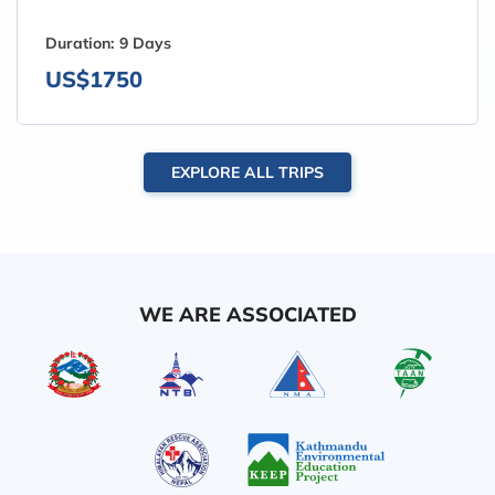
Duration:
9 Days
US$1750
EXPLORE ALL TRIPS
WE ARE ASSOCIATED