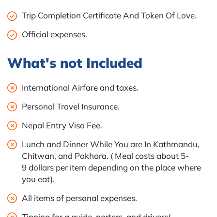
Trip Completion Certificate And Token Of Love.
Official expenses.
What's not Included
International Airfare and taxes.
Personal Travel Insurance.
Nepal Entry Visa Fee.
Lunch and Dinner While You are In Kathmandu,
Chitwan, and Pokhara. ( Meal costs about 5-
9 dollars per item depending on the place where
you eat).
All items of personal expenses.
Tipping for a guide, porters, and drivers(