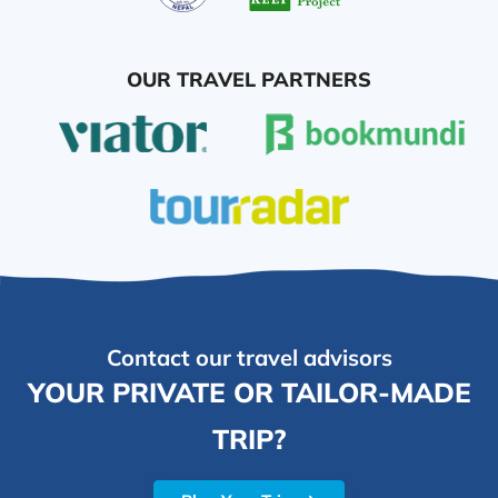
OUR TRAVEL PARTNERS
Contact our travel advisors
YOUR PRIVATE OR TAILOR-MADE
TRIP?