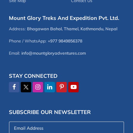
Site Map
Contact Us
Mount Glory Treks And Expedition Pvt. Ltd.
Address:
Bhagawan Bahal, Thamel, Kathmandu, Nepal
Phone / WhatsApp:
+977 9849856378
Email:
info@mountgloryadventures.com
STAY CONNECTED
SUBSCRIBE OUR NEWSLETTER
Email