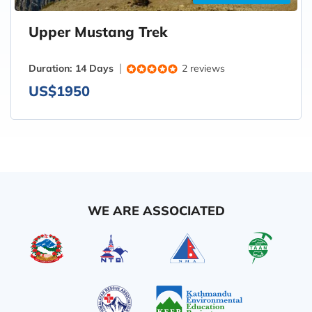
Upper Mustang Trek
Duration:
14 Days
2 reviews
US$1950
WE ARE ASSOCIATED