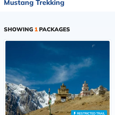
Mustang Trekking
SHOWING
1
PACKAGES
RESTRICTED TRAIL