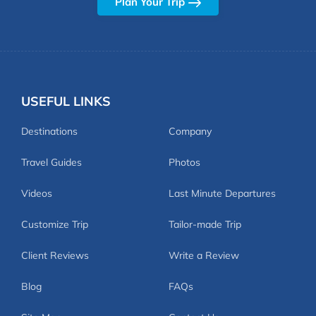
Plan Your Trip
USEFUL LINKS
Destinations
Company
Travel Guides
Photos
Videos
Last Minute Departures
Customize Trip
Tailor-made Trip
Client Reviews
Write a Review
Blog
FAQs