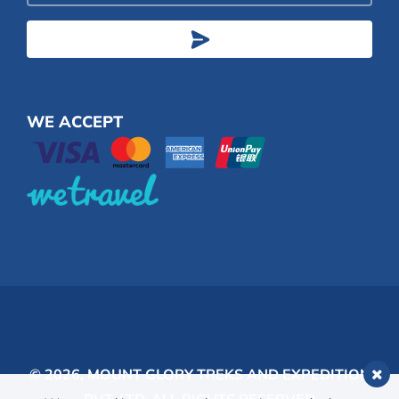
Address
WE ACCEPT
© 2026,
MOUNT GLORY TREKS AND EXPEDITION