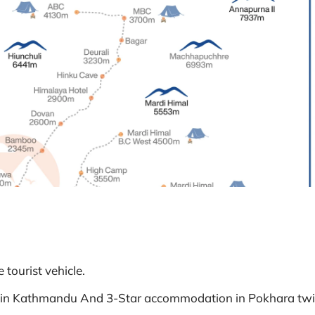
 tourist vehicle.
 in Kathmandu And 3-Star accommodation in Pokhara tw