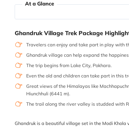
At a Glance
Ghandruk Village Trek Package Highligh
Travelers can enjoy and take part in play with t
Ghandruk village can help expand the happiness 
The trip begins from Lake City, Pokhara.
Even the old and children can take part in this tr
Great views of the Himalayas like Machhapuchr
Hiunchhuli (6441 m).
The trail along the river valley is studded wit
Ghandruk is a beautiful village set in the Modi Khola