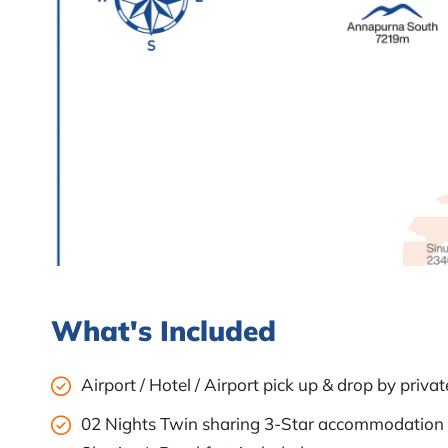
What's Included
Airport / Hotel / Airport pick up & drop by private
02 Nights Twin sharing 3-Star accommodation