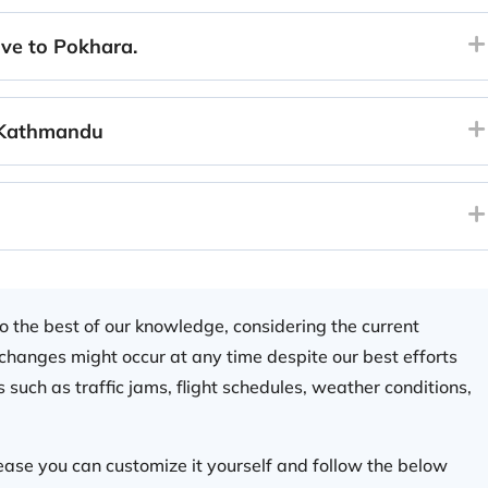
ve to Pokhara.
 Kathmandu
 to the best of our knowledge, considering the current
e changes might occur at any time despite our best efforts
 such as traffic jams, flight schedules, weather conditions,
please you can customize it yourself and follow the below