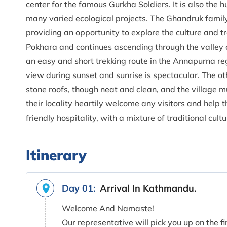
center for the famous Gurkha Soldiers. It is also the
many varied ecological projects. The Ghandruk family 
providing an opportunity to explore the culture and tr
Pokhara and continues ascending through the valley of
an easy and short trekking route in the Annapurna re
view during sunset and sunrise is spectacular. The ot
stone roofs, though neat and clean, and the village 
their locality heartily welcome any visitors and help
friendly hospitality, with a mixture of traditional cu
Itinerary
Day 01:
Arrival In Kathmandu.
Welcome And Namaste!
Our representative will pick you up on the fi