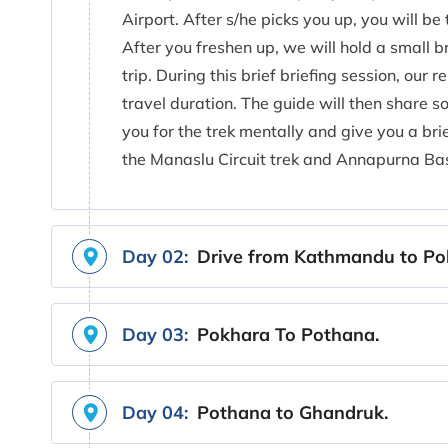
Airport. After s/he picks you up, you will be 
After you freshen up, we will hold a small b
trip. During this brief briefing session, our 
travel duration. The guide will then share s
you for the trek mentally and give you a bri
the Manaslu Circuit trek and Annapurna Ba
Day 02:
Drive from Kathmandu to Po
Day 03:
Pokhara To Pothana.
Day 04:
Pothana to Ghandruk.