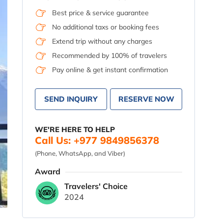
Best price & service guarantee
No additional taxs or booking fees
Extend trip without any charges
Recommended by 100% of travelers
Pay online & get instant confirmation
SEND INQUIRY
RESERVE NOW
WE'RE HERE TO HELP
Call Us: +977 9849856378
(Phone, WhatsApp, and Viber)
Award
Travelers' Choice
2024