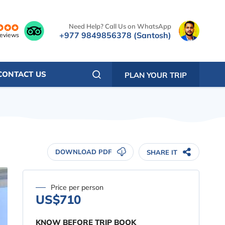
Need Help? Call Us on WhatsApp
+977 9849856378 (Santosh)
reviews
CONTACT US
PLAN YOUR TRIP
DOWNLOAD PDF
SHARE IT
Price per person
US$710
KNOW BEFORE TRIP BOOK