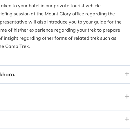
taken to your hotel in our private tourist vehicle.
riefing session at the Mount Glory office regarding the
representative will also introduce you to your guide for the
ome of his/her experience regarding your trek to prepare
ef insight regarding other forms of related trek such as
se Camp Trek.
khara.