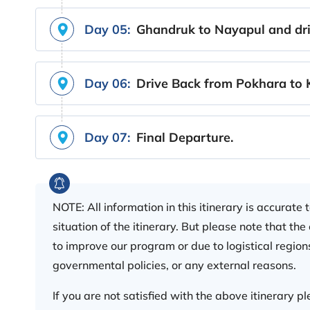
Day 05:
Ghandruk to Nayapul and dri
Day 06:
Drive Back from Pokhara to
Day 07:
Final Departure.
NOTE: All information in this itinerary is accurate
situation of the itinerary. But please note that th
to improve our program or due to logistical regions
governmental policies, or any external reasons.
If you are not satisfied with the above itinerary 