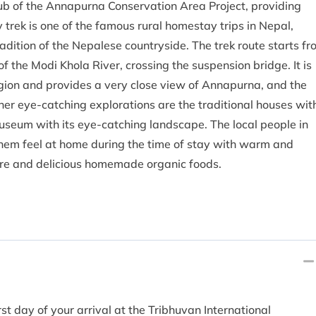
 hub of the Annapurna Conservation Area Project, providing
trek is one of the famous rural homestay trips in Nepal,
adition of the Nepalese countryside. The trek route starts f
 the Modi Khola River, crossing the suspension bridge. It is
gion and provides a very close view of Annapurna, and the
her eye-catching explorations are the traditional houses wit
museum with its eye-catching landscape. The local people in
 them feel at home during the time of stay with warm and
lture and delicious homemade organic foods.
rst day of your arrival at the Tribhuvan International