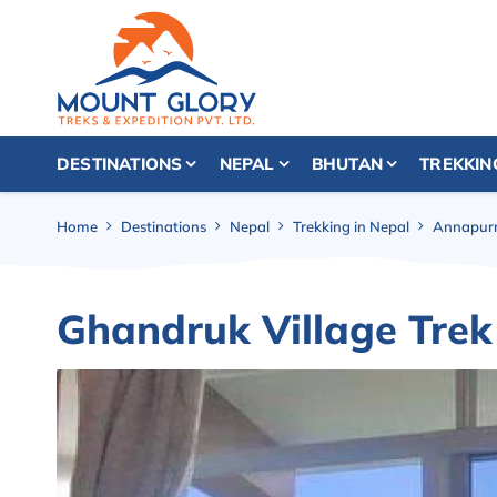
DESTINATIONS
NEPAL
BHUTAN
TREKKIN
Home
Destinations
Nepal
Trekking in Nepal
Annapurn
Ghandruk Village Tre