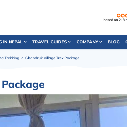
based on 218 
G IN NEPAL
TRAVEL GUIDES
COMPANY
BLOG
a Trekking
Ghandruk Village Trek Package
k Package