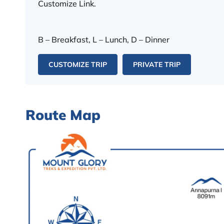
Customize Link.
B – Breakfast, L – Lunch, D – Dinner
CUSTOMIZE TRIP
PRIVATE TRIP
Route Map