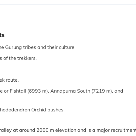
ts
he Gurung tribes and their culture.
of the trekkers.
ek route.
e or Fishtail (6993 m), Annapurna South (7219 m), and
h Rhododendron Orchid bushes.
 valley at around 2000 m elevation and is a major recruitmen