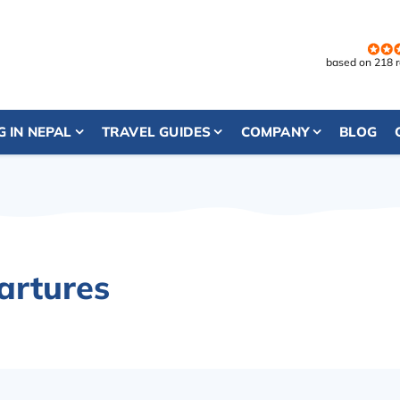
based on 218 
G IN NEPAL
TRAVEL GUIDES
COMPANY
BLOG
artures