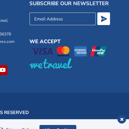
SUBSCRIBE OUR NEWSLETTER
Email
mel,
Address
56378
WE ACCEPT
res.com
TS RESERVED