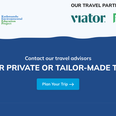
OUR TRAVEL PART
Contact our travel advisors
R PRIVATE OR TAILOR-MADE T
Plan Your Trip