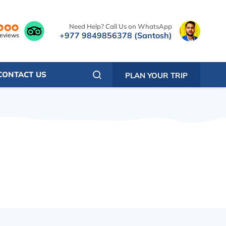
Need Help? Call Us on WhatsApp
+977 9849856378 (Santosh)
reviews
CONTACT US
PLAN YOUR TRIP