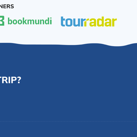
NERS
RIP?