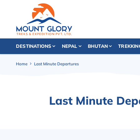
DESTINATIONS
NEPAL
BHUTAN
TREKKIN
Home
Last Minute Departures
Last Minute Dep