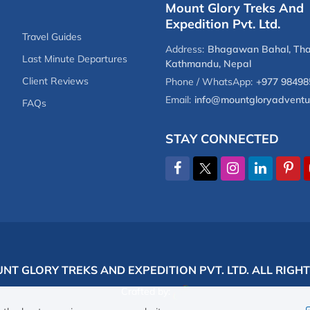
Mount Glory Treks And
Expedition Pvt. Ltd.
Travel Guides
Address:
Bhagawan Bahal, Tha
Last Minute Departures
Kathmandu, Nepal
Client Reviews
Phone / WhatsApp:
+977 98498
Email:
info@mountgloryadventu
FAQs
STAY CONNECTED
NT GLORY TREKS AND EXPEDITION PVT. LTD.
ALL RIGH
Crafted by: