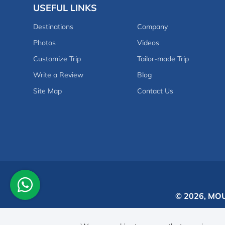
USEFUL LINKS
Destinations
Company
Photos
Videos
Customize Trip
Tailor-made Trip
Write a Review
Blog
Site Map
Contact Us
© 2026,
MOU