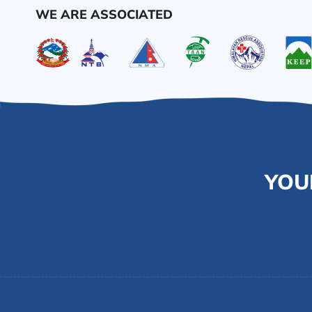
WE ARE ASSOCIATED
YOU