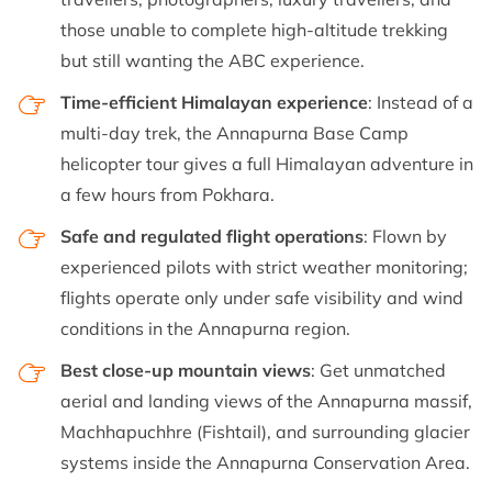
those unable to complete high-altitude trekking
but still wanting the ABC experience.
Time-efficient Himalayan experience
: Instead of a
multi-day trek, the Annapurna Base Camp
helicopter tour gives a full Himalayan adventure in
a few hours from Pokhara.
Safe and regulated flight operations
: Flown by
experienced pilots with strict weather monitoring;
flights operate only under safe visibility and wind
conditions in the Annapurna region.
Best close-up mountain views
: Get unmatched
aerial and landing views of the Annapurna massif,
Machhapuchhre (Fishtail), and surrounding glacier
systems inside the Annapurna Conservation Area.