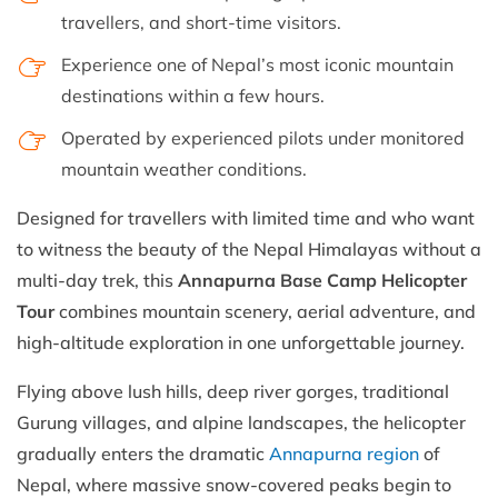
travellers, and short-time visitors.
Experience one of Nepal’s most iconic mountain
destinations within a few hours.
Operated by experienced pilots under monitored
mountain weather conditions.
Designed for travellers with limited time and who want
to witness the beauty of the Nepal Himalayas without a
multi-day trek, this
Annapurna Base Camp Helicopter
Tour
combines mountain scenery, aerial adventure, and
high-altitude exploration in one unforgettable journey.
Flying above lush hills, deep river gorges, traditional
Gurung villages, and alpine landscapes, the helicopter
gradually enters the dramatic
Annapurna region
of
Nepal, where massive snow-covered peaks begin to