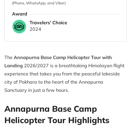
(Phone, WhatsApp, and Viber)
Award
Travelers' Choice
2024
The
Annapurna Base Camp Helicopter Tour with
Landing
2026/2027 is a breathtaking Himalayan flight
experience that takes you from the peaceful lakeside
city of Pokhara to the heart of the Annapurna
Sanctuary in just a few hours.
Annapurna Base Camp
Helicopter Tour Highlights