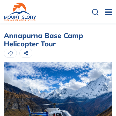
Annapurna Base Camp
Helicopter Tour