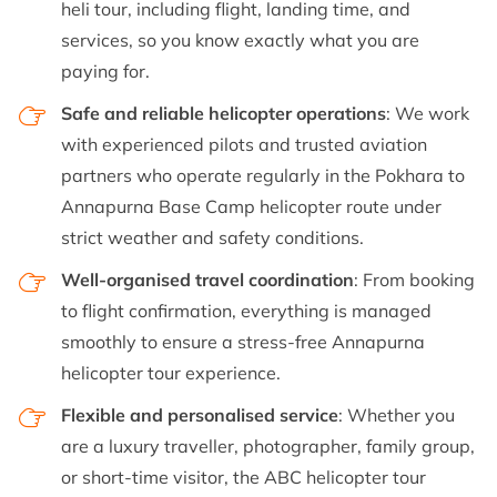
heli tour, including flight, landing time, and
services, so you know exactly what you are
paying for.
Safe and reliable helicopter operations
: We work
with experienced pilots and trusted aviation
partners who operate regularly in the Pokhara to
Annapurna Base Camp helicopter route under
strict weather and safety conditions.
Well-organised travel coordination
: From booking
to flight confirmation, everything is managed
smoothly to ensure a stress-free Annapurna
helicopter tour experience.
Flexible and personalised service
: Whether you
are a luxury traveller, photographer, family group,
or short-time visitor, the ABC helicopter tour