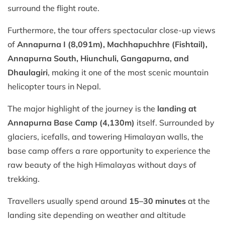
surround the flight route.
Furthermore, the tour offers spectacular close-up views
of
Annapurna I (8,091m), Machhapuchhre (Fishtail),
Annapurna South, Hiunchuli, Gangapurna, and
Dhaulagiri
, making it one of the most scenic mountain
helicopter tours in Nepal.
The major highlight of the journey is the
landing at
Annapurna Base Camp (4,130m)
itself. Surrounded by
glaciers, icefalls, and towering Himalayan walls, the
base camp offers a rare opportunity to experience the
raw beauty of the high Himalayas without days of
trekking.
Travellers usually spend around
15–30 minutes
at the
landing site depending on weather and altitude