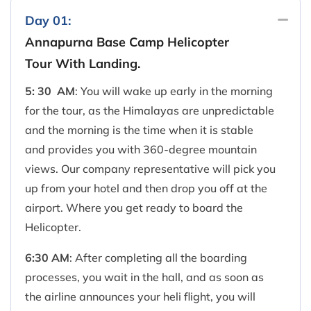
Day 01:
Annapurna Base Camp Helicopter
Tour With Landing.
5: 30 AM
: You will wake up early in the morning
for the tour, as the Himalayas are unpredictable
and the morning is the time when it is stable
and provides you with 360-degree mountain
views. Our company representative will pick you
up from your hotel and then drop you off at the
airport. Where you get ready to board the
Helicopter.
6:30 AM
: After completing all the boarding
processes, you wait in the hall, and as soon as
the airline announces your heli flight, you will