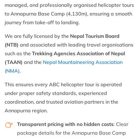
managed, and professionally organised helicopter tours
to Annapurna Base Camp (4,130m), ensuring a smooth
journey from take-off to landing.
We are fully licensed by the
Nepal Tourism Board
(NTB)
and associated with leading travel organisations
such as the
Trekking Agencies Association of Nepal
(TAAN)
and the
Nepal Mountaineering Association
(NMA)
.
This ensures every ABC helicopter tour is operated
under proper safety standards, experienced
coordination, and trusted aviation partners in the
Annapurna region.
Transparent pricing with no hidden costs
: Clear
package details for the Annapurna Base Camp