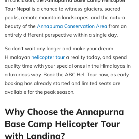
In conclusion, the
Annapurna Base Camp Helicopter
Tour Nepal
is a chance to witness glaciers, sacred
peaks, remote mountain landscapes, and the natural
beauty of the
Annapurna Conservation Area
from an
entirely different perspective within a single day.
So don’t wait any longer and make your dream
Himalayan
helicopter tour
a reality today, and spend
quality time with your special ones in the Himalayas in
a luxurious way. Book the ABC Heli Tour now, as early
booking has already started and limited seats are
available for the peak season.
Why Choose the Annapurna
Base Camp Helicopter Tour
with Landing?