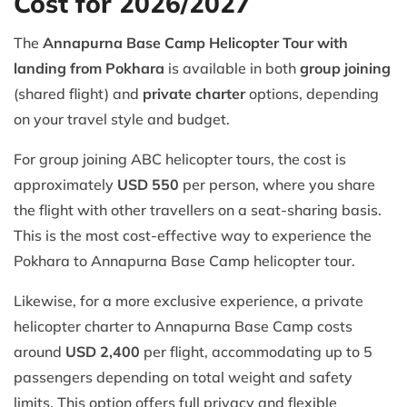
Cost for 2026/2027
The
Annapurna Base Camp Helicopter Tour with
landing from Pokhara
is available in both
group joining
(shared flight) and
private charter
options, depending
on your travel style and budget.
For group joining ABC helicopter tours, the cost is
approximately
USD 550
per person, where you share
the flight with other travellers on a seat-sharing basis.
This is the most cost-effective way to experience the
Pokhara to Annapurna Base Camp helicopter tour.
Likewise, for a more exclusive experience, a private
helicopter charter to Annapurna Base Camp costs
around
USD 2,400
per flight, accommodating up to 5
passengers depending on total weight and safety
limits. This option offers full privacy and flexible