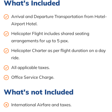
What's Included
Arrival and Departure Transportation from Hotel-
Airport Hotel.
Helicopter Flight includes shared seating
arrangements for up to 5 pax.
Helicopter Charter as per flight duration on a day
ride.
All applicable taxes.
Office Service Charge.
What's not Included
International Airfare and taxes.