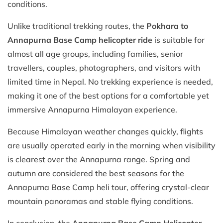
conditions.
Unlike traditional trekking routes, the
Pokhara to
Annapurna Base Camp helicopter ride
is suitable for
almost all age groups, including families, senior
travellers, couples, photographers, and visitors with
limited time in Nepal. No trekking experience is needed,
making it one of the best options for a comfortable yet
immersive Annapurna Himalayan experience.
Because Himalayan weather changes quickly, flights
are usually operated early in the morning when visibility
is clearest over the Annapurna range. Spring and
autumn are considered the best seasons for the
Annapurna Base Camp heli tour, offering crystal-clear
mountain panoramas and stable flying conditions.