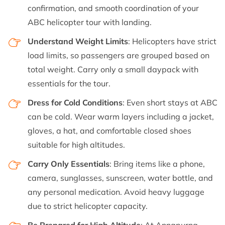
confirmation, and smooth coordination of your
ABC helicopter tour with landing.
Understand Weight Limits
: Helicopters have strict
load limits, so passengers are grouped based on
total weight. Carry only a small daypack with
essentials for the tour.
Dress for Cold Conditions
: Even short stays at ABC
can be cold. Wear warm layers including a jacket,
gloves, a hat, and comfortable closed shoes
suitable for high altitudes.
Carry Only Essentials
: Bring items like a phone,
camera, sunglasses, sunscreen, water bottle, and
any personal medication. Avoid heavy luggage
due to strict helicopter capacity.
Be Prepared for High Altitude
: At Annapurna