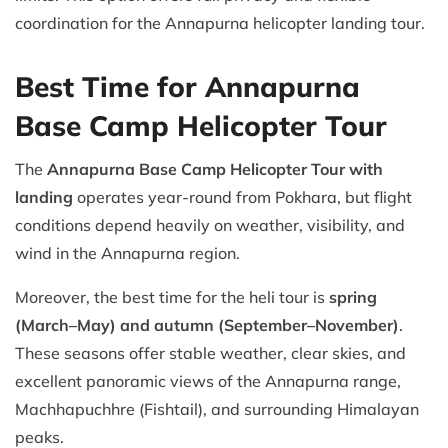
coordination for the Annapurna helicopter landing tour.
Best Time for Annapurna
Base Camp Helicopter Tour
The
Annapurna Base Camp Helicopter Tour with
landing
operates year-round from Pokhara, but flight
conditions depend heavily on weather, visibility, and
wind in the Annapurna region.
Moreover, the best time for the heli tour is
spring
(March–May) and autumn (September–November)
.
These seasons offer stable weather, clear skies, and
excellent panoramic views of the Annapurna range,
Machhapuchhre (Fishtail), and surrounding Himalayan
peaks.