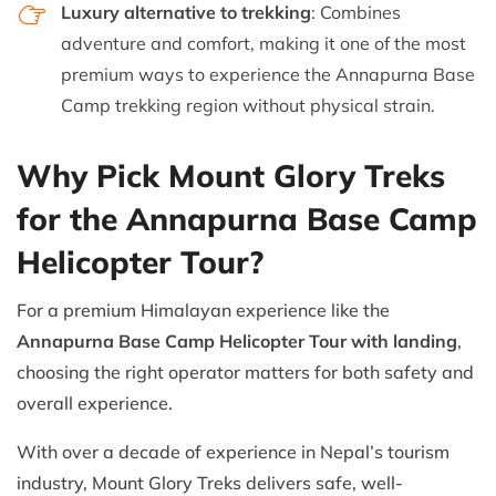
Luxury alternative to trekking
: Combines
adventure and comfort, making it one of the most
premium ways to experience the Annapurna Base
Camp trekking region without physical strain.
Why Pick Mount Glory Treks
for the Annapurna Base Camp
Helicopter Tour?
For a premium Himalayan experience like the
Annapurna Base Camp Helicopter Tour with landing
,
choosing the right operator matters for both safety and
overall experience.
With over a decade of experience in Nepal’s tourism
industry, Mount Glory Treks delivers safe, well-