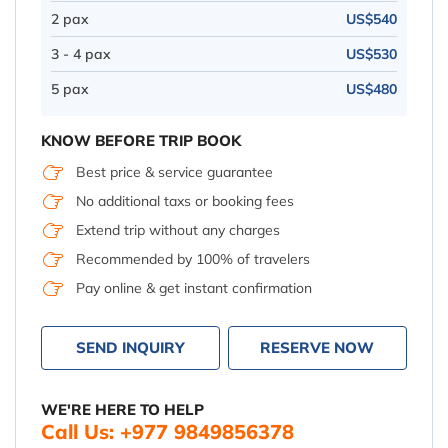
2 pax
US$540
3 - 4 pax
US$530
5 pax
US$480
KNOW BEFORE TRIP BOOK
Best price & service guarantee
No additional taxs or booking fees
Extend trip without any charges
Recommended by 100% of travelers
Pay online & get instant confirmation
SEND INQUIRY
RESERVE NOW
WE'RE HERE TO HELP
Call Us: +977 9849856378