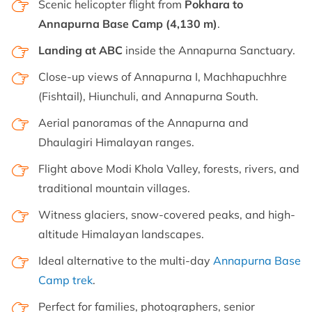
Scenic helicopter flight from
Pokhara to
Annapurna Base Camp (4,130 m)
.
Landing at ABC
inside the Annapurna Sanctuary.
Close-up views of Annapurna I, Machhapuchhre
(Fishtail), Hiunchuli, and Annapurna South.
Aerial panoramas of the Annapurna and
Dhaulagiri Himalayan ranges.
Flight above Modi Khola Valley, forests, rivers, and
traditional mountain villages.
Witness glaciers, snow-covered peaks, and high-
altitude Himalayan landscapes.
Ideal alternative to the multi-day
Annapurna Base
Camp trek
.
Perfect for families, photographers, senior