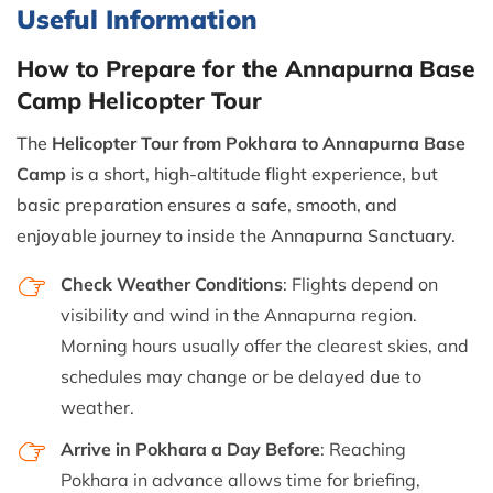
Useful Information
How to Prepare for the Annapurna Base
Camp Helicopter Tour
The
Helicopter Tour from Pokhara to Annapurna Base
Camp
is a short, high-altitude flight experience, but
basic preparation ensures a safe, smooth, and
enjoyable journey to inside the Annapurna Sanctuary.
Check Weather Conditions
: Flights depend on
visibility and wind in the Annapurna region.
Morning hours usually offer the clearest skies, and
schedules may change or be delayed due to
weather.
Arrive in Pokhara a Day Before
: Reaching
Pokhara in advance allows time for briefing,