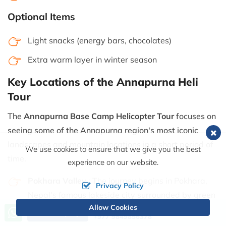
Optional Items
Light snacks (energy bars, chocolates)
Extra warm layer in winter season
Key Locations of the Annapurna Heli
Tour
The
Annapurna Base Camp Helicopter Tour
focuses on
seeing some of the Annapurna region's most iconic
landscapes and mountain locations in a short period of
We use cookies to ensure that we give you the best
time.
experience on our website.
Pokhara Valley
: The journey begins in Pokhara,
Privacy Policy
Nepal's famous lakeside city surrounded by green
Allow Cookies
hills and Himalayan scenery. Beautiful views of
Call us, we're at your service
Send Inquiry
+977 9849856378
Phewa Lake, forests, and terraced hillsides can be