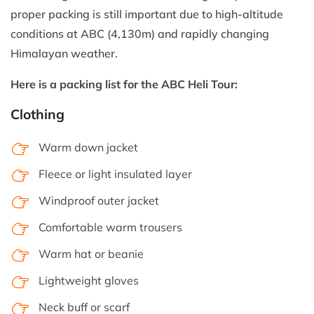
proper packing is still important due to high-altitude
conditions at ABC (4,130m) and rapidly changing
Himalayan weather.
Here is a packing list for the ABC Heli Tour:
Clothing
Warm down jacket
Fleece or light insulated layer
Windproof outer jacket
Comfortable warm trousers
Warm hat or beanie
Lightweight gloves
Neck buff or scarf