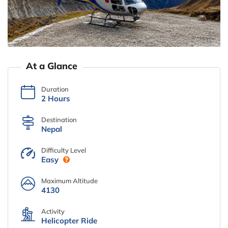
At a Glance
Duration
2 Hours
Destination
Nepal
Difficulty Level
Easy
Maximum Altitude
4130
Activity
Helicopter Ride