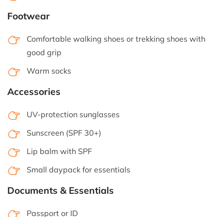
Footwear
Comfortable walking shoes or trekking shoes with
good grip
Warm socks
Accessories
UV-protection sunglasses
Sunscreen (SPF 30+)
Lip balm with SPF
Small daypack for essentials
Documents & Essentials
Passport or ID