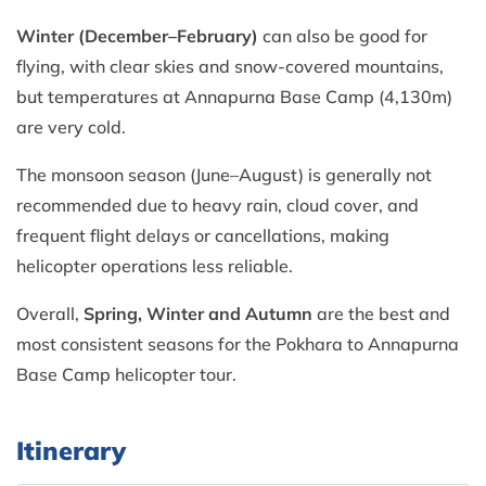
Winter (December–February)
can also be good for
flying, with clear skies and snow-covered mountains,
but temperatures at Annapurna Base Camp (4,130m)
are very cold.
The monsoon season (June–August) is generally not
recommended due to heavy rain, cloud cover, and
frequent flight delays or cancellations, making
helicopter operations less reliable.
Overall,
Spring, Winter and Autumn
are the best and
most consistent seasons for the Pokhara to Annapurna
Base Camp helicopter tour.
Itinerary