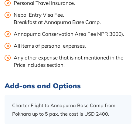
Personal Travel Insurance.
Nepal Entry Visa Fee.
Breakfast at Annapurna Base Camp.
Annapurna Conservation Area Fee NPR 3000).
All items of personal expenses.
Any other expense that is not mentioned in the
Price Includes section.
Add-ons and Options
Charter Flight to Annapurna Base Camp from
Pokhara up to 5 pax, the cost is USD 2400.