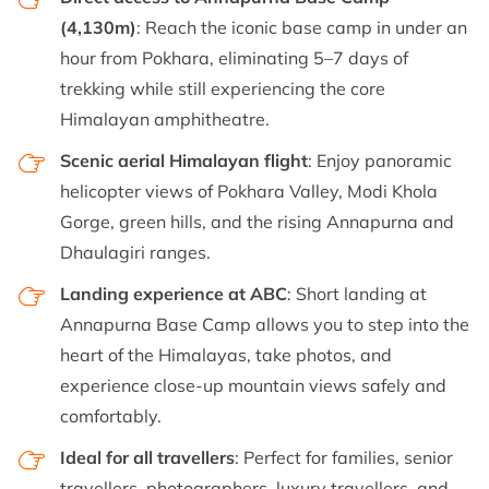
(4,130m)
: Reach the iconic base camp in under an
hour from Pokhara, eliminating 5–7 days of
trekking while still experiencing the core
Himalayan amphitheatre.
Scenic aerial Himalayan flight
: Enjoy panoramic
helicopter views of Pokhara Valley, Modi Khola
Gorge, green hills, and the rising Annapurna and
Dhaulagiri ranges.
Landing experience at ABC
: Short landing at
Annapurna Base Camp allows you to step into the
heart of the Himalayas, take photos, and
experience close-up mountain views safely and
comfortably.
Ideal for all travellers
: Perfect for families, senior
travellers, photographers, luxury travellers, and