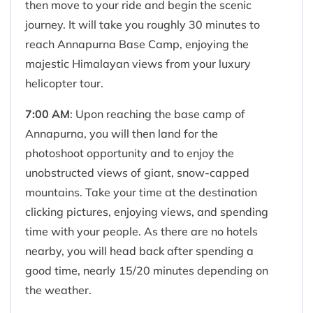
then move to your ride and begin the scenic
journey. It will take you roughly 30 minutes to
reach Annapurna Base Camp, enjoying the
majestic Himalayan views from your luxury
helicopter tour.
7:00 AM
: Upon reaching the base camp of
Annapurna, you will then land for the
photoshoot opportunity and to enjoy the
unobstructed views of giant, snow-capped
mountains. Take your time at the destination
clicking pictures, enjoying views, and spending
time with your people. As there are no hotels
nearby, you will head back after spending a
good time, nearly 15/20 minutes depending on
the weather.