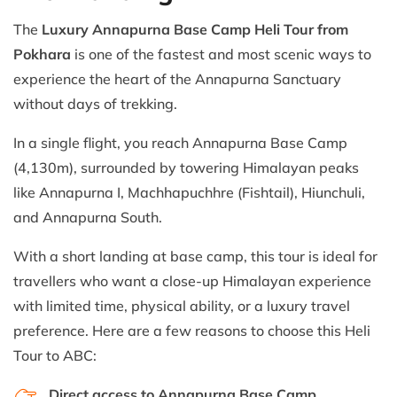
The
Luxury Annapurna Base Camp Heli Tour from
Pokhara
is one of the fastest and most scenic ways to
experience the heart of the Annapurna Sanctuary
without days of trekking.
In a single flight, you reach Annapurna Base Camp
(4,130m), surrounded by towering Himalayan peaks
like Annapurna I, Machhapuchhre (Fishtail), Hiunchuli,
and Annapurna South.
With a short landing at base camp, this tour is ideal for
travellers who want a close-up Himalayan experience
with limited time, physical ability, or a luxury travel
preference. Here are a few reasons to choose this Heli
Tour to ABC:
Direct access to Annapurna Base Camp