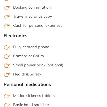
Booking confirmation
Travel insurance copy
Cash for personal expenses
Electronics
Fully charged phone
Camera or GoPro
Small power bank (optional)
Health & Safety
Personal medications
Motion sickness tablets
Basic hand sanitiser