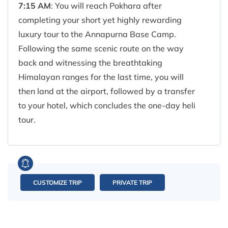
7:15 AM
: You will reach Pokhara after
completing your short yet highly rewarding
luxury tour to the Annapurna Base Camp.
Following the same scenic route on the way
back and witnessing the breathtaking
Himalayan ranges for the last time, you will
then land at the airport, followed by a transfer
to your hotel, which concludes the one-day heli
tour.
CUSTOMIZE TRIP
PRIVATE TRIP