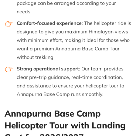
package can be arranged according to your
needs.
Comfort-focused experience
: The helicopter ride is
designed to give you maximum Himalayan views
with minimum effort, making it ideal for those who
want a premium Annapurna Base Camp Tour
without trekking.
Strong operational support
: Our team provides
clear pre-trip guidance, real-time coordination,
and assistance to ensure your helicopter tour to
Annapurna Base Camp runs smoothly.
Annapurna Base Camp
Helicopter Tour with Landing