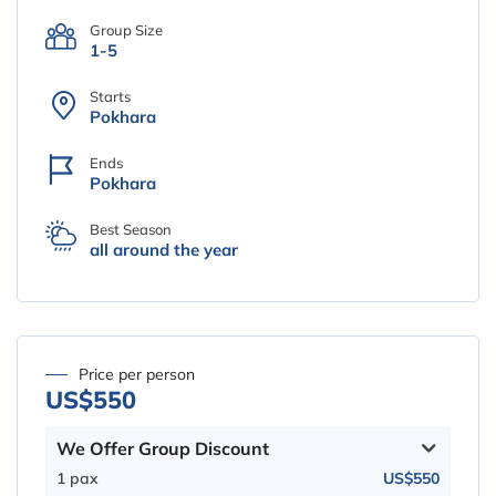
Group Size
1-5
Starts
Pokhara
Ends
Pokhara
Best Season
all around the year
Price per person
US$550
We Offer Group Discount
1 pax
US$550