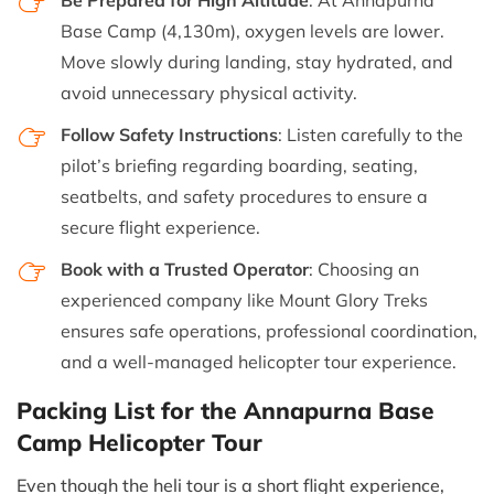
Base Camp (4,130m), oxygen levels are lower.
Move slowly during landing, stay hydrated, and
avoid unnecessary physical activity.
Follow Safety Instructions
: Listen carefully to the
pilot’s briefing regarding boarding, seating,
seatbelts, and safety procedures to ensure a
secure flight experience.
Book with a Trusted Operator
: Choosing an
experienced company like Mount Glory Treks
ensures safe operations, professional coordination,
and a well-managed helicopter tour experience.
Packing List for the Annapurna Base
Camp Helicopter Tour
Even though the heli tour is a short flight experience,