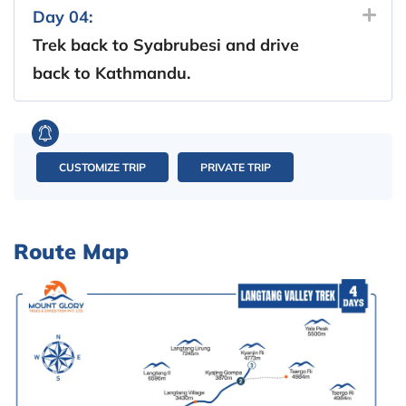
Day 04:
Trek back to Syabrubesi and drive
back to Kathmandu.
CUSTOMIZE TRIP
PRIVATE TRIP
Route Map