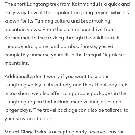
The short Langtang trek from Kathmandu is a quick and
easy way to visit the popular Langtang region, which is
known for its Tamang culture and breathtaking
mountain views. From the picturesque drive from
Kathmandu to the trekking through the wildlife-rich
rhododendron, pine, and bamboo forests, you will
completely immerse yourself in the tranquil Nepalese
mountains.
Additionally, don't worry if you want to see the
Langtang valley in its entirety and think the 4-day trek
is too short; we also offer comparable packages in the
Langtang region that include more visiting sites and
longer days. The travel package can also be tailored to
your stay and budget.
Mount Glory Treks
is accepting early reservations for