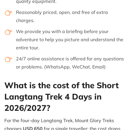
quality equipment.
Reasonably priced, open, and free of extra
charges.
We provide you with a briefing before your
adventure to help you picture and understand the
entire tour.
24/7 online assistance is offered for any questions
or problems. (WhatsApp, WeChat, Email)
What is the cost of the Short
Langtang Trek 4 Days in
2026/2027?
For the four-day Langtang Trek, Mount Glory Treks
charges
USD 650
for a single traveller; the cost drops