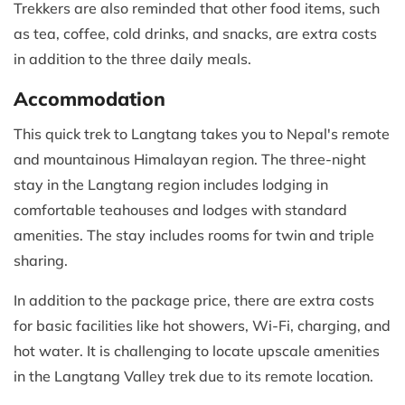
Trekkers are also reminded that other food items, such
as tea, coffee, cold drinks, and snacks, are extra costs
in addition to the three daily meals.
Accommodation
This quick trek to Langtang takes you to Nepal's remote
and mountainous Himalayan region. The three-night
stay in the Langtang region includes lodging in
comfortable teahouses and lodges with standard
amenities. The stay includes rooms for twin and triple
sharing.
In addition to the package price, there are extra costs
for basic facilities like hot showers, Wi-Fi, charging, and
hot water. It is challenging to locate upscale amenities
in the Langtang Valley trek due to its remote location.