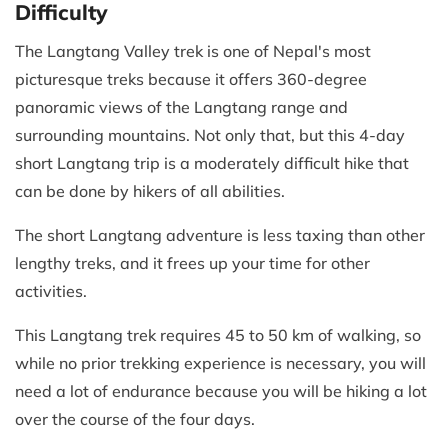
Difficulty
The Langtang Valley trek is one of Nepal's most
picturesque treks because it offers 360-degree
panoramic views of the Langtang range and
surrounding mountains. Not only that, but this 4-day
short Langtang trip is a moderately difficult hike that
can be done by hikers of all abilities.
The short Langtang adventure is less taxing than other
lengthy treks, and it frees up your time for other
activities.
This Langtang trek requires 45 to 50 km of walking, so
while no prior trekking experience is necessary, you will
need a lot of endurance because you will be hiking a lot
over the course of the four days.