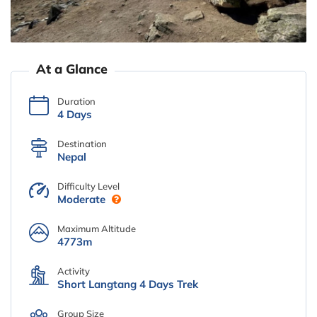
At a Glance
Duration
4 Days
Destination
Nepal
Difficulty Level
Moderate
Maximum Altitude
4773m
Activity
Short Langtang 4 Days Trek
Group Size