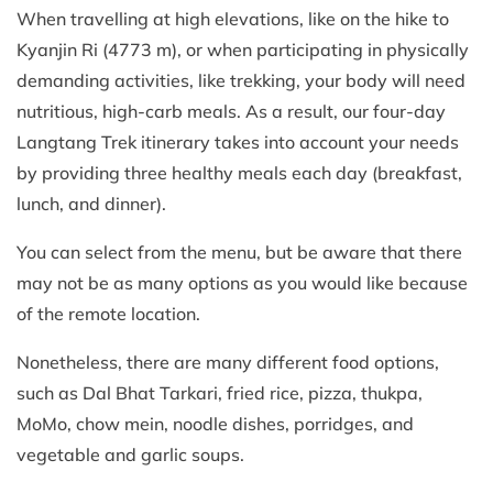
When travelling at high elevations, like on the hike to
Kyanjin Ri (4773 m), or when participating in physically
demanding activities, like trekking, your body will need
nutritious, high-carb meals. As a result, our four-day
Langtang Trek itinerary takes into account your needs
by providing three healthy meals each day (breakfast,
lunch, and dinner).
You can select from the menu, but be aware that there
may not be as many options as you would like because
of the remote location.
Nonetheless, there are many different food options,
such as Dal Bhat Tarkari, fried rice, pizza, thukpa,
MoMo, chow mein, noodle dishes, porridges, and
vegetable and garlic soups.