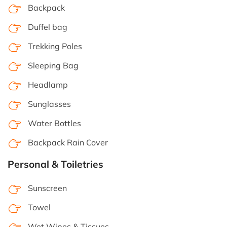
Backpack
Duffel bag
Trekking Poles
Sleeping Bag
Headlamp
Sunglasses
Water Bottles
Backpack Rain Cover
Personal & Toiletries
Sunscreen
Towel
Wet Wipes & Tissues