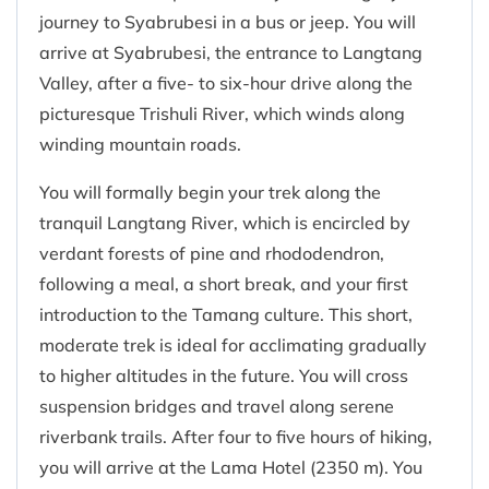
journey to Syabrubesi in a bus or jeep. You will
arrive at Syabrubesi, the entrance to Langtang
Valley, after a five- to six-hour drive along the
picturesque Trishuli River, which winds along
winding mountain roads.
You will formally begin your trek along the
tranquil Langtang River, which is encircled by
verdant forests of pine and rhododendron,
following a meal, a short break, and your first
introduction to the Tamang culture. This short,
moderate trek is ideal for acclimating gradually
to higher altitudes in the future. You will cross
suspension bridges and travel along serene
riverbank trails. After four to five hours of hiking,
you will arrive at the Lama Hotel (2350 m). You