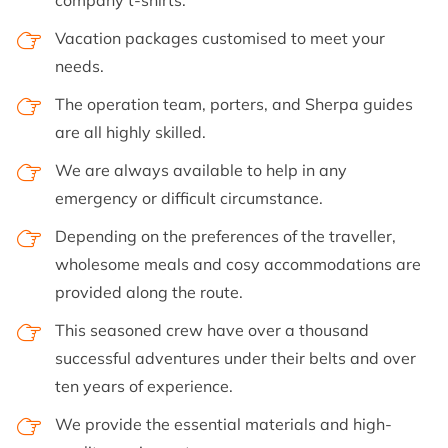
company t-shirts.
Vacation packages customised to meet your
needs.
The operation team, porters, and Sherpa guides
are all highly skilled.
We are always available to help in any
emergency or difficult circumstance.
Depending on the preferences of the traveller,
wholesome meals and cosy accommodations are
provided along the route.
This seasoned crew have over a thousand
successful adventures under their belts and over
ten years of experience.
We provide the essential materials and high-