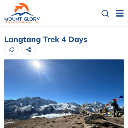
Langtang Trek 4 Days