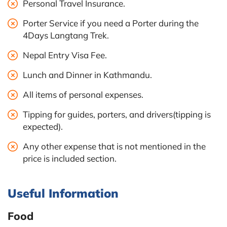
Personal Travel Insurance.
Porter Service if you need a Porter during the
4Days Langtang Trek.
Nepal Entry Visa Fee.
Lunch and Dinner in Kathmandu.
All items of personal expenses.
Tipping for guides, porters, and drivers(tipping is
expected).
Any other expense that is not mentioned in the
price is included section.
Useful Information
Food