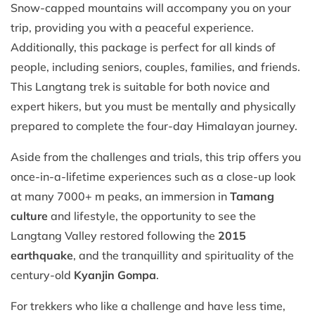
Snow-capped mountains will accompany you on your
trip, providing you with a peaceful experience.
Additionally, this package is perfect for all kinds of
people, including seniors, couples, families, and friends.
This Langtang trek is suitable for both novice and
expert hikers, but you must be mentally and physically
prepared to complete the four-day Himalayan journey.
Aside from the challenges and trials, this trip offers you
once-in-a-lifetime experiences such as a close-up look
at many 7000+ m peaks, an immersion in
Tamang
culture
and lifestyle, the opportunity to see the
Langtang Valley restored following the
2015
earthquake
, and the tranquillity and spirituality of the
century-old
Kyanjin Gompa
.
For trekkers who like a challenge and have less time,