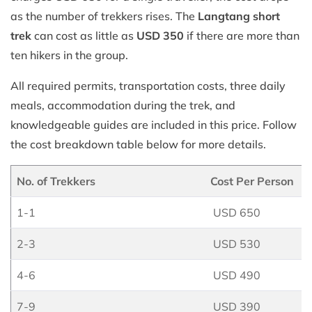
as the number of trekkers rises. The
Langtang short
trek
can cost as little as
USD 350
if there are more than
ten hikers in the group.
All required permits, transportation costs, three daily
meals, accommodation during the trek, and
knowledgeable guides are included in this price. Follow
the cost breakdown table below for more details.
No. of Trekkers
Cost Per Person
1-1
USD 650
2-3
USD 530
4-6
USD 490
7-9
USD 390