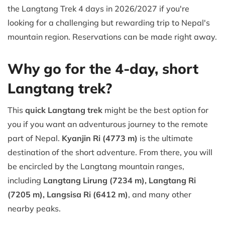
the Langtang Trek 4 days in 2026/2027 if you're
looking for a challenging but rewarding trip to Nepal's
mountain region. Reservations can be made right away.
Why go for the 4-day, short
Langtang trek?
This
quick Langtang trek
might be the best option for
you if you want an adventurous journey to the remote
part of Nepal.
Kyanjin Ri (4773 m)
is the ultimate
destination of the short adventure. From there, you will
be encircled by the Langtang mountain ranges,
including
Langtang Lirung (7234 m), Langtang Ri
(7205 m), Langsisa Ri (6412 m)
, and many other
nearby peaks.