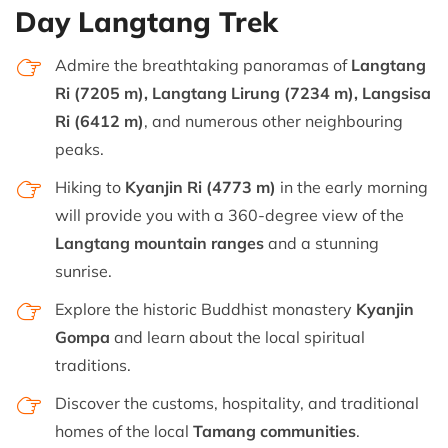
Day Langtang Trek
Admire the breathtaking panoramas of
Langtang
Ri (7205 m), Langtang Lirung (7234 m), Langsisa
Ri (6412 m)
, and numerous other neighbouring
peaks.
Hiking to
Kyanjin Ri (4773 m)
in the early morning
will provide you with a 360-degree view of the
Langtang mountain ranges
and a stunning
sunrise.
Explore the historic Buddhist monastery
Kyanjin
Gompa
and learn about the local spiritual
traditions.
Discover the customs, hospitality, and traditional
homes of the local
Tamang communities
.