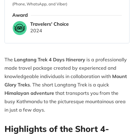
(Phone, WhatsApp, and Viber)
Award
Travelers' Choice
2024
The
Langtang Trek 4 Days Itinerary
is a professionally
made travel package created by experienced and
knowledgeable individuals in collaboration with
Mount
Glory Treks
. The short Langtang Trek is a quick
Himalayan adventure
that transports you from the
busy Kathmandu to the picturesque mountainous area
in just a few days.
Highlights of the Short 4-