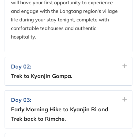
will have your first opportunity to experience
and engage with the Langtang region's village
life during your stay tonight, complete with
comfortable teahouses and authentic
hospitality.
Day 02:
Trek to Kyanjin Gompa.
Day 03:
Early Morning Hike to Kyanjin Ri and
Trek back to Rimche.