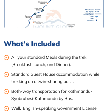
What's Included
All your standard Meals during the trek
(Breakfast, Lunch, and Dinner).
Standard Guest House accommodation while
trekking on a twin-sharing basis.
Both-way transportation for Kathmandu-
Syabrubesi-Kathmandu by Bus.
Well, English-speaking Government License