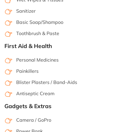
Sanitizer
Basic Soap/Shampoo
Toothbrush & Paste
First Aid & Health
Personal Medicines
Painkillers
Blister Plasters / Band-Aids
Antiseptic Cream
Gadgets & Extras
Camera / GoPro
Power Bank