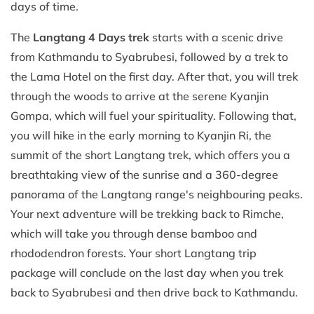
days of time.
The
Langtang 4 Days trek
starts with a scenic drive
from Kathmandu to Syabrubesi, followed by a trek to
the Lama Hotel on the first day. After that, you will trek
through the woods to arrive at the serene Kyanjin
Gompa, which will fuel your spirituality. Following that,
you will hike in the early morning to Kyanjin Ri, the
summit of the short Langtang trek, which offers you a
breathtaking view of the sunrise and a 360-degree
panorama of the Langtang range's neighbouring peaks.
Your next adventure will be trekking back to Rimche,
which will take you through dense bamboo and
rhododendron forests. Your short Langtang trip
package will conclude on the last day when you trek
back to Syabrubesi and then drive back to Kathmandu.