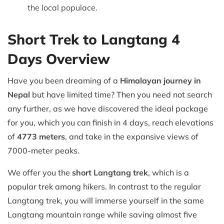
the local populace.
Short Trek to Langtang 4
Days Overview
Have you been dreaming of a
Himalayan journey in
Nepal
but have limited time? Then you need not search
any further, as we have discovered the ideal package
for you, which you can finish in 4 days, reach elevations
of
4773 meters
, and take in the expansive views of
7000-meter peaks.
We offer you the
short Langtang trek
, which is a
popular trek among hikers. In contrast to the regular
Langtang trek, you will immerse yourself in the same
Langtang mountain range while saving almost five