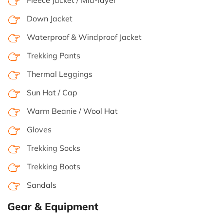
Down Jacket
Waterproof & Windproof Jacket
Trekking Pants
Thermal Leggings
Sun Hat / Cap
Warm Beanie / Wool Hat
Gloves
Trekking Socks
Trekking Boots
Sandals
Gear & Equipment