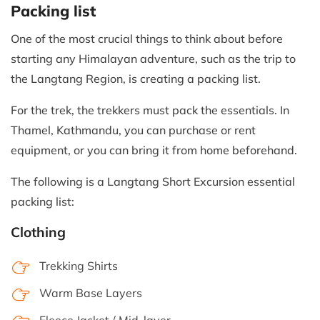
Packing list
One of the most crucial things to think about before
starting any Himalayan adventure, such as the trip to
the Langtang Region, is creating a packing list.
For the trek, the trekkers must pack the essentials. In
Thamel, Kathmandu, you can purchase or rent
equipment, or you can bring it from home beforehand.
The following is a Langtang Short Excursion essential
packing list:
Clothing
Trekking Shirts
Warm Base Layers
Fleece Jacket / Mid-layer