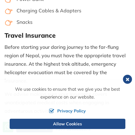
Charging Cables & Adapters
Snacks
Travel Insurance
Before starting your daring journey to the far-flung
region of Nepal, you must have the appropriate travel
insurance. At the highest trek altitude, emergency
helicopter evacuation must be covered by the
insurance.
We use cookies to ensure that we give you the best
We advise making sure your insurance covers
experience on our website.
unanticipated medical costs when engaging in
adventurous activities like trekking.
Privacy Policy
Permits
Allow Cookies
Call us, we're at your service
Send Inquiry
+977 9849856378