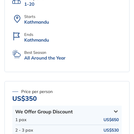
1-20
Starts
Kathmandu
Ends
Kathmandu
Best Season
All Around the Year
Price per person
US$350
We Offer Group Discount
1 pax
US$650
2 - 3 pax
US$530