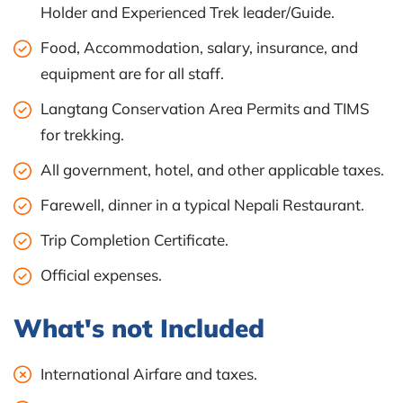
Holder and Experienced Trek leader/Guide.
Food, Accommodation, salary, insurance, and
equipment are for all staff.
Langtang Conservation Area Permits and TIMS
for trekking.
All government, hotel, and other applicable taxes.
Farewell, dinner in a typical Nepali Restaurant.
Trip Completion Certificate.
Official expenses.
What's not Included
International Airfare and taxes.