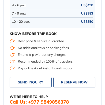
4 - 6 pax
US$490
7 - 9 pax
US$383
10 - 20 pax
US$350
KNOW BEFORE TRIP BOOK
Best price & service guarantee
No additional taxs or booking fees
Extend trip without any charges
Recommended by 100% of travelers
Pay online & get instant confirmation
SEND INQUIRY
RESERVE NOW
WE'RE HERE TO HELP
Call Us: +977 9849856378