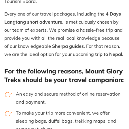
Tourism Board.
Every one of our travel packages, including the
4 Days
Langtang short adventure
, is meticulously chosen by
our team of experts. We promise a hassle-free trip and
provide you with all the real local knowledge because
of our knowledgeable
Sherpa guides
. For that reason,
we are the ideal option for your upcoming
trip to Nepal
.
For the following reasons, Mount Glory
Treks should be your travel companion:
An easy and secure method of online reservation
and payment.
To make your trip more convenient, we offer
sleeping bags, duffel bags, trekking maps, and