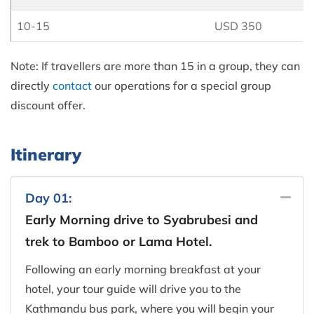
10-15
USD 350
Note: If travellers are more than 15 in a group, they can
directly
contact
our operations for a special group
discount offer.
Itinerary
Day 01:
Early Morning drive to Syabrubesi and
trek to Bamboo or Lama Hotel.
Following an early morning breakfast at your
hotel, your tour guide will drive you to the
Kathmandu bus park, where you will begin your