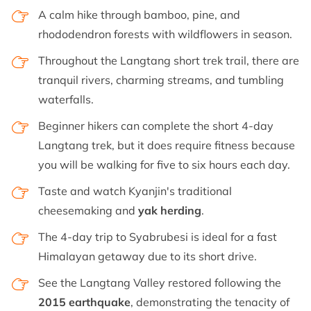
A calm hike through bamboo, pine, and
rhododendron forests with wildflowers in season.
Throughout the Langtang short trek trail, there are
tranquil rivers, charming streams, and tumbling
waterfalls.
Beginner hikers can complete the short 4-day
Langtang trek, but it does require fitness because
you will be walking for five to six hours each day.
Taste and watch Kyanjin's traditional
cheesemaking and
yak herding
.
The 4-day trip to Syabrubesi is ideal for a fast
Himalayan getaway due to its short drive.
See the Langtang Valley restored following the
2015 earthquake
, demonstrating the tenacity of