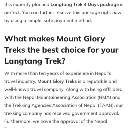
this expertly planned
Langtang Trek 4 Days package
is
perfect. You can further reserve this package right now
by using a simple, safe payment method.
What makes Mount Glory
Treks the best choice for your
Langtang Trek?
With more than ten years of experience in Nepal's
travel industry,
Mount Glory Treks
is a reputable and
well-known travel company. Along with being affiliated
with the Nepal Mountaineering Association (NMA) and
the Trekking Agencies Association of Nepal (TAAN), our
trekking company has received government approval.
Furthermore, we have the approval of the Nepal