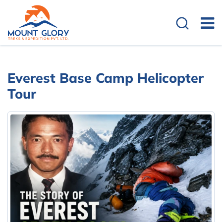
Everest Base Camp Helicopter
Tour