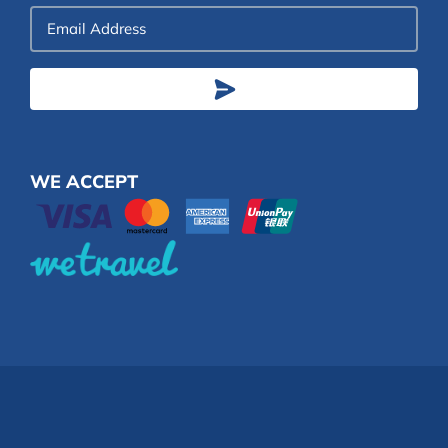
Email
Address
WE ACCEPT