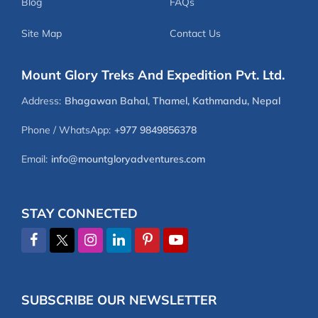
Blog
FAQs
Site Map
Contact Us
Mount Glory Treks And Expedition Pvt. Ltd.
Address:
Bhagawan Bahal, Thamel, Kathmandu, Nepal
Phone / WhatsApp:
+977 9849856378
Email:
info@mountgloryadventures.com
STAY CONNECTED
SUBSCRIBE OUR NEWSLETTER