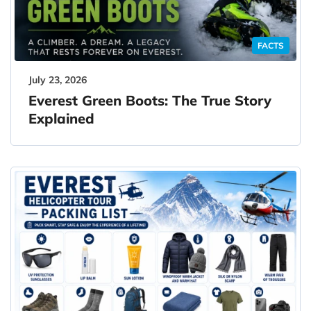
FACTS
July 23, 2026
Everest Green Boots: The True Story
Explained