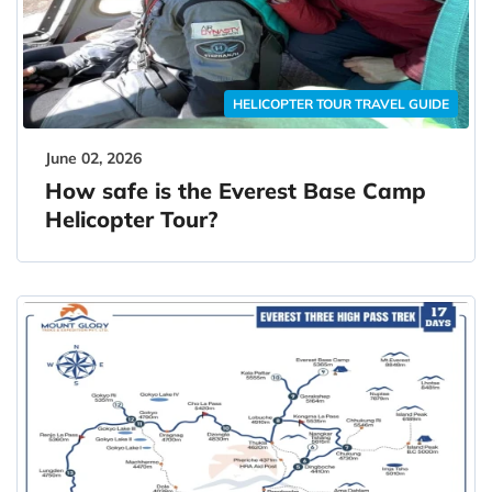
HELICOPTER TOUR TRAVEL GUIDE
June 02, 2026
How safe is the Everest Base Camp
Helicopter Tour?