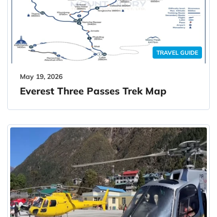
TRAVEL GUIDE
May 19, 2026
Everest Three Passes Trek Map