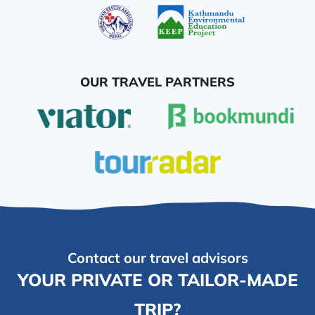
OUR TRAVEL PARTNERS
Contact our travel advisors
YOUR PRIVATE OR TAILOR-MADE
TRIP?