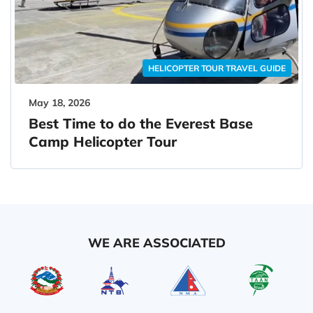
HELICOPTER TOUR TRAVEL GUIDE
May 18, 2026
Best Time to do the Everest Base
Camp Helicopter Tour
WE ARE ASSOCIATED