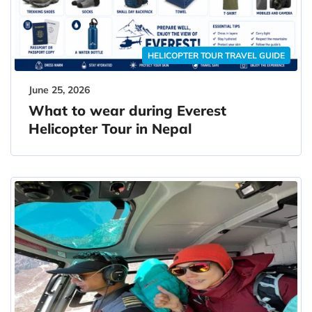
HELICOPTER TOUR TRAVEL GUIDE
June 25, 2026
What to wear during Everest
Helicopter Tour in Nepal