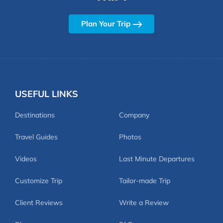
Plan Your Trip
USEFUL LINKS
Destinations
Company
Travel Guides
Photos
Videos
Last Minute Departures
Customize Trip
Tailor-made Trip
Client Reviews
Write a Review