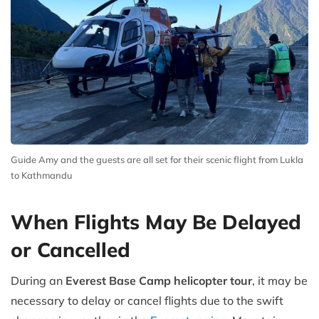
Guide Amy and the guests are all set for their scenic flight from Lukla
to Kathmandu
When Flights May Be Delayed
or Cancelled
During an
Everest Base Camp helicopter tour
, it may be
necessary to delay or cancel flights due to the swift