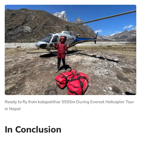
Ready to fly from kalapatthar 5555m During Everest Helicopter Tour
in Nepal
In Conclusion