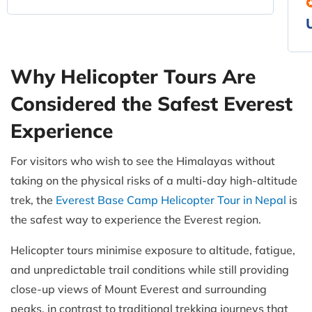
Why Helicopter Tours Are
Considered the Safest Everest
Experience
For visitors who wish to see the Himalayas without
taking on the physical risks of a multi-day high-altitude
trek, the
Everest Base Camp Helicopter Tour in Nepal
is
the safest way to experience the Everest region.
Helicopter tours minimise exposure to altitude, fatigue,
and unpredictable trail conditions while still providing
close-up views of Mount Everest and surrounding
peaks, in contrast to traditional trekking journeys that