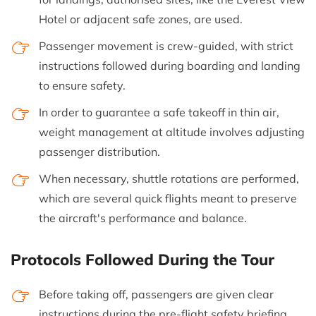
Hotel or adjacent safe zones, are used.
Passenger movement is crew-guided, with strict
instructions followed during boarding and landing
to ensure safety.
In order to guarantee a safe takeoff in thin air,
weight management at altitude involves adjusting
passenger distribution.
When necessary, shuttle rotations are performed,
which are several quick flights meant to preserve
the aircraft's performance and balance.
Protocols Followed During the Tour
Before taking off, passengers are given clear
instructions during the pre-flight safety briefing.