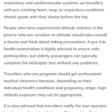
respiratory and cardiovascular systems, so travellers
with pre-existing heart, lung, or respiratory conditions
should speak with their doctor before the trip.
People who have experienced altitude sickness in the
past or who are sensitive to altitude should also consult
a doctor and think about taking precautions. A pre-trip
health examination is highly advised to ensure safe
participation, but elderly passengers can typically
complete the helicopter tour without any problems.
Travellers who are pregnant should get professional
medical clearance because, depending on their
individual health conditions and pregnancy stage, high-
altitude exposure may not be appropriate.
It is also advised that travellers notify the tour operator