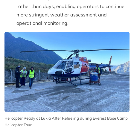
rather than days, enabling operators to continue
more stringent weather assessment and
operational monitoring.
Helicopter Ready at Lukla After Refueling during Everest Base Camp
Helicopter Tour