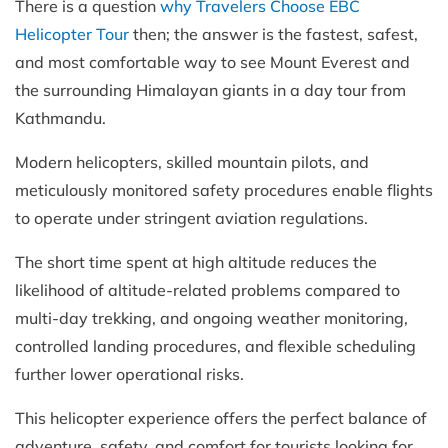
There is a question
why Travelers Choose EBC
Helicopter Tour
then; the answer is the fastest, safest,
and most comfortable way to see Mount Everest and
the surrounding Himalayan giants in a day tour from
Kathmandu.
Modern helicopters, skilled mountain pilots, and
meticulously monitored safety procedures enable flights
to operate under stringent aviation regulations.
The short time spent at high altitude reduces the
likelihood of altitude-related problems compared to
multi-day trekking, and ongoing weather monitoring,
controlled landing procedures, and flexible scheduling
further lower operational risks.
This helicopter experience offers the perfect balance of
adventure, safety, and comfort for tourists looking for