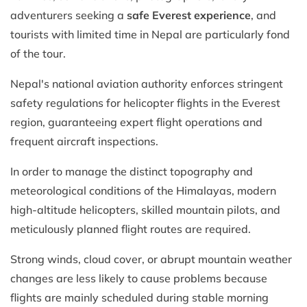
adventurers seeking a
safe Everest experience
, and
tourists with limited time in Nepal are particularly fond
of the tour.
Nepal's national aviation authority enforces stringent
safety regulations for helicopter flights in the Everest
region, guaranteeing expert flight operations and
frequent aircraft inspections.
In order to manage the distinct topography and
meteorological conditions of the Himalayas, modern
high-altitude helicopters, skilled mountain pilots, and
meticulously planned flight routes are required.
Strong winds, cloud cover, or abrupt mountain weather
changes are less likely to cause problems because
flights are mainly scheduled during stable morning