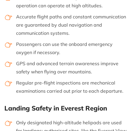
operation can operate at high altitudes.
Accurate flight paths and constant communication
are guaranteed by dual navigation and
communication systems.
Passengers can use the onboard emergency
oxygen if necessary.
GPS and advanced terrain awareness improve
safety when flying over mountains.
Regular pre-flight inspections are mechanical
examinations carried out prior to each departure.
Landing Safety in Everest Region
Only designated high-altitude helipads are used
for landings; authorised sites, like the Everest View