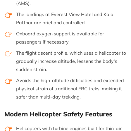
(AMS).
The landings at Everest View Hotel and Kala
Patthar are brief and controlled.
Onboard oxygen support is available for
passengers if necessary.
The flight ascent profile, which uses a helicopter to
gradually increase altitude, lessens the body's
sudden strain.
Avoids the high-altitude difficulties and extended
physical strain of traditional EBC treks, making it
safer than multi-day trekking.
Modern Helicopter Safety Features
Helicopters with turbine engines built for thin-air