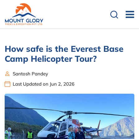
How safe is the Everest Base
Camp Helicopter Tour?
Santosh Pandey
Last Updated on Jun 2, 2026