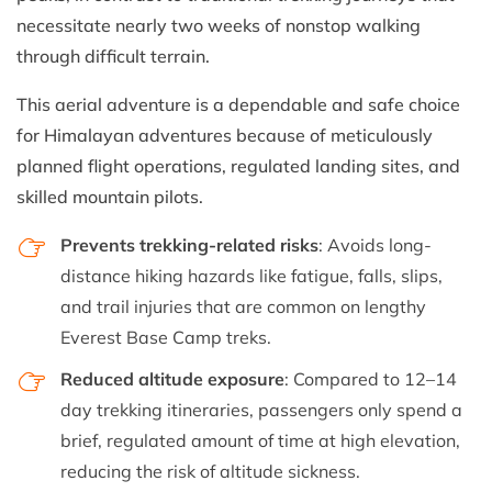
necessitate nearly two weeks of nonstop walking
through difficult terrain.
This aerial adventure is a dependable and safe choice
for Himalayan adventures because of meticulously
planned flight operations, regulated landing sites, and
skilled mountain pilots.
Prevents trekking-related risks
: Avoids long-
distance hiking hazards like fatigue, falls, slips,
and trail injuries that are common on lengthy
Everest Base Camp treks.
Reduced altitude exposure
: Compared to 12–14
day trekking itineraries, passengers only spend a
brief, regulated amount of time at high elevation,
reducing the risk of altitude sickness.