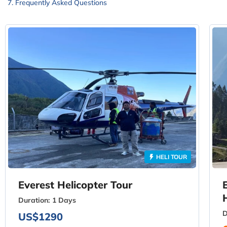
Frequently Asked Questions
HELI TOUR
Everest Helicopter Tour
Duration:
1 Days
D
US$1290