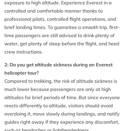
exposure to high altitude. Experience Everest in a
controlled and comfortable manner thanks to
professional pilots, controlled flight operations, and
brief landing times. To guarantee a smooth trip, first-
time passengers are still advised to drink plenty of
water, get plenty of sleep before the flight, and heed
crew instructions.
2: Do you get altitude sickness during an Everest
helicopter tour?
Compared to trekking, the risk of altitude sickness is
much lower because passengers are only at high
altitudes for brief periods of time. But since everyone
reacts differently to altitude, visitors should avoid
overdoing it, move slowly during landings, and notify
guides right away if they experience any discomfort,
such as headaches or lightheadedness.