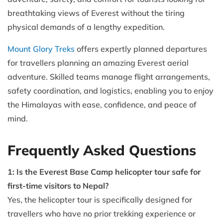
breathtaking views of Everest without the tiring
physical demands of a lengthy expedition.
Mount Glory Treks
offers expertly planned departures
for travellers planning an amazing Everest aerial
adventure. Skilled teams manage flight arrangements,
safety coordination, and logistics, enabling you to enjoy
the Himalayas with ease, confidence, and peace of
mind.
Frequently Asked Questions
1: Is the Everest Base Camp helicopter tour safe for
first-time visitors to Nepal?
Yes, the helicopter tour is specifically designed for
travellers who have no prior trekking experience or