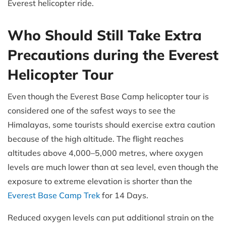
Everest helicopter ride.
Who Should Still Take Extra
Precautions during the Everest
Helicopter Tour
Even though the Everest Base Camp helicopter tour is
considered one of the safest ways to see the
Himalayas, some tourists should exercise extra caution
because of the high altitude. The flight reaches
altitudes above 4,000–5,000 metres, where oxygen
levels are much lower than at sea level, even though the
exposure to extreme elevation is shorter than the
Everest Base Camp Trek
for 14 Days.
Reduced oxygen levels can put additional strain on the