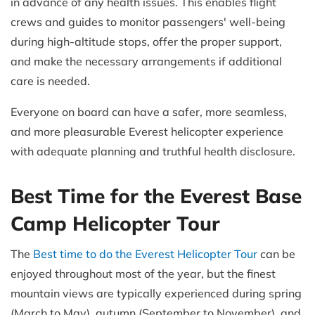
in advance of any health issues. This enables flight
crews and guides to monitor passengers' well-being
during high-altitude stops, offer the proper support,
and make the necessary arrangements if additional
care is needed.
Everyone on board can have a safer, more seamless,
and more pleasurable Everest helicopter experience
with adequate planning and truthful health disclosure.
Best Time for the Everest Base
Camp Helicopter Tour
The
Best time to do the Everest Helicopter Tour
can be
enjoyed throughout most of the year, but the finest
mountain views are typically experienced during spring
(March to May), autumn (September to November), and