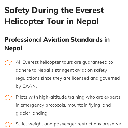
Safety During the Everest
Helicopter Tour in Nepal
Professional Aviation Standards in
Nepal
All Everest helicopter tours are guaranteed to
adhere to Nepal's stringent aviation safety
regulations since they are licensed and governed
by CAAN.
Pilots with high-altitude training who are experts
in emergency protocols, mountain flying, and
glacier landing.
Strict weight and passenger restrictions preserve