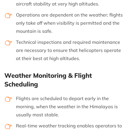
aircraft stability at very high altitudes.
Operations are dependent on the weather; flights
only take off when visibility is permitted and the
mountain is safe.
Technical inspections and required maintenance
are necessary to ensure that helicopters operate
at their best at high altitudes.
Weather Monitoring & Flight
Scheduling
Flights are scheduled to depart early in the
morning, when the weather in the Himalayas is
usually most stable.
Real-time weather tracking enables operators to