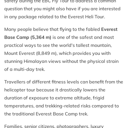
safety during the EBC Fly Tour to address a common
question that you might also have if you are interested
in any package related to the Everest Heli Tour.
Many people believe that flying to the fabled
Everest
Base Camp (5,364 m)
is one of the safest and most
practical ways to see the world's tallest mountain,
Mount Everest (8,849 m), which provides you with
stunning Himalayan views without the physical strain
of a multi-day trek.
Travellers of different fitness levels can benefit from the
helicopter tour because it drastically lowers the
duration of exposure to extreme altitude, frigid
temperatures, and trekking-related risks compared to
the traditional Everest Base Camp trek.
Families, senior citizens, photographers, luxury