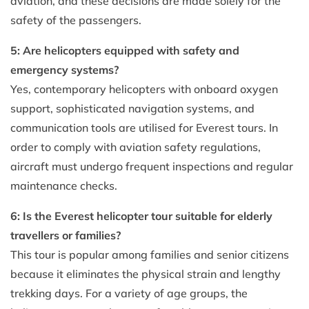
aviation, and these decisions are made solely for the
safety of the passengers.
5: Are helicopters equipped with safety and
emergency systems?
Yes, contemporary helicopters with onboard oxygen
support, sophisticated navigation systems, and
communication tools are utilised for Everest tours. In
order to comply with aviation safety regulations,
aircraft must undergo frequent inspections and regular
maintenance checks.
6: Is the Everest helicopter tour suitable for elderly
travellers or families?
This tour is popular among families and senior citizens
because it eliminates the physical strain and lengthy
trekking days. For a variety of age groups, the