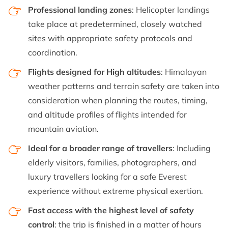
Professional landing zones
: Helicopter landings
take place at predetermined, closely watched
sites with appropriate safety protocols and
coordination.
Flights designed for High altitudes
: Himalayan
weather patterns and terrain safety are taken into
consideration when planning the routes, timing,
and altitude profiles of flights intended for
mountain aviation.
Ideal for a broader range of travellers
: Including
elderly visitors, families, photographers, and
luxury travellers looking for a safe Everest
experience without extreme physical exertion.
Fast access with the highest level of safety
control
: the trip is finished in a matter of hours