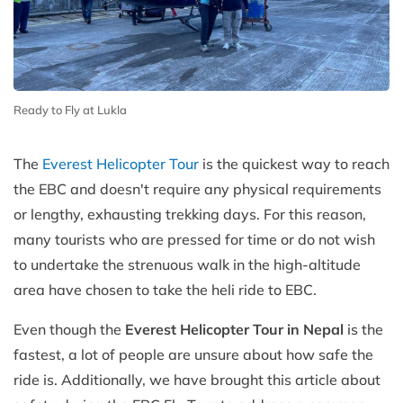
Ready to Fly at Lukla
The
Everest Helicopter Tour
is the quickest way to reach
the EBC and doesn't require any physical requirements
or lengthy, exhausting trekking days. For this reason,
many tourists who are pressed for time or do not wish
to undertake the strenuous walk in the high-altitude
area have chosen to take the heli ride to EBC.
Even though the
Everest Helicopter Tour in Nepal
is the
fastest, a lot of people are unsure about how safe the
ride is. Additionally, we have brought this article about