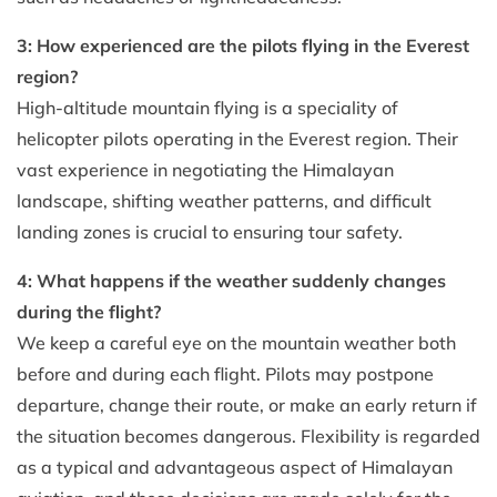
3: How experienced are the pilots flying in the Everest
region?
High-altitude mountain flying is a speciality of
helicopter pilots operating in the Everest region. Their
vast experience in negotiating the Himalayan
landscape, shifting weather patterns, and difficult
landing zones is crucial to ensuring tour safety.
4: What happens if the weather suddenly changes
during the flight?
We keep a careful eye on the mountain weather both
before and during each flight. Pilots may postpone
departure, change their route, or make an early return if
the situation becomes dangerous. Flexibility is regarded
as a typical and advantageous aspect of Himalayan