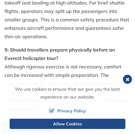
takeoff and landing at high altitudes. For brief shuttle
flights, operators may split up the passengers into
smaller groups. This is a common safety procedure that
enhances aircraft performance and guarantees safer
thin-air operations.
9: Should travellers prepare physically before an
Everest helicopter tour?
Although rigorous exercise is not necessary, comfort
can be increased with simple preparation. The
experience can be made more pleasurable and stress-
We use cookies to ensure that we give you the best
free by getting enough sleep, drinking plenty of water,
experience on our website.
abstaining from alcohol prior to the flight, and dressing
appropriately for the cold.
Privacy Policy
10: How can I choose a safe Everest helicopter tour
Allow Cookies
Call us, we're at your service
Send Inquiry
+977 9849856378
operator?