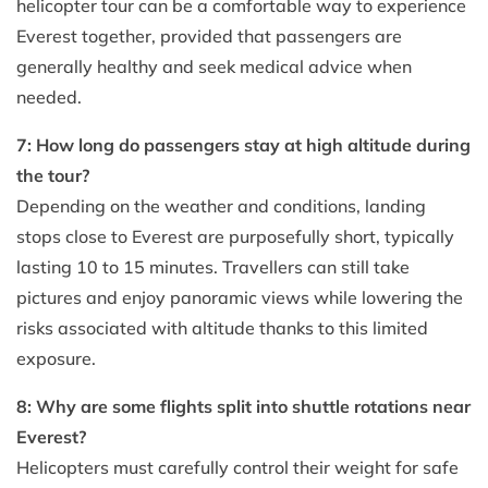
helicopter tour can be a comfortable way to experience
Everest together, provided that passengers are
generally healthy and seek medical advice when
needed.
7: How long do passengers stay at high altitude during
the tour?
Depending on the weather and conditions, landing
stops close to Everest are purposefully short, typically
lasting 10 to 15 minutes. Travellers can still take
pictures and enjoy panoramic views while lowering the
risks associated with altitude thanks to this limited
exposure.
8: Why are some flights split into shuttle rotations near
Everest?
Helicopters must carefully control their weight for safe