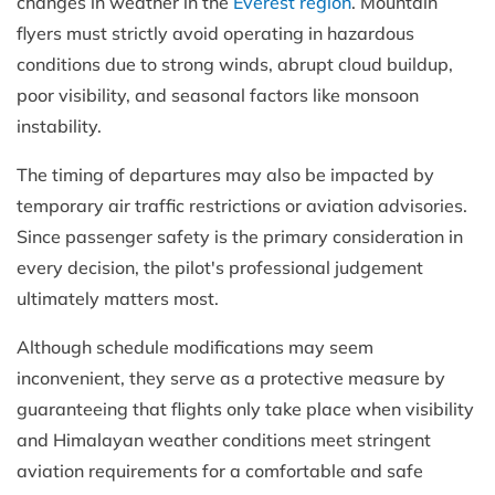
changes in weather in the
Everest region
. Mountain
flyers must strictly avoid operating in hazardous
conditions due to strong winds, abrupt cloud buildup,
poor visibility, and seasonal factors like monsoon
instability.
The timing of departures may also be impacted by
temporary air traffic restrictions or aviation advisories.
Since passenger safety is the primary consideration in
every decision, the pilot's professional judgement
ultimately matters most.
Although schedule modifications may seem
inconvenient, they serve as a protective measure by
guaranteeing that flights only take place when visibility
and Himalayan weather conditions meet stringent
aviation requirements for a comfortable and safe