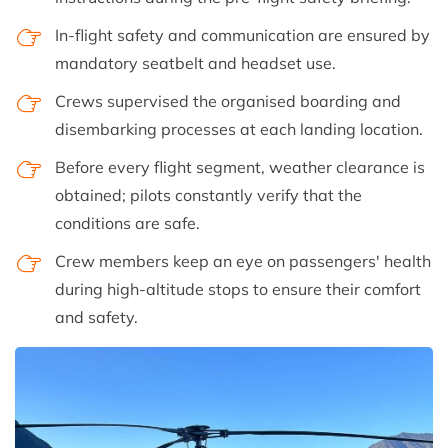
In-flight safety and communication are ensured by
mandatory seatbelt and headset use.
Crews supervised the organised boarding and
disembarking processes at each landing location.
Before every flight segment, weather clearance is
obtained; pilots constantly verify that the
conditions are safe.
Crew members keep an eye on passengers' health
during high-altitude stops to ensure their comfort
and safety.