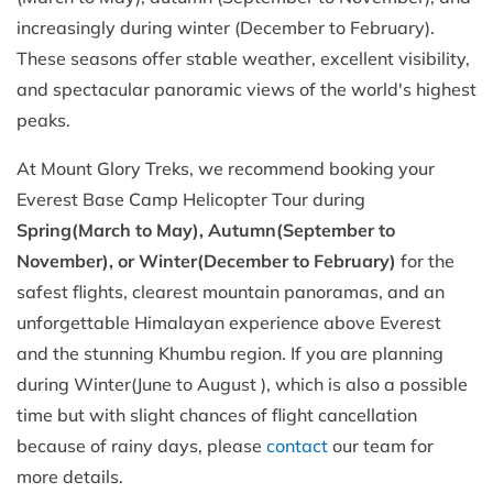
increasingly during winter (December to February).
These seasons offer stable weather, excellent visibility,
and spectacular panoramic views of the world's highest
peaks.
At Mount Glory Treks, we recommend booking your
Everest Base Camp Helicopter Tour during
Spring(March to May), Autumn(September to
November), or Winter(December to February)
for the
safest flights, clearest mountain panoramas, and an
unforgettable Himalayan experience above Everest
and the stunning Khumbu region. If you are planning
during Winter(June to August ), which is also a possible
time but with slight chances of flight cancellation
because of rainy days, please
contact
our team for
more details.