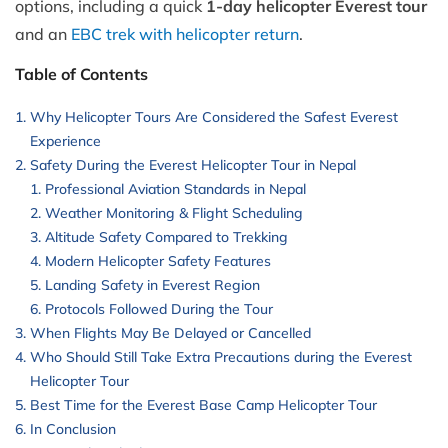
options, including a quick
1-day helicopter Everest tour
and an
EBC trek with helicopter return
.
Table of Contents
Why Helicopter Tours Are Considered the Safest Everest
Experience
Safety During the Everest Helicopter Tour in Nepal
Professional Aviation Standards in Nepal
Weather Monitoring & Flight Scheduling
Altitude Safety Compared to Trekking
Modern Helicopter Safety Features
Landing Safety in Everest Region
Protocols Followed During the Tour
When Flights May Be Delayed or Cancelled
Who Should Still Take Extra Precautions during the Everest
Helicopter Tour
Best Time for the Everest Base Camp Helicopter Tour
In Conclusion