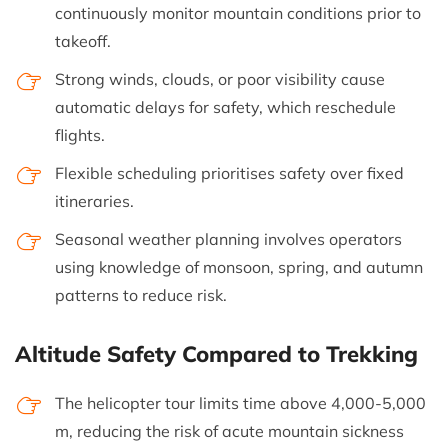
continuously monitor mountain conditions prior to
takeoff.
Strong winds, clouds, or poor visibility cause
automatic delays for safety, which reschedule
flights.
Flexible scheduling prioritises safety over fixed
itineraries.
Seasonal weather planning involves operators
using knowledge of monsoon, spring, and autumn
patterns to reduce risk.
Altitude Safety Compared to Trekking
The helicopter tour limits time above 4,000-5,000
m, reducing the risk of acute mountain sickness