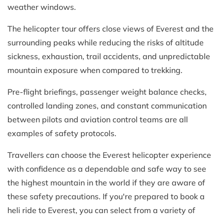
weather windows.
The helicopter tour offers close views of Everest and the
surrounding peaks while reducing the risks of altitude
sickness, exhaustion, trail accidents, and unpredictable
mountain exposure when compared to trekking.
Pre-flight briefings, passenger weight balance checks,
controlled landing zones, and constant communication
between pilots and aviation control teams are all
examples of safety protocols.
Travellers can choose the Everest helicopter experience
with confidence as a dependable and safe way to see
the highest mountain in the world if they are aware of
these safety precautions. If you're prepared to book a
heli ride to Everest, you can select from a variety of