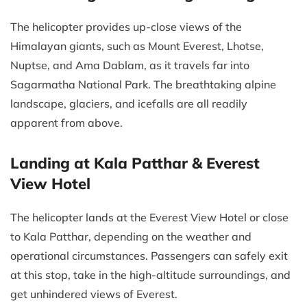
The helicopter provides up-close views of the
Himalayan giants, such as Mount Everest, Lhotse,
Nuptse, and Ama Dablam, as it travels far into
Sagarmatha National Park. The breathtaking alpine
landscape, glaciers, and icefalls are all readily
apparent from above.
Landing at Kala Patthar & Everest
View Hotel
The helicopter lands at the Everest View Hotel or close
to Kala Patthar, depending on the weather and
operational circumstances. Passengers can safely exit
at this stop, take in the high-altitude surroundings, and
get unhindered views of Everest.