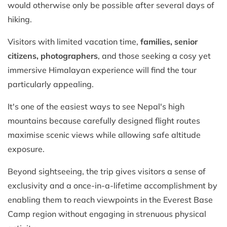
would otherwise only be possible after several days of
hiking.
Visitors with limited vacation time,
families, senior
citizens, photographers
, and those seeking a cosy yet
immersive Himalayan experience will find the tour
particularly appealing.
It's one of the easiest ways to see Nepal's high
mountains because carefully designed flight routes
maximise scenic views while allowing safe altitude
exposure.
Beyond sightseeing, the trip gives visitors a sense of
exclusivity and a once-in-a-lifetime accomplishment by
enabling them to reach viewpoints in the Everest Base
Camp region without engaging in strenuous physical