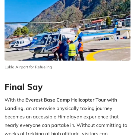
Lukla Airport for Refueling
Final Say
With the
Everest Base Camp Helicopter Tour with
Landing
, an otherwise physically taxing journey
becomes an accessible Himalayan experience that
nearly everyone can partake in. Without committing to
weeks of trekking at high altitude, visitors can