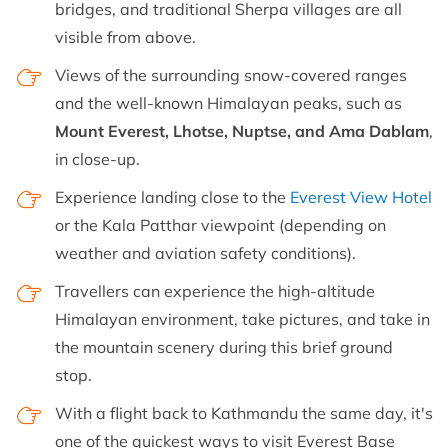
bridges, and traditional Sherpa villages are all
visible from above.
Views of the surrounding snow-covered ranges
and the well-known Himalayan peaks, such as
Mount Everest, Lhotse, Nuptse, and Ama Dablam
,
in close-up.
Experience landing close to the
Everest View Hotel
or the Kala Patthar viewpoint (depending on
weather and aviation safety conditions).
Travellers can experience the high-altitude
Himalayan environment, take pictures, and take in
the mountain scenery during this brief ground
stop.
With a flight back to Kathmandu the same day, it's
one of the quickest ways to visit Everest Base