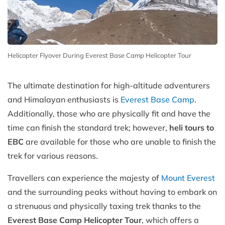
Helicopter Flyover During Everest Base Camp Helicopter Tour
The ultimate destination for high-altitude adventurers
and Himalayan enthusiasts is
Everest Base Camp
.
Additionally, those who are physically fit and have the
time can finish the standard trek; however,
heli tours to
EBC
are available for those who are unable to finish the
trek for various reasons.
Travellers can experience the majesty of
Mount Everest
and the surrounding peaks without having to embark on
a strenuous and physically taxing trek thanks to the
Everest Base Camp Helicopter Tour
, which offers a