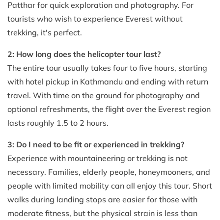
Patthar for quick exploration and photography. For
tourists who wish to experience Everest without
trekking, it's perfect.
2: How long does the helicopter tour last?
The entire tour usually takes four to five hours, starting
with hotel pickup in Kathmandu and ending with return
travel. With time on the ground for photography and
optional refreshments, the flight over the Everest region
lasts roughly 1.5 to 2 hours.
3: Do I need to be fit or experienced in trekking?
Experience with mountaineering or trekking is not
necessary. Families, elderly people, honeymooners, and
people with limited mobility can all enjoy this tour. Short
walks during landing stops are easier for those with
moderate fitness, but the physical strain is less than