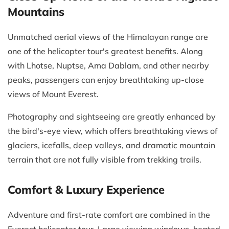
Mountains
Unmatched aerial views of the Himalayan range are
one of the helicopter tour's greatest benefits. Along
with Lhotse, Nuptse, Ama Dablam, and other nearby
peaks, passengers can enjoy breathtaking up-close
views of Mount Everest.
Photography and sightseeing are greatly enhanced by
the bird's-eye view, which offers breathtaking views of
glaciers, icefalls, deep valleys, and dramatic mountain
terrain that are not fully visible from trekking trails.
Comfort & Luxury Experience
Adventure and first-rate comfort are combined in the
Everest helicopter tour. Large viewing windows, heated