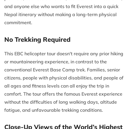
and anyone else who wants to fit Everest into a quick
Nepal itinerary without making a long-term physical
commitment.
No Trekking Required
This EBC helicopter tour doesn't require any prior hiking
or mountaineering experience, in contrast to the
conventional Everest Base Camp trek. Families, senior
citizens, people with physical disabilities, and people of
all ages and fitness levels can all enjoy the trip in
comfort. The tour offers the famous Everest experience
without the difficulties of long walking days, altitude
fatigue, and unfavourable trekking conditions.
Close-Up Views of the World’s Highest