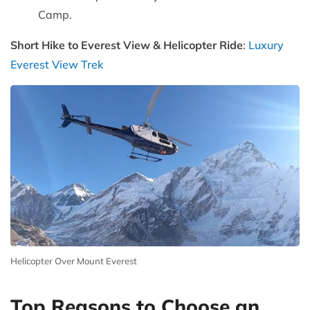
Camp.
Short Hike to Everest View & Helicopter Ride
:
Luxury
Everest View Trek
Helicopter Over Mount Everest
Top Reasons to Choose an