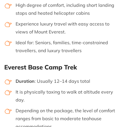
High degree of comfort, including short landing
stops and heated helicopter cabins
Experience luxury travel with easy access to
views of Mount Everest.
Ideal for: Seniors, families, time-constrained
travellers, and luxury travellers
Everest Base Camp Trek
Duration
: Usually 12–14 days total
It is physically taxing to walk at altitude every
day.
Depending on the package, the level of comfort
ranges from basic to moderate teahouse
accommodations.