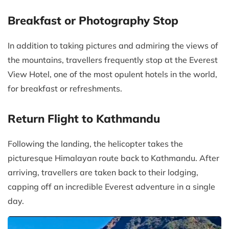
Breakfast or Photography Stop
In addition to taking pictures and admiring the views of
the mountains, travellers frequently stop at the Everest
View Hotel, one of the most opulent hotels in the world,
for breakfast or refreshments.
Return Flight to Kathmandu
Following the landing, the helicopter takes the
picturesque Himalayan route back to Kathmandu. After
arriving, travellers are taken back to their lodging,
capping off an incredible Everest adventure in a single
day.