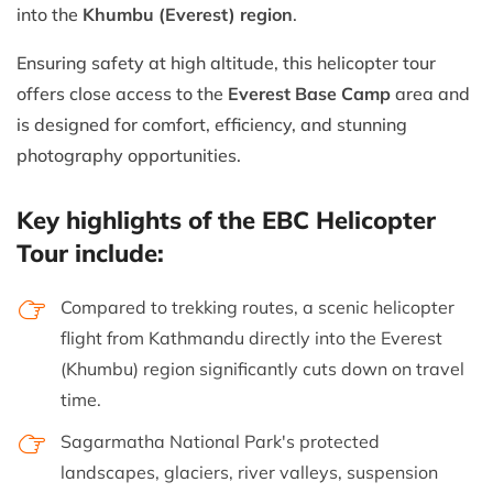
into the
Khumbu (Everest) region
.
Ensuring safety at high altitude, this helicopter tour
offers close access to the
Everest Base Camp
area and
is designed for comfort, efficiency, and stunning
photography opportunities.
Key highlights of the EBC Helicopter
Tour include:
Compared to trekking routes, a scenic helicopter
flight from Kathmandu directly into the Everest
(Khumbu) region significantly cuts down on travel
time.
Sagarmatha National Park's protected
landscapes, glaciers, river valleys, suspension