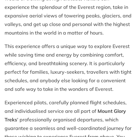
experience the splendour of the Everest region, take in
expansive aerial views of towering peaks, glaciers, and
valleys, and get up close and personal with the highest
mountains in the world in a matter of hours.
This experience offers a unique way to explore Everest
while saving time and energy by combining comfort,
efficiency, and breathtaking scenery. It is particularly
perfect for families, luxury-seekers, travellers with tight
schedules, and anybody else looking for a convenient
and safe way to take in the wonders of Everest.
Experienced pilots, carefully planned flight schedules,
and individualised service are all part of
Mount Glory
Treks
' professionally organised departures, which
guarantee a seamless and well-coordinated journey for
those wishing to experience Everest from above. You