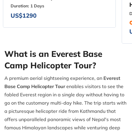
Duration:
1 Days
D
US$1290
What is an Everest Base
Camp Helicopter Tour?
A premium aerial sightseeing experience, an
Everest
Base Camp Helicopter Tour
enables visitors to see the
fabled Everest region in a single day without having to
go on the customary multi-day hike. The trip starts with
a picturesque helicopter ride from Kathmandu that
offers unparalleled panoramic views of Nepal's most
famous Himalayan landscapes while venturing deep