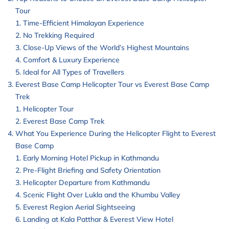
Tour
Time-Efficient Himalayan Experience
No Trekking Required
Close-Up Views of the World’s Highest Mountains
Comfort & Luxury Experience
Ideal for All Types of Travellers
Everest Base Camp Helicopter Tour vs Everest Base Camp
Trek
Helicopter Tour
Everest Base Camp Trek
What You Experience During the Helicopter Flight to Everest
Base Camp
Early Morning Hotel Pickup in Kathmandu
Pre-Flight Briefing and Safety Orientation
Helicopter Departure from Kathmandu
Scenic Flight Over Lukla and the Khumbu Valley
Everest Region Aerial Sightseeing
Landing at Kala Patthar & Everest View Hotel