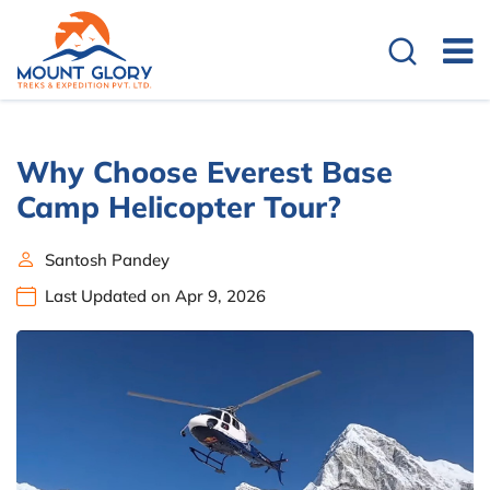
Why Choose Everest Base
Camp Helicopter Tour?
Santosh Pandey
Last Updated on Apr 9, 2026