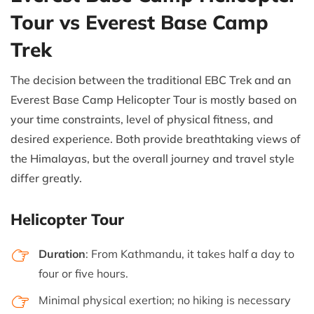
Tour vs Everest Base Camp
Trek
The decision between the traditional EBC Trek and an
Everest Base Camp Helicopter Tour is mostly based on
your time constraints, level of physical fitness, and
desired experience. Both provide breathtaking views of
the Himalayas, but the overall journey and travel style
differ greatly.
Helicopter Tour
Duration
: From Kathmandu, it takes half a day to
four or five hours.
Minimal physical exertion; no hiking is necessary