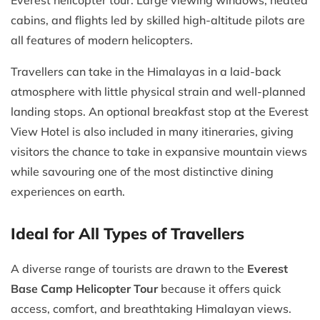
cabins, and flights led by skilled high-altitude pilots are
all features of modern helicopters.
Travellers can take in the Himalayas in a laid-back
atmosphere with little physical strain and well-planned
landing stops. An optional breakfast stop at the Everest
View Hotel is also included in many itineraries, giving
visitors the chance to take in expansive mountain views
while savouring one of the most distinctive dining
experiences on earth.
Ideal for All Types of Travellers
A diverse range of tourists are drawn to the
Everest
Base Camp Helicopter Tour
because it offers quick
access, comfort, and breathtaking Himalayan views.