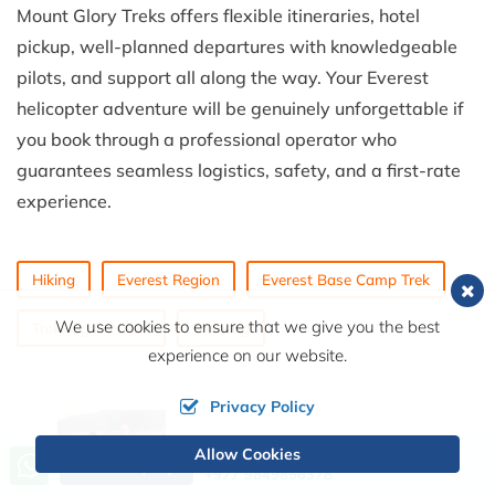
Mount Glory Treks offers flexible itineraries, hotel
pickup, well-planned departures with knowledgeable
pilots, and support all along the way. Your Everest
helicopter adventure will be genuinely unforgettable if
you book through a professional operator who
guarantees seamless logistics, safety, and a first-rate
experience.
Hiking
Everest Region
Everest Base Camp Trek
We use cookies to ensure that we give you the best
Trekking in Nepal
Trekking
experience on our website.
Privacy Policy
Allow Cookies
Call us, we're at your service
Send Inquiry
+977 9849856378