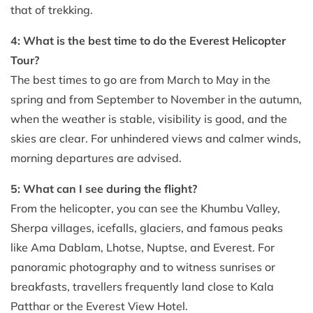
that of trekking.
4: What is the best time to do the Everest Helicopter
Tour?
The best times to go are from March to May in the
spring and from September to November in the autumn,
when the weather is stable, visibility is good, and the
skies are clear. For unhindered views and calmer winds,
morning departures are advised.
5: What can I see during the flight?
From the helicopter, you can see the Khumbu Valley,
Sherpa villages, icefalls, glaciers, and famous peaks
like Ama Dablam, Lhotse, Nuptse, and Everest. For
panoramic photography and to witness sunrises or
breakfasts, travellers frequently land close to Kala
Patthar or the Everest View Hotel.