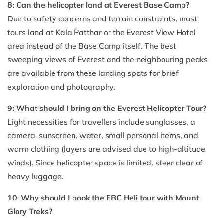
8: Can the helicopter land at Everest Base Camp?
Due to safety concerns and terrain constraints, most
tours land at Kala Patthar or the Everest View Hotel
area instead of the Base Camp itself. The best
sweeping views of Everest and the neighbouring peaks
are available from these landing spots for brief
exploration and photography.
9: What should I bring on the Everest Helicopter Tour?
Light necessities for travellers include sunglasses, a
camera, sunscreen, water, small personal items, and
warm clothing (layers are advised due to high-altitude
winds). Since helicopter space is limited, steer clear of
heavy luggage.
10: Why should I book the EBC Heli tour with Mount
Glory Treks?