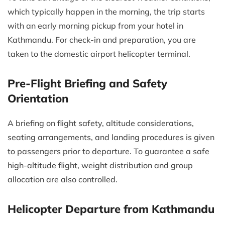
which typically happen in the morning, the trip starts
with an early morning pickup from your hotel in
Kathmandu. For check-in and preparation, you are
taken to the domestic airport helicopter terminal.
Pre-Flight Briefing and Safety
Orientation
A briefing on flight safety, altitude considerations,
seating arrangements, and landing procedures is given
to passengers prior to departure. To guarantee a safe
high-altitude flight, weight distribution and group
allocation are also controlled.
Helicopter Departure from Kathmandu