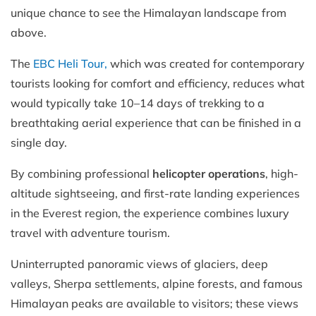
unique chance to see the Himalayan landscape from
above.
The
EBC Heli Tour,
which was created for contemporary
tourists looking for comfort and efficiency, reduces what
would typically take 10–14 days of trekking to a
breathtaking aerial experience that can be finished in a
single day.
By combining professional
helicopter operations
, high-
altitude sightseeing, and first-rate landing experiences
in the Everest region, the experience combines luxury
travel with adventure tourism.
Uninterrupted panoramic views of glaciers, deep
valleys, Sherpa settlements, alpine forests, and famous
Himalayan peaks are available to visitors; these views