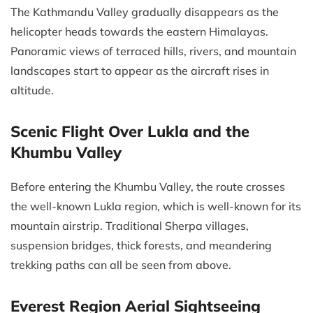
The Kathmandu Valley gradually disappears as the
helicopter heads towards the eastern Himalayas.
Panoramic views of terraced hills, rivers, and mountain
landscapes start to appear as the aircraft rises in
altitude.
Scenic Flight Over Lukla and the
Khumbu Valley
Before entering the Khumbu Valley, the route crosses
the well-known Lukla region, which is well-known for its
mountain airstrip. Traditional Sherpa villages,
suspension bridges, thick forests, and meandering
trekking paths can all be seen from above.
Everest Region Aerial Sightseeing