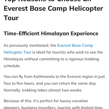
Everest Base Camp Helicopter
Tour
Time-Efficient Himalayan Experience
As previously mentioned, the
Everest Base Camp
Helicopter Tour
is ideal for tourists who wish to see the
Himalayas without committing to a rigorous trekking
schedule.
You can fly from Kathmandu to the Everest region in just
four to five hours, and you can return the same day.
Normally, trekking takes almost two weeks.
Because of this, it's perfect for luxury vacation
planners, business travellers, tourists with limited time,