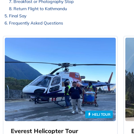
Breakfast or Photography Stop
Return Flight to Kathmandu
Final Say
Frequently Asked Questions
HELI TOUR
Everest Helicopter Tour