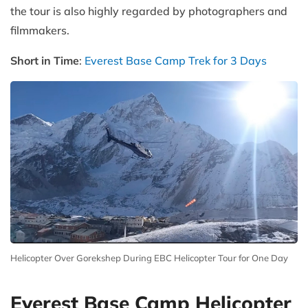
the tour is also highly regarded by photographers and
filmmakers.
Short in Time
:
Everest Base Camp Trek for 3 Days
Helicopter Over Gorekshep During EBC Helicopter Tour for One Day
Everest Base Camp Helicopter