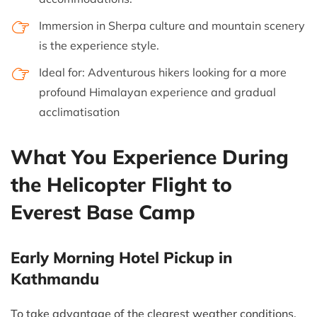
Immersion in Sherpa culture and mountain scenery
is the experience style.
Ideal for: Adventurous hikers looking for a more
profound Himalayan experience and gradual
acclimatisation
What You Experience During
the Helicopter Flight to
Everest Base Camp
Early Morning Hotel Pickup in
Kathmandu
To take advantage of the clearest weather conditions,