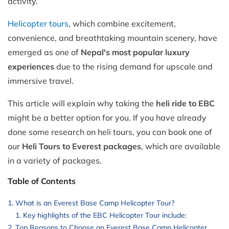
activity.
Helicopter tours
, which combine excitement,
convenience, and breathtaking mountain scenery, have
emerged as one of
Nepal's most popular luxury
experiences
due to the rising demand for upscale and
immersive travel.
This article will explain why taking the
heli ride to EBC
might be a better option for you. If you have already
done some research on heli tours, you can book one of
our
Heli Tours to Everest packages
, which are available
in a variety of packages.
Table of Contents
What is an Everest Base Camp Helicopter Tour?
Key highlights of the EBC Helicopter Tour include:
Top Reasons to Choose an Everest Base Camp Helicopter