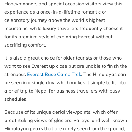
Honeymooners and special occasion visitors view this
experience as a once-in-a-lifetime romantic or
celebratory journey above the world's highest
mountains, while luxury travellers frequently choose it
for its premium style of exploring Everest without
sacrificing comfort.
It is also a great choice for older tourists or those who
want to see Everest up close but are unable to finish the
strenuous
Everest Base Camp Trek
. The Himalayas can
be seen in a single day, which makes it simple to fit into
a brief trip to Nepal for business travellers with busy
schedules.
Because of its unique aerial viewpoints, which offer
breathtaking views of glaciers, valleys, and well-known
Himalayan peaks that are rarely seen from the ground,