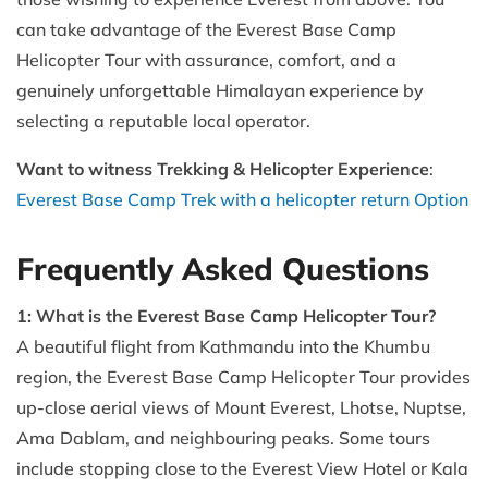
can take advantage of the Everest Base Camp
Helicopter Tour with assurance, comfort, and a
genuinely unforgettable Himalayan experience by
selecting a reputable local operator.
Want to witness Trekking & Helicopter Experience
:
Everest Base Camp Trek with a helicopter return Option
Frequently Asked Questions
1: What is the Everest Base Camp Helicopter Tour?
A beautiful flight from Kathmandu into the Khumbu
region, the Everest Base Camp Helicopter Tour provides
up-close aerial views of Mount Everest, Lhotse, Nuptse,
Ama Dablam, and neighbouring peaks. Some tours
include stopping close to the Everest View Hotel or Kala