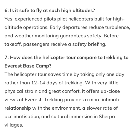
6: Is it safe to fly at such high altitudes?
Yes, experienced pilots pilot helicopters built for high-
altitude operations. Early departures reduce turbulence,
and weather monitoring guarantees safety. Before
takeoff, passengers receive a safety briefing.
7: How does the helicopter tour compare to trekking to
Everest Base Camp?
The helicopter tour saves time by taking only one day
rather than 12-14 days of trekking. With very little
physical strain and great comfort, it offers up-close
views of Everest. Trekking provides a more intimate
relationship with the environment, a slower rate of
acclimatisation, and cultural immersion in Sherpa
villages.