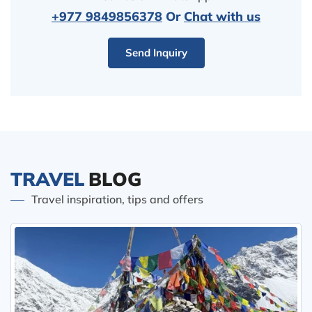
+977 9849856378
Or
Chat with us
Send Inquiry
TRAVEL
BLOG
Travel inspiration, tips and offers