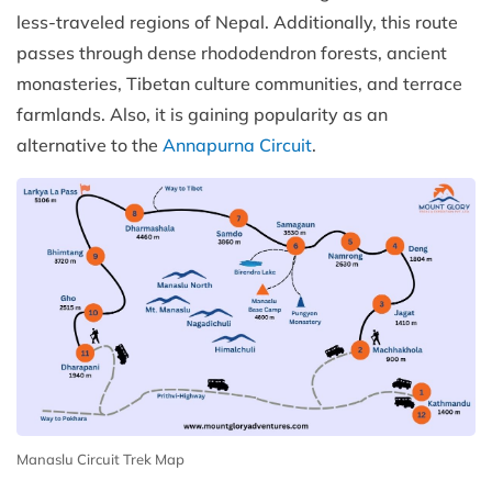
less-traveled regions of Nepal. Additionally, this route
passes through dense rhododendron forests, ancient
monasteries, Tibetan culture communities, and terrace
farmlands. Also, it is gaining popularity as an
alternative to the
Annapurna Circuit
.
Manaslu Circuit Trek Map