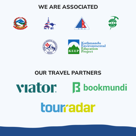
WE ARE ASSOCIATED
OUR TRAVEL PARTNERS