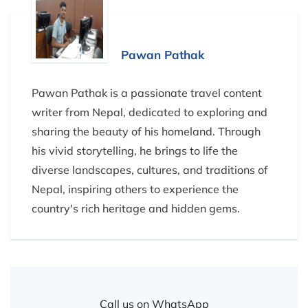
Pawan Pathak
Pawan Pathak is a passionate travel content
writer from Nepal, dedicated to exploring and
sharing the beauty of his homeland. Through
his vivid storytelling, he brings to life the
diverse landscapes, cultures, and traditions of
Nepal, inspiring others to experience the
country's rich heritage and hidden gems.
Call us on WhatsApp