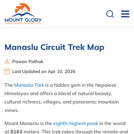
Manaslu Circuit Trek Map
Pawan Pathak
Last Updated on Apr 10, 2026
The
Manaslu Trek
is a hidden gem in the Nepalese
Himalayas and offers a blend of natural beauty,
cultural richness, villages, and panoramic mountain
views.
Mount Manaslu is the
eighth-highest peak
in the world
at
8163
meters. This trek takes through the remote and