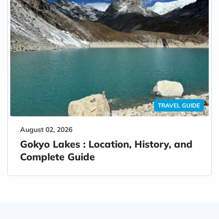
TRAVEL GUIDE
August 02, 2026
Gokyo Lakes : Location, History, and
Complete Guide