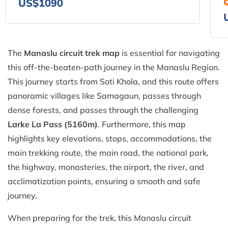
US$1090
The
Manaslu circuit trek map
is essential for navigating
this off-the-beaten-path journey in the Manaslu Region.
This journey starts from Soti Khola, and this route offers
panoramic villages like Samagaun, passes through
dense forests, and passes through the challenging
Larke La Pass (5160m)
. Furthermore, this map
highlights key elevations, stops, accommodations, the
main trekking route, the main road, the national park,
the highway, monasteries, the airport, the river, and
acclimatization points, ensuring a smooth and safe
journey.
When preparing for the trek, this Manaslu circuit