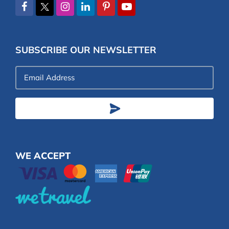
SUBSCRIBE OUR NEWSLETTER
Email
Address
WE ACCEPT