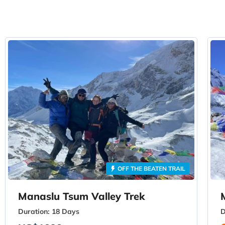
OFF THE BEATEN TRAIL
Manaslu Tsum Valley Trek
Duration:
18 Days
D