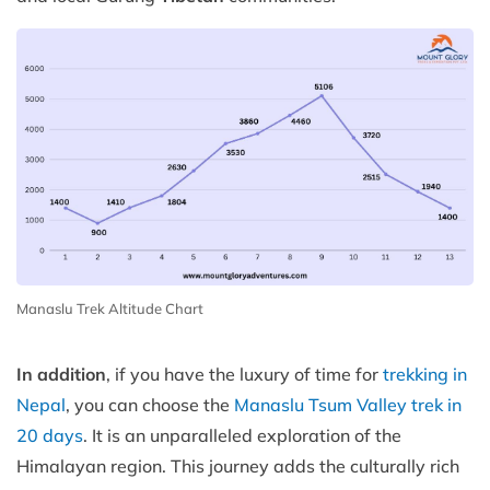
Manaslu Trek Altitude Chart
In addition
, if you have the luxury of time for
trekking in
Nepal
, you can choose the
Manaslu Tsum Valley trek in
20 days
. It is an unparalleled exploration of the
Himalayan region. This journey adds the culturally rich