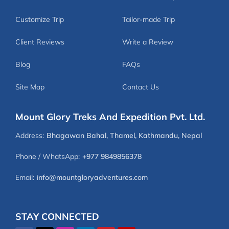
Customize Trip
Tailor-made Trip
Client Reviews
Write a Review
Blog
FAQs
Site Map
Contact Us
Mount Glory Treks And Expedition Pvt. Ltd.
Address:
Bhagawan Bahal, Thamel, Kathmandu, Nepal
Phone / WhatsApp:
+977 9849856378
Email:
info@mountgloryadventures.com
STAY CONNECTED