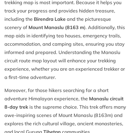
trekking map is most important. Because it helps you
track your progress and provides hidden treasure,
including the
Birendra Lake
and the picturesque
scenery of
Mount Manaslu (8163 m
). Additionally, this
map aids in identifying tea houses, emergency trails,
accommodation, and camping sites, ensuring you stay
informed and prepared. Understanding the Manaslu
circuit route map layout will enhance your trekking
experience, whether you are an experienced trekker or
a first-time adventurer.
Moreover, for those hikers searching for a short
adventure Himalayan experience, the
Manaslu circuit
8-day trek
is the supreme choice. This trek offers many
awe-inspiring scenes of Mount Manaslu (8163m) and
explores the rich cultural village, ancient monasteries,
and local Gurung
Tibetan
communities.