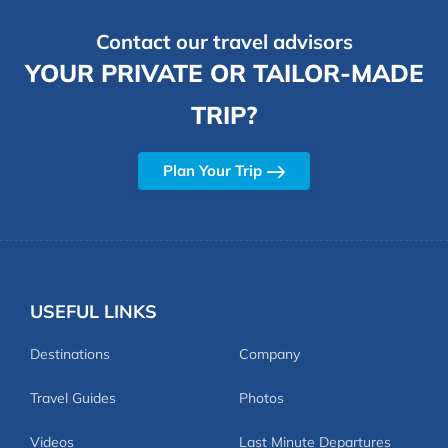
Contact our travel advisors
YOUR PRIVATE OR TAILOR-MADE
TRIP?
Plan Your Trip
USEFUL LINKS
Destinations
Company
Travel Guides
Photos
Videos
Last Minute Departures