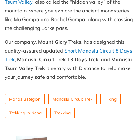
Tsum Valley
, also called the “hidden valley” of the
mountain, where you explore the ancient monasteries
like Mu Gompa and Rachel Gompa, along with crossing
the challenging Larke pass.
Our company,
Mount Glory Treks,
has designed this
quality-assured updated
Short Manaslu Circuit 8 Days
Trek
,
Manaslu Circuit Trek 13 Days Trek
, and
Manaslu
Tsum Valley Trek
Itinerary with Distance to help make
your journey safe and comfortable.
Manaslu Region
Manaslu Circuit Trek
Hiking
Trekking in Nepal
Trekking