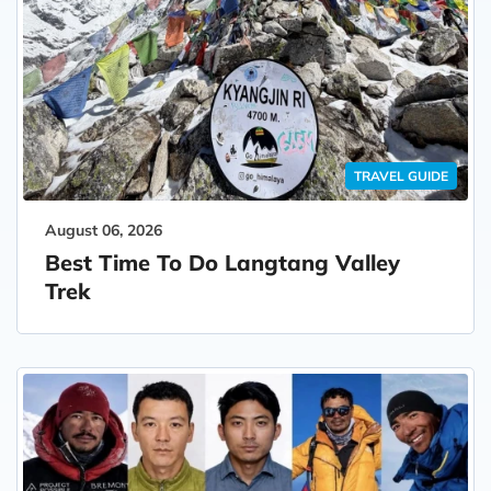
TRAVEL GUIDE
August 06, 2026
Best Time To Do Langtang Valley
Trek