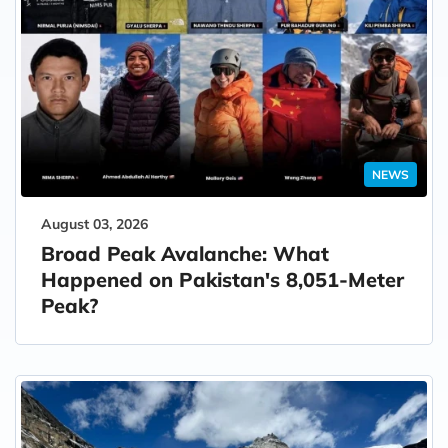
NEWS
August 03, 2026
Broad Peak Avalanche: What
Happened on Pakistan's 8,051-Meter
Peak?