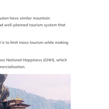
hutan have similar mountain
and well-planned tourism system that
l is to limit mass tourism while making
Gross National Happiness (GNH), which
ercialisation.