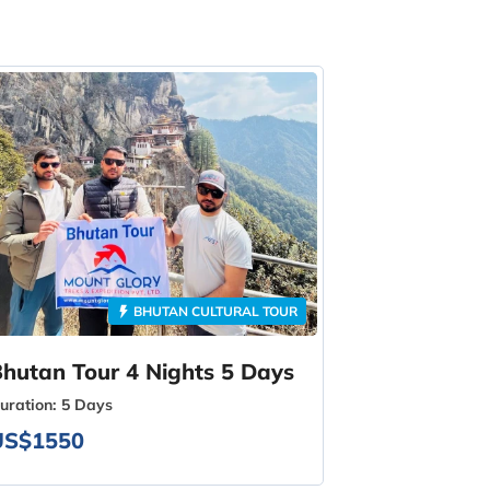
BHUTAN CULTURAL TOUR
hutan Tour 4 Nights 5 Days
uration:
5 Days
US$1550