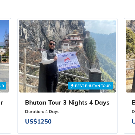
UR
BEST BHUTAN TOUR
r
Bhutan Tour 3 Nights 4 Days
B
Duration:
4 Days
D
US$1250