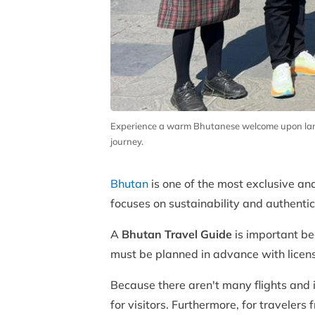
Experience a warm Bhutanese welcome upon landin
journey.
Bhutan
is one of the most exclusive and 
focuses on sustainability and authentic
A
Bhutan Travel Guide
is important bec
must be planned in advance with licens
Because there aren't many flights and i
for visitors. Furthermore, for traveler