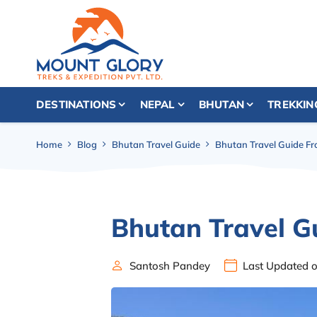
DESTINATIONS
NEPAL
BHUTAN
TREKKIN
Home
Blog
Bhutan Travel Guide
Bhutan Travel Guide F
Bhutan Travel G
Santosh Pandey
Last Updated 