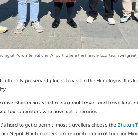
g at Paro International Airport, where the friendly local team will gree
culturally preserved places to visit in the Himalayas. It is k
ity.
ause Bhutan has strict rules about travel, and travellers can'
ed tour operators who have set itineraries.
t's hard to get a permit, most travellers choose the
Bhutan T
s from Nepal, Bhutan offers a rare combination of familiar H