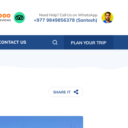
Need Help? Call Us on WhatsApp
+977 9849856378 (Santosh)
reviews
CONTACT US
PLAN YOUR TRIP
SHARE IT