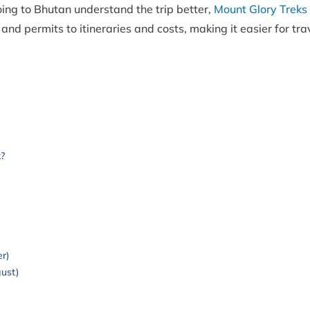
oing to Bhutan understand the trip better,
Mount Glory Treks
s and permits to itineraries and costs, making it easier for tra
?
r)
ust)