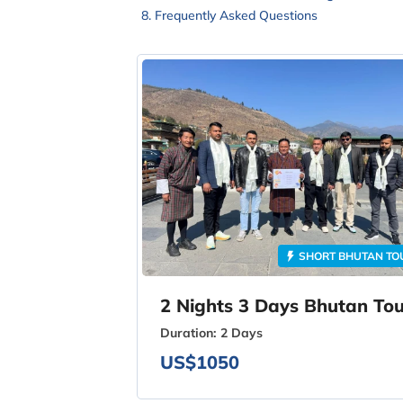
Frequently Asked Questions
SHORT BHUTAN TO
2 Nights 3 Days Bhutan Tou
Duration:
2 Days
US$1050