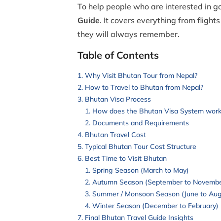
To help people who are interested in g
Guide
. It covers everything from flight
they will always remember.
Table of Contents
Why Visit Bhutan Tour from Nepal?
How to Travel to Bhutan from Nepal?
Bhutan Visa Process
How does the Bhutan Visa System work
Documents and Requirements
Bhutan Travel Cost
Typical Bhutan Tour Cost Structure
Best Time to Visit Bhutan
Spring Season (March to May)
Autumn Season (September to Novembe
Summer / Monsoon Season (June to Aug
Winter Season (December to February)
Final Bhutan Travel Guide Insights