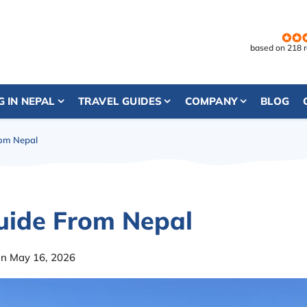
based on 218 
G IN NEPAL
TRAVEL GUIDES
COMPANY
BLOG
rom Nepal
uide From Nepal
on May 16, 2026