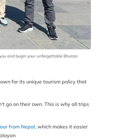
t you and begin your unforgettable Bhutan
nown for its unique tourism policy that
t go on their own. This is why all trips
our from Nepal
, which makes it easier
imalayan