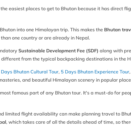
he easiest places to get to Bhutan because it has direct flig
Bhutan into one Himalayan trip. This makes the
Bhutan trav
 than one country or are already in Nepal.
andatory
Sustainable Development Fee (SDF)
along with pr
y different from the typical backpacking destinations in the 
 Days Bhutan Cultural Tour
,
5 Days Bhutan Experience Tour
monasteries, and beautiful Himalayan scenery in popular place
 most famous part of any Bhutan tour. It's a must-do for pe
nd limited flight availability can make planning travel to B
pal
, which takes care of all the details ahead of time, so the