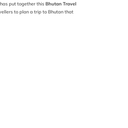
has put together this
Bhutan Travel
vellers to plan a trip to Bhutan that