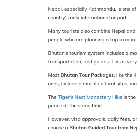
Nepal, especially Kathmandu, is one of t
country's only international airport.
Many tourists also combine Nepal and 
people who are planning a trip to more
Bhutan's tourism system includes a m
transportation, and guides. This is ver
Most
Bhutan Tour Packages
, like the
4
ones, include a mix of cultural sites, 
The
Tiger's Nest Monastery Hike
is the
peace at the same time.
However, visa approvals, daily fees, a
choose a
Bhutan Guided Tour from Ne