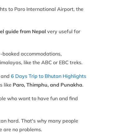
hts to Paro International Airport, the
el guide from Nepal
very useful for
e-booked accommodations,
Himalayas, like the ABC or EBC treks.
, and
6 Days Trip to Bhutan Highlights
s like
Paro, Thimphu, and Punakha
.
ople who want to have fun and find
hutan hard. That's why many people
re are no problems.