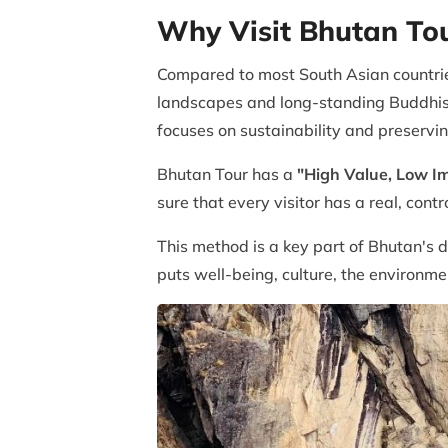
Why Visit Bhutan To
Compared to most South Asian countrie
landscapes and long-standing Buddhist 
focuses on sustainability and preservin
Bhutan Tour has a
"High Value, Low I
sure that every visitor has a real, cont
This method is a key part of Bhutan's 
puts well-being, culture, the environ