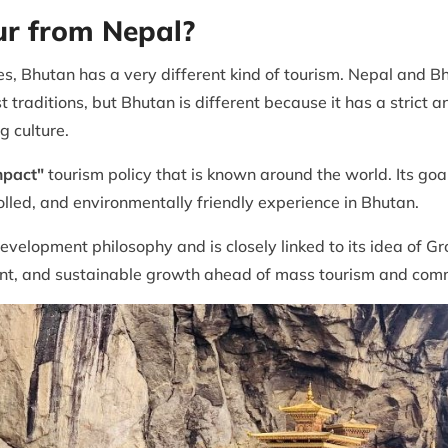
ur from Nepal?
s, Bhutan has a very different kind of tourism. Nepal and B
traditions, but Bhutan is different because it has a strict 
g culture.
mpact"
tourism policy that is known around the world. Its goa
rolled, and environmentally friendly experience in Bhutan.
development philosophy and is closely linked to its idea of 
ment, and sustainable growth ahead of mass tourism and comm