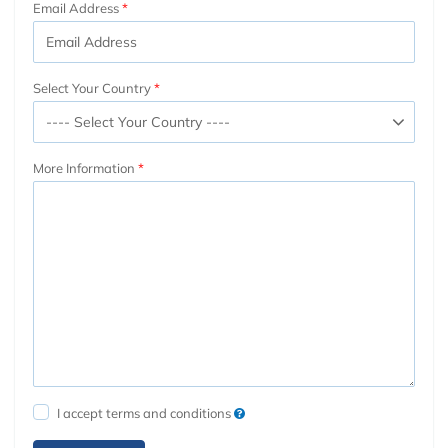
Email Address
Select Your Country
More Information
I accept terms and conditions