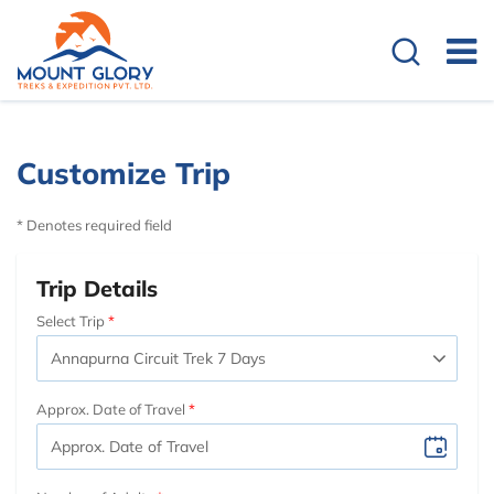
Customize Trip
* Denotes required field
Trip Details
Select Trip
Approx. Date of Travel