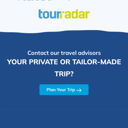
Contact our travel advisors
YOUR PRIVATE OR TAILOR-MADE
TRIP?
Plan Your Trip