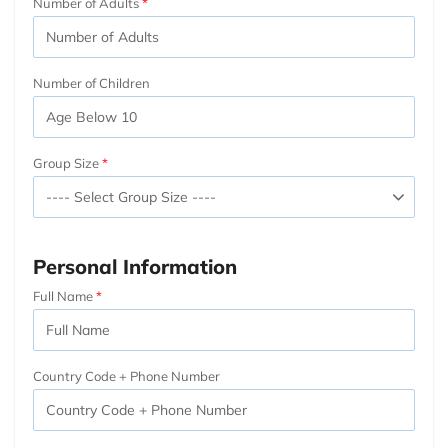
Number of Adults
Number of Children
Group Size
Personal Information
Full Name
Country Code + Phone Number