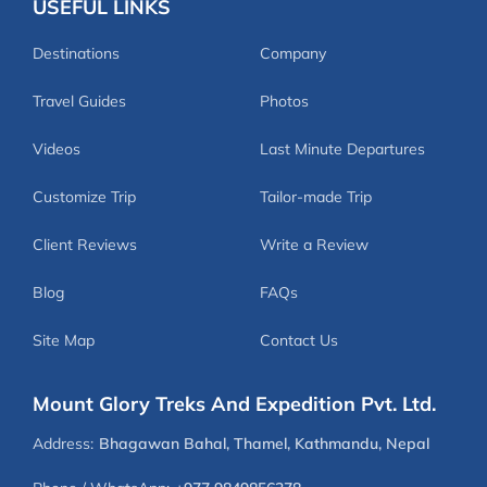
USEFUL LINKS
Destinations
Company
Travel Guides
Photos
Videos
Last Minute Departures
Customize Trip
Tailor-made Trip
Client Reviews
Write a Review
Blog
FAQs
Site Map
Contact Us
Mount Glory Treks And Expedition Pvt. Ltd.
Address:
Bhagawan Bahal, Thamel, Kathmandu, Nepal