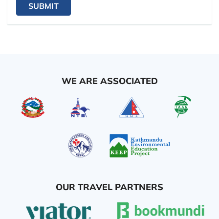
SUBMIT
WE ARE ASSOCIATED
OUR TRAVEL PARTNERS