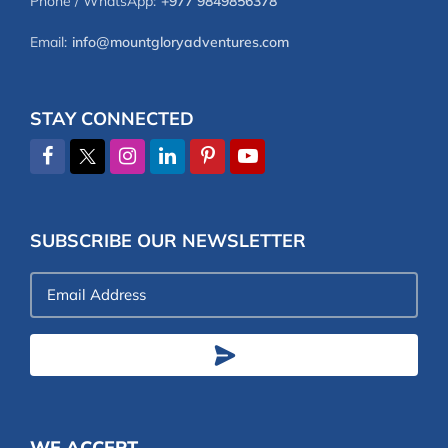
Phone / WhatsApp:
+977 9849856378
Email:
info@mountgloryadventures.com
STAY CONNECTED
SUBSCRIBE OUR NEWSLETTER
Email
Address
WE ACCEPT