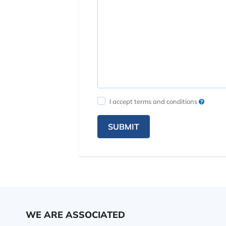
I accept terms and conditions
SUBMIT
WE ARE ASSOCIATED