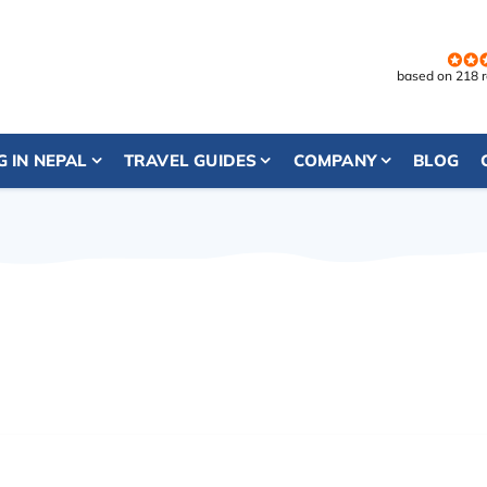
based on 218 
G IN NEPAL
TRAVEL GUIDES
COMPANY
BLOG