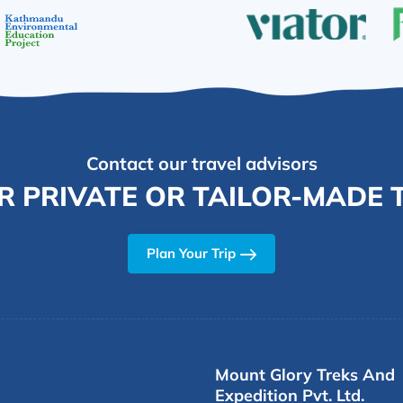
Contact our travel advisors
R PRIVATE OR TAILOR-MADE T
Plan Your Trip
Mount Glory Treks And
Expedition Pvt. Ltd.