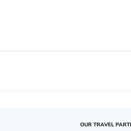
OUR TRAVEL PART