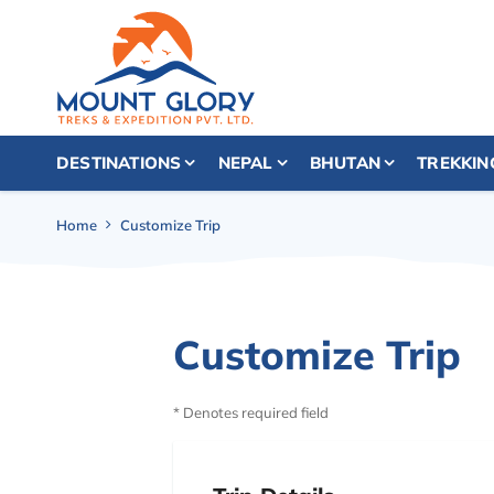
DESTINATIONS
NEPAL
BHUTAN
TREKKIN
Home
Customize Trip
Customize Trip
* Denotes required field