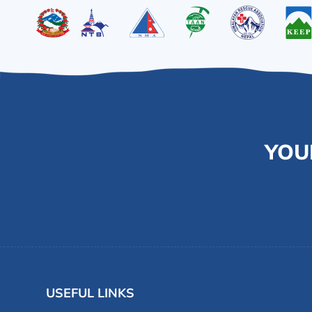
YOU
USEFUL LINKS