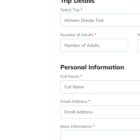
Trip Details
Select Trip
Number of Adults
N
Personal Information
Full Name
Email Address
More Information