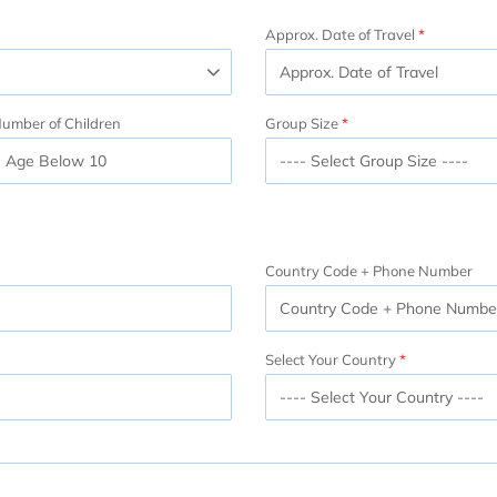
Approx. Date of Travel
umber of Children
Group Size
Country Code + Phone Number
Select Your Country