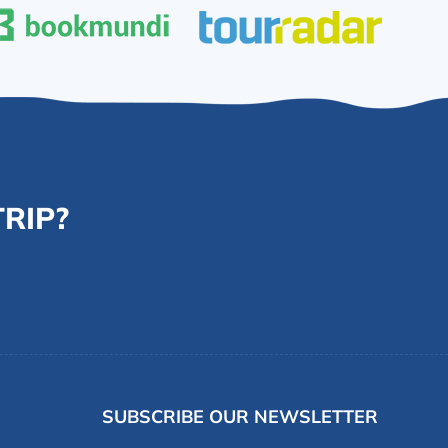
RIP?
SUBSCRIBE OUR NEWSLETTER