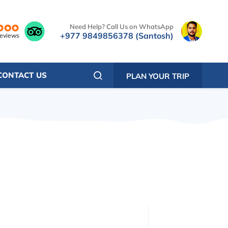
Need Help? Call Us on WhatsApp
+977 9849856378 (Santosh)
reviews
CONTACT US
PLAN YOUR TRIP