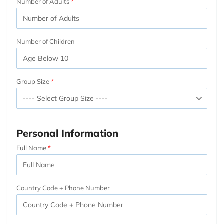
Number of Adults
Number of Children
Group Size
Personal Information
Full Name
Country Code + Phone Number