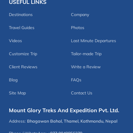
USEFUL LINKS
Destinations
Company
Travel Guides
Photos
Videos
Last Minute Departures
Customize Trip
Tailor-made Trip
Client Reviews
Write a Review
Blog
FAQs
Site Map
Contact Us
Mount Glory Treks And Expedition Pvt. Ltd.
Address:
Bhagawan Bahal, Thamel, Kathmandu, Nepal