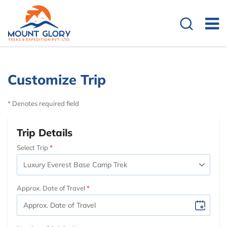
Customize Trip
* Denotes required field
Trip Details
Select Trip
Approx. Date of Travel