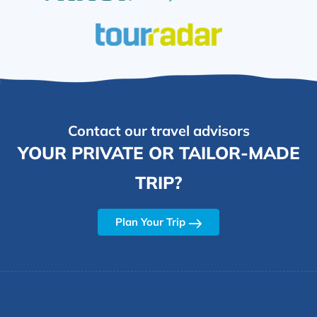
Contact our travel advisors
YOUR PRIVATE OR TAILOR-MADE
TRIP?
Plan Your Trip