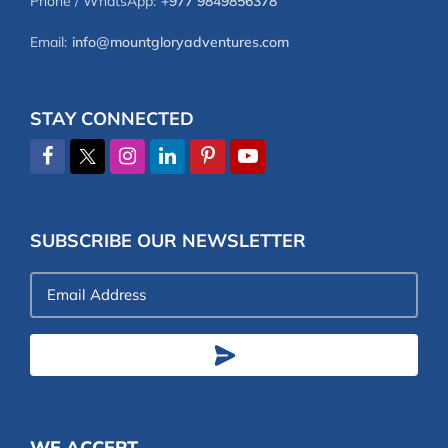
Phone / WhatsApp:
+977 9849856378
Email:
info@mountgloryadventures.com
STAY CONNECTED
SUBSCRIBE OUR NEWSLETTER
Email
Address
WE ACCEPT