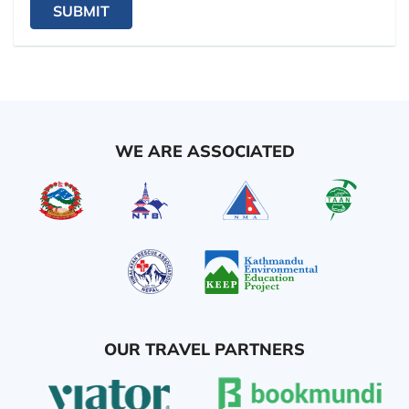
SUBMIT
WE ARE ASSOCIATED
OUR TRAVEL PARTNERS