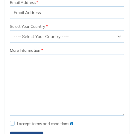
Email Address
Select Your Country
More Information
I accept terms and conditions