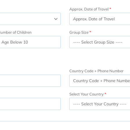
Approx. Date of Travel
umber of Children
Group Size
Country Code + Phone Number
Select Your Country