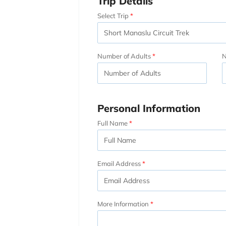
Trip Details
Select Trip
Number of Adults
N
Personal Information
Full Name
Email Address
More Information