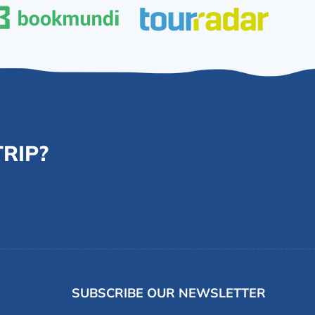
RIP?
SUBSCRIBE OUR NEWSLETTER