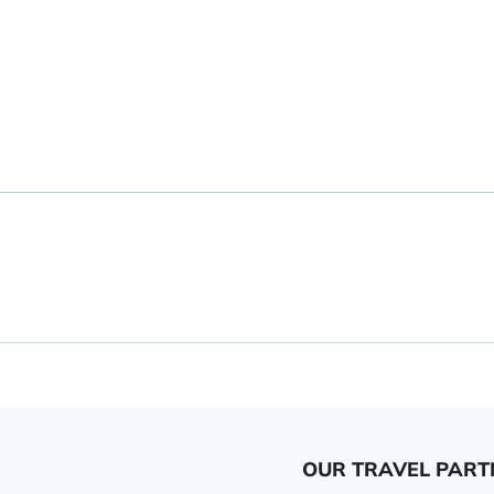
OUR TRAVEL PART