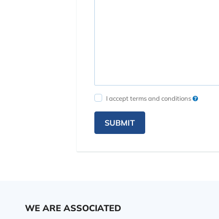
I accept terms and conditions
SUBMIT
WE ARE ASSOCIATED