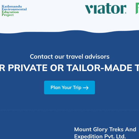
Contact our travel advisors
R PRIVATE OR TAILOR-MADE T
Plan Your Trip
Mount Glory Treks And
Expedition Pvt. Ltd.