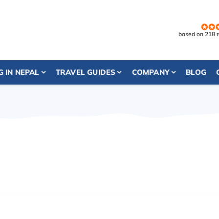
based on 218 
G IN NEPAL
TRAVEL GUIDES
COMPANY
BLOG