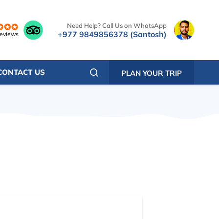
Need Help? Call Us on WhatsApp
+977 9849856378 (Santosh)
reviews
CONTACT US
PLAN YOUR TRIP