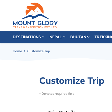
DESTINATIONS
NEPAL
BHUTAN
TREKKIN
Home
Customize Trip
Customize Trip
* Denotes required field