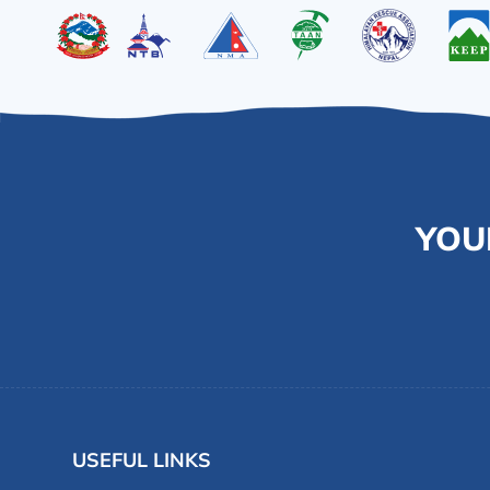
YOU
USEFUL LINKS