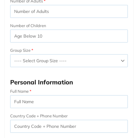
Number of Adults
Number of Children
Group Size
Personal Information
Full Name
Country Code + Phone Number