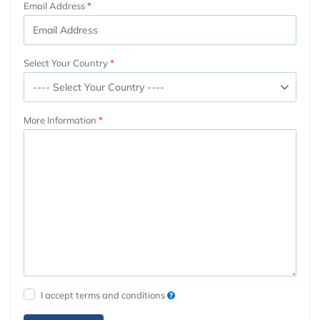
Email Address
Select Your Country
More Information
I accept terms and conditions