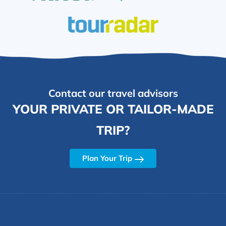
Contact our travel advisors
YOUR PRIVATE OR TAILOR-MADE
TRIP?
Plan Your Trip