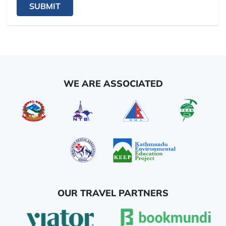
SUBMIT
WE ARE ASSOCIATED
OUR TRAVEL PARTNERS