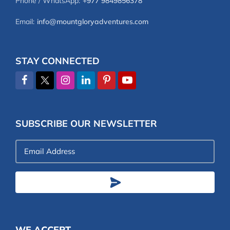
Phone / WhatsApp:
+977 9849856378
Email:
info@mountgloryadventures.com
STAY CONNECTED
SUBSCRIBE OUR NEWSLETTER
Email
Address
WE ACCEPT