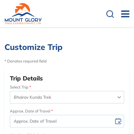
Customize Trip
* Denotes required field
Trip Details
Select Trip
Approx. Date of Travel