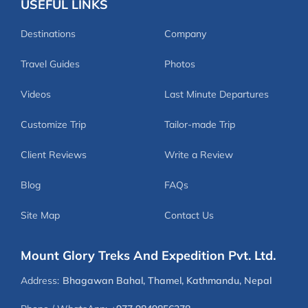
USEFUL LINKS
Destinations
Company
Travel Guides
Photos
Videos
Last Minute Departures
Customize Trip
Tailor-made Trip
Client Reviews
Write a Review
Blog
FAQs
Site Map
Contact Us
Mount Glory Treks And Expedition Pvt. Ltd.
Address:
Bhagawan Bahal, Thamel, Kathmandu, Nepal