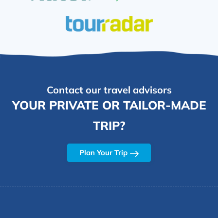
Contact our travel advisors
YOUR PRIVATE OR TAILOR-MADE
TRIP?
Plan Your Trip