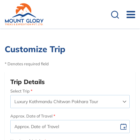
Customize Trip
* Denotes required field
Trip Details
Select Trip
Approx. Date of Travel