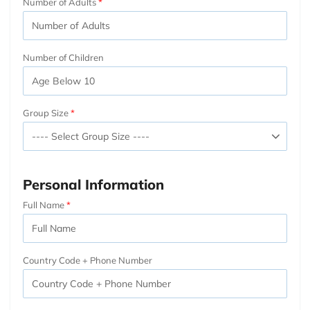
Number of Adults
Number of Children
Group Size
Personal Information
Full Name
Country Code + Phone Number