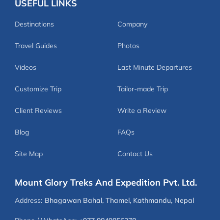
USEFUL LINKS
Destinations
Company
Travel Guides
Photos
Videos
Last Minute Departures
Customize Trip
Tailor-made Trip
Client Reviews
Write a Review
Blog
FAQs
Site Map
Contact Us
Mount Glory Treks And Expedition Pvt. Ltd.
Address:
Bhagawan Bahal, Thamel, Kathmandu, Nepal