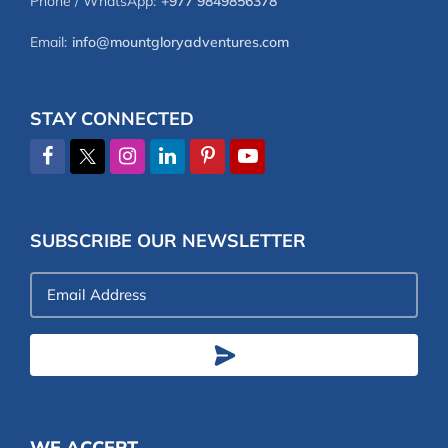
Phone / WhatsApp:
+977 9849856378
Email:
info@mountgloryadventures.com
STAY CONNECTED
SUBSCRIBE OUR NEWSLETTER
Email
Address
WE ACCEPT