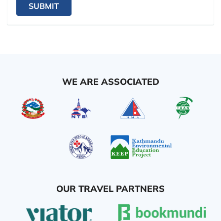
SUBMIT
WE ARE ASSOCIATED
OUR TRAVEL PARTNERS