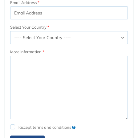
Email Address
Select Your Country
More Information
I accept terms and conditions