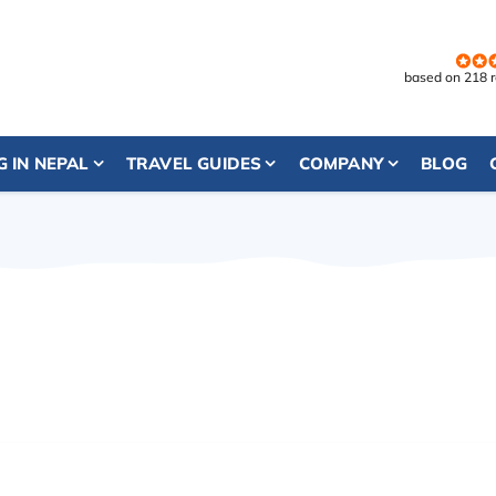
based on 218 
G IN NEPAL
TRAVEL GUIDES
COMPANY
BLOG