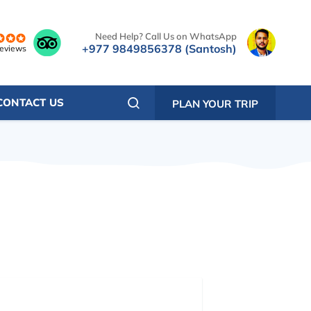
Need Help? Call Us on WhatsApp
+977 9849856378 (Santosh)
reviews
CONTACT US
PLAN YOUR TRIP