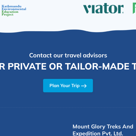
Contact our travel advisors
R PRIVATE OR TAILOR-MADE T
Plan Your Trip
Mount Glory Treks And
Expedition Pvt. Ltd.