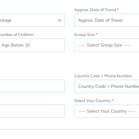
Approx. Date of Travel
umber of Children
Group Size
Country Code + Phone Number
Select Your Country