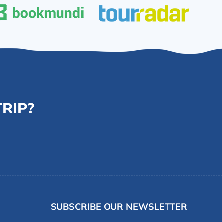
RIP?
SUBSCRIBE OUR NEWSLETTER