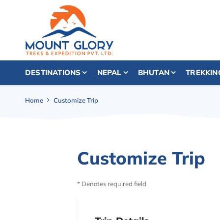
DESTINATIONS
NEPAL
BHUTAN
TREKKIN
Home
Customize Trip
Customize Trip
* Denotes required field