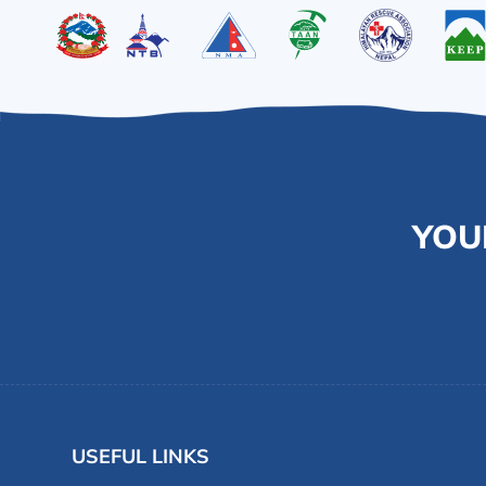
YOU
USEFUL LINKS