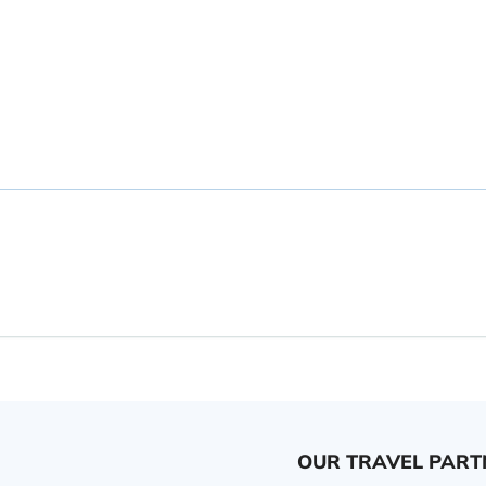
OUR TRAVEL PART