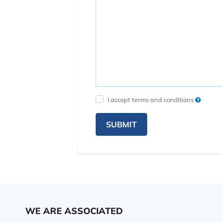
I accept terms and conditions
SUBMIT
WE ARE ASSOCIATED