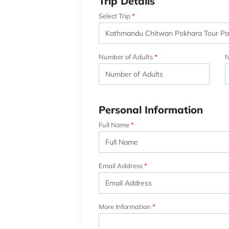
Trip Details
Select Trip
Number of Adults
N
Personal Information
Full Name
Email Address
More Information