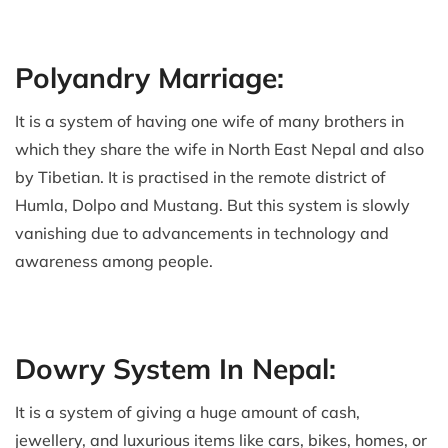
Polyandry Marriage:
It is a system of having one wife of many brothers in
which they share the wife in North East Nepal and also
by Tibetian. It is practised in the remote district of
Humla, Dolpo and Mustang. But this system is slowly
vanishing due to advancements in technology and
awareness among people.
Dowry System In Nepal:
It is a system of giving a huge amount of cash,
jewellery, and luxurious items like cars, bikes, homes, or