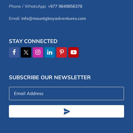
Phone / WhatsApp:
+977 9849856378
Email:
info@mountgloryadventures.com
STAY CONNECTED
SUBSCRIBE OUR NEWSLETTER
Email
Address