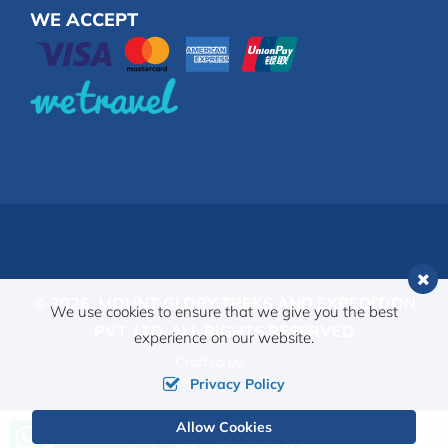
WE ACCEPT
© 2026,
MOUNT GLORY TREKS AND EXPEDITION
We use cookies to ensure that we give you the best
PVT. LTD.
ALL RIGHTS RESERVED
experience on our website.
Crafted by:
Privacy Policy
Allow Cookies
Call us, we're at your service
Send Inquiry
+977 9849856378