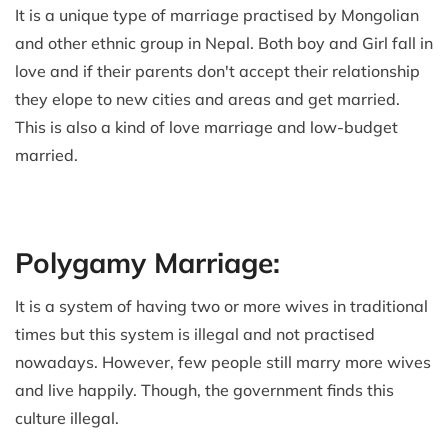
It is a unique type of marriage practised by Mongolian
and other ethnic group in Nepal. Both boy and Girl fall in
love and if their parents don't accept their relationship
they elope to new cities and areas and get married.
This is also a kind of love marriage and low-budget
married.
Polygamy Marriage:
It is a system of having two or more wives in traditional
times but this system is illegal and not practised
nowadays. However, few people still marry more wives
and live happily. Though, the government finds this
culture illegal.