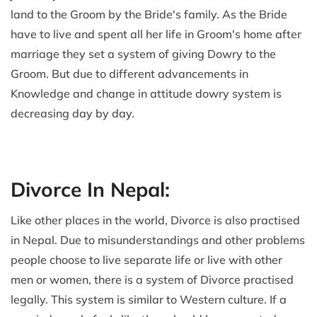
land to the Groom by the Bride's family. As the Bride
have to live and spent all her life in Groom's home after
marriage they set a system of giving Dowry to the
Groom. But due to different advancements in
Knowledge and change in attitude dowry system is
decreasing day by day.
Divorce In Nepal:
Like other places in the world, Divorce is also practised
in Nepal. Due to misunderstandings and other problems
people choose to live separate life or live with other
men or women, there is a system of Divorce practised
legally. This system is similar to Western culture. If a