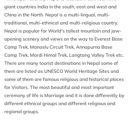
giant countries India in the south, east and west and
China in the North. Nepal is a multi-lingual, multi-
traditional, multi-ethnical and multi-religious country.
Nepal is popular for World's tallest mountain and jaw-
opening scenery and views on the way to Everest Base
Camp Trek, Manaslu Circuit Trek, Annapurna Base
Camp Trek, Mardi Himal Trek, Langtang Valley Trek etc.
There are many tourist destinations in Nepal some of
them are listed as UNESCO World Heritage Sites and
some of them are famous religious and historical places
for Visitors. The most beautiful and most important
ceremony of life is Marriage and it is done differently by
different ethnical groups and different religious and
regional groups.