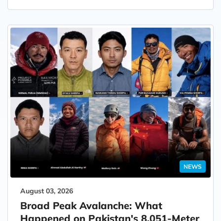
NEWS
August 03, 2026
Broad Peak Avalanche: What
Happened on Pakistan's 8,051-Meter