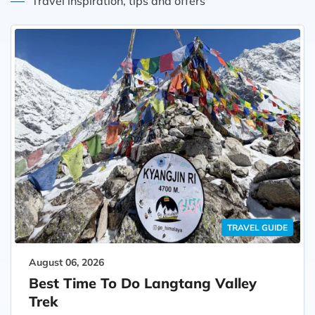
Travel inspiration, tips and offers
TRAVEL GUIDE
August 06, 2026
Best Time To Do Langtang Valley
Trek