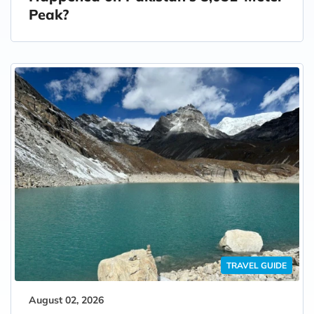
Peak?
TRAVEL GUIDE
August 02, 2026