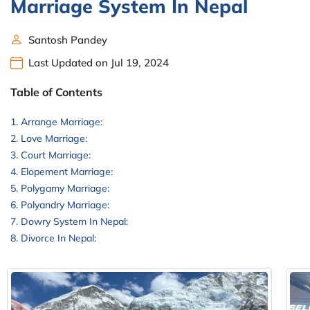
Marriage System In Nepal
Santosh Pandey
Last Updated on Jul 19, 2024
Table of Contents
Arrange Marriage:
Love Marriage:
Court Marriage:
Elopement Marriage:
Polygamy Marriage:
Polyandry Marriage:
Dowry System In Nepal:
Divorce In Nepal: