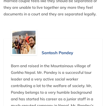
married couple feels like they should be separated or
they are unable to live together any more they feel
documents in a court and they are separated legally.
Santosh Pandey
Born and raised in the Mountainous village of
Gorkha Nepal. Mr. Pandey is a successful tour
leader and a very active social worker
contributing a lot to the welfare of society. Mr,
Pandey belongs to a very humble background
and has started his career as a junior staff in a
much-reputed company in Nepal. Mr. Pandey's