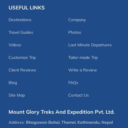
USEFUL LINKS
Destinations
Company
Travel Guides
Photos
Videos
Last Minute Departures
Customize Trip
Tailor-made Trip
Client Reviews
Write a Review
Blog
FAQs
Site Map
Contact Us
Mount Glory Treks And Expedition Pvt. Ltd.
Address:
Bhagawan Bahal, Thamel, Kathmandu, Nepal