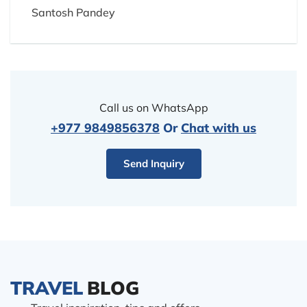
Santosh Pandey
Call us on WhatsApp
+977 9849856378
Or
Chat with us
Send Inquiry
TRAVEL
BLOG