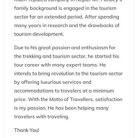
family background is engaged in the tourism
sector for an extended period. After spending
many years in research and the drawbacks of
tourism development.
Due to his great passion and enthusiasm for
the trekking and tourism sector, he started his
tour career with many expert teams. He
intends to bring revolution to the tourism sector
by offering luxurious services and
accommodations to travelers at a minimum
price. With the Motto of Travellers, satisfaction
is my passion. He has been helping many
travelers with traveling.
Thank You!