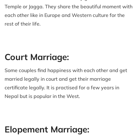
Temple or Jagga. They share the beautiful moment with
each other like in Europe and Western culture for the
rest of their life.
Court Marriage:
Some couples find happiness with each other and get
married legally in court and get their marriage
certificate legally. It is practised for a few years in
Nepal but is popular in the West.
Elopement Marriage: