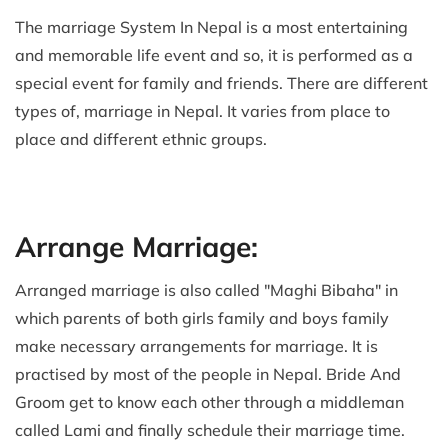
The marriage System In Nepal is a most entertaining
and memorable life event and so, it is performed as a
special event for family and friends. There are different
types of, marriage in Nepal. It varies from place to
place and different ethnic groups.
Arrange Marriage:
Arranged marriage is also called "Maghi Bibaha" in
which parents of both girls family and boys family
make necessary arrangements for marriage. It is
practised by most of the people in Nepal. Bride And
Groom get to know each other through a middleman
called Lami and finally schedule their marriage time.