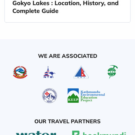
Gokyo Lakes : Location, History, and
Complete Guide
WE ARE ASSOCIATED
OUR TRAVEL PARTNERS