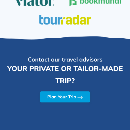
Contact our travel advisors
YOUR PRIVATE OR TAILOR-MADE
TRIP?
Plan Your Trip