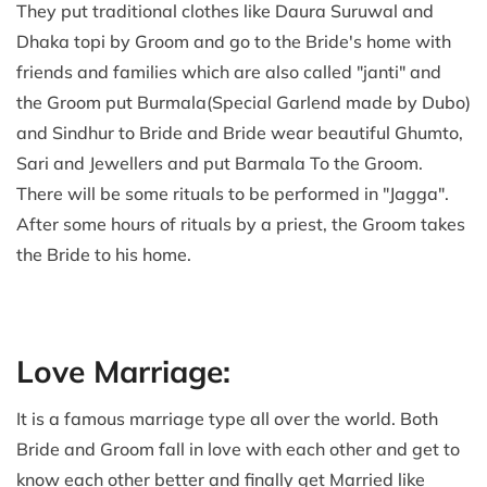
They put traditional clothes like Daura Suruwal and
Dhaka topi by Groom and go to the Bride's home with
friends and families which are also called "janti" and
the Groom put Burmala(Special Garlend made by Dubo)
and Sindhur to Bride and Bride wear beautiful Ghumto,
Sari and Jewellers and put Barmala To the Groom.
There will be some rituals to be performed in "Jagga".
After some hours of rituals by a priest, the Groom takes
the Bride to his home.
Love Marriage:
It is a famous marriage type all over the world. Both
Bride and Groom fall in love with each other and get to
know each other better and finally get Married like