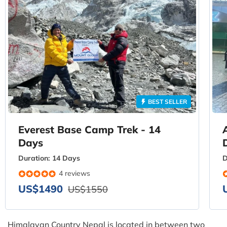
BEST SELLER
Everest Base Camp Trek - 14
Days
Duration:
14 Days
D
4 reviews
US$1490
US$1550
Himalayan Country Nepal is located in between two