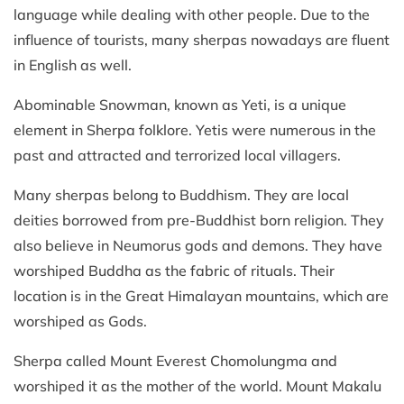
language while dealing with other people. Due to the
influence of tourists, many sherpas nowadays are fluent
in English as well.
Abominable Snowman, known as Yeti, is a unique
element in Sherpa folklore. Yetis were numerous in the
past and attracted and terrorized local villagers.
Many sherpas belong to Buddhism. They are local
deities borrowed from pre-Buddhist born religion. They
also believe in Neumorus gods and demons. They have
worshiped Buddha as the fabric of rituals. Their
location is in the Great Himalayan mountains, which are
worshiped as Gods.
Sherpa called Mount Everest Chomolungma and
worshiped it as the mother of the world. Mount Makalu