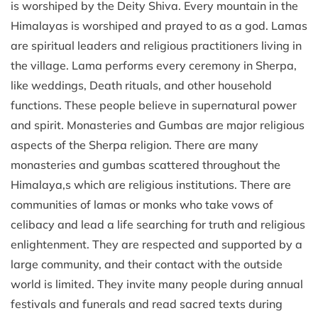
is worshiped by the Deity Shiva. Every mountain in the
Himalayas is worshiped and prayed to as a god. Lamas
are spiritual leaders and religious practitioners living in
the village. Lama performs every ceremony in Sherpa,
like weddings, Death rituals, and other household
functions. These people believe in supernatural power
and spirit. Monasteries and Gumbas are major religious
aspects of the Sherpa religion. There are many
monasteries and gumbas scattered throughout the
Himalaya,s which are religious institutions. There are
communities of lamas or monks who take vows of
celibacy and lead a life searching for truth and religious
enlightenment. They are respected and supported by a
large community, and their contact with the outside
world is limited. They invite many people during annual
festivals and funerals and read sacred texts during