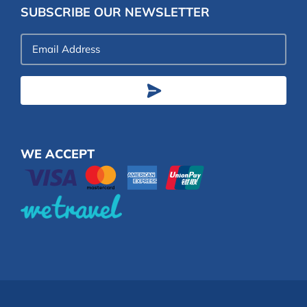
SUBSCRIBE OUR NEWSLETTER
Email
Address
WE ACCEPT