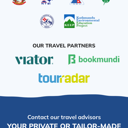
OUR TRAVEL PARTNERS
Contact our travel advisors
YOUR PRIVATE OR TAILOR-MADE