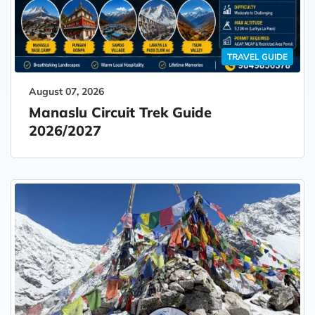
TRAVEL GUIDE
August 07, 2026
Manaslu Circuit Trek Guide
2026/2027