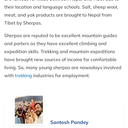
their location and language schools. Salt, sheep wool,
meat, and yak products are brought to Nepal from
Tibet by Sherpas.
Sherpas are reputed to be excellent mountain guides
and porters as they have excellent climbing and
expedition skills. Trekking and mountain expeditions
have brought new sources of income for comfortable
living. So, many young sherpas are nowadays involved
with
trekking
industries for employment.
Santosh Pandey