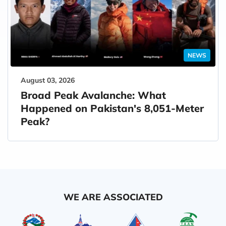
NEWS
August 03, 2026
Broad Peak Avalanche: What
Happened on Pakistan's 8,051-Meter
Peak?
WE ARE ASSOCIATED