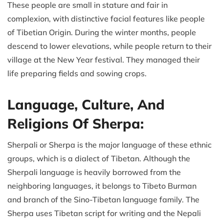
These people are small in stature and fair in
complexion, with distinctive facial features like people
of Tibetian Origin. During the winter months, people
descend to lower elevations, while people return to their
village at the New Year festival. They managed their
life preparing fields and sowing crops.
Language, Culture, And
Religions Of Sherpa:
Sherpali or Sherpa is the major language of these ethnic
groups, which is a dialect of Tibetan. Although the
Sherpali language is heavily borrowed from the
neighboring languages, it belongs to Tibeto Burman
and branch of the Sino-Tibetan language family. The
Sherpa uses Tibetan script for writing and the Nepali