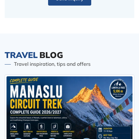
TRAVEL
BLOG
Travel inspiration, tips and offers