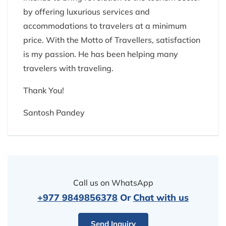
by offering luxurious services and
accommodations to travelers at a minimum
price. With the Motto of Travellers, satisfaction
is my passion. He has been helping many
travelers with traveling.
Thank You!
Santosh Pandey
Call us on WhatsApp
+977 9849856378
Or
Chat with us
Send Inquiry