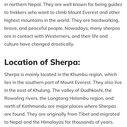
in northern Nepal. They are well known for being guides
to trekkers who want to climb Mount Everest and other
highest mountains in the world. They are hardworking,
brave, and peaceful people. Nowadays, many sherpas
are in contact with Westerners, and their life and
culture have changed drastically.
Location of Sherpa:
Sherpa is mainly located in the Khumbu region, which
lies in the southern part of Mount Everest. They also live
in the east of Khulung. The valley of Dudhkoshi, the
Rowaling rivers, the Langtang Helambu region, and
north of Kathmandu are major places where Sherpas
are found. They are originally from Tibet and migrated
to Nepal and the Himalayas for thousands of years.