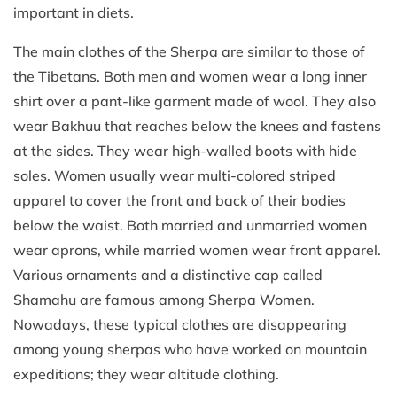
important in diets.
The main clothes of the Sherpa are similar to those of
the Tibetans. Both men and women wear a long inner
shirt over a pant-like garment made of wool. They also
wear Bakhuu that reaches below the knees and fastens
at the sides. They wear high-walled boots with hide
soles. Women usually wear multi-colored striped
apparel to cover the front and back of their bodies
below the waist. Both married and unmarried women
wear aprons, while married women wear front apparel.
Various ornaments and a distinctive cap called
Shamahu are famous among Sherpa Women.
Nowadays, these typical clothes are disappearing
among young sherpas who have worked on mountain
expeditions; they wear altitude clothing.