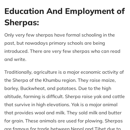
Education And Employment of
Sherpas:
Only very few sherpas have formal schooling in the
past, but nowadays primary schools are being
introduced. There are very few sherpas who can read
and write.
Traditionally, agriculture is a major economic activity of
the Sherpa of the Khumbu region. They raise maize,
barley, Buckwheat, and potatoes. Due to the high
altitude, farming is difficult. Sherpa raise yak and cattle
that survive in high elevations. Yak is a major animal
that provides wool and milk. They sold milk and butter
for grain. These animals are used for plowing. Sherpas
are famous for trade between Nepal and Tibet due to