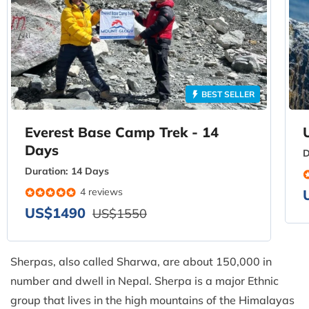
BEST SELLER
Everest Base Camp Trek - 14
Days
D
Duration:
14 Days
4 reviews
US$1490
US$1550
Sherpas, also called Sharwa, are about 150,000 in
number and dwell in Nepal. Sherpa is a major Ethnic
group that lives in the high mountains of the Himalayas