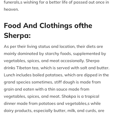
funerals,s wishing for a better life of passed out once in
heaven.
Food And Clothings ofthe
Sherpa:
As per their living status and location, their diets are
mainly dominated by starchy foods, supplemented by
vegetables, spices, and meat occasionally. Sherpa
drinks Tibetan tea, which is served with salt and butter.
Lunch includes boiled potatoes, which are dipped in the
grand species sometimes, stiff dough is made from
grain and eaten with a thin sauce made from
vegetables, spices, and meat. Shakpa is a tropical
dinner made from potatoes and vegetables,s while
dairy products, especially butter, milk, and curds, are