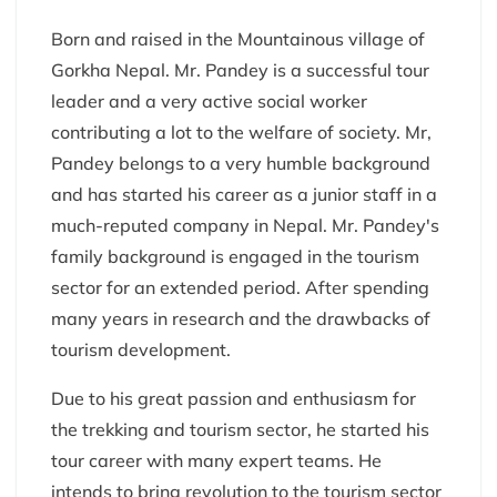
Born and raised in the Mountainous village of
Gorkha Nepal. Mr. Pandey is a successful tour
leader and a very active social worker
contributing a lot to the welfare of society. Mr,
Pandey belongs to a very humble background
and has started his career as a junior staff in a
much-reputed company in Nepal. Mr. Pandey's
family background is engaged in the tourism
sector for an extended period. After spending
many years in research and the drawbacks of
tourism development.
Due to his great passion and enthusiasm for
the trekking and tourism sector, he started his
tour career with many expert teams. He
intends to bring revolution to the tourism sector