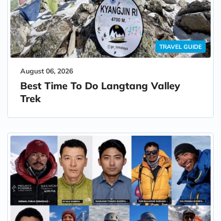
TRAVEL GUIDE
August 06, 2026
Best Time To Do Langtang Valley
Trek