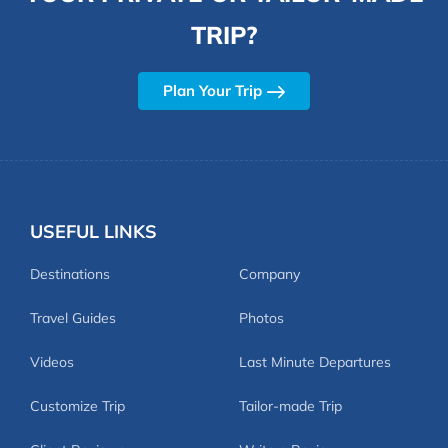
TRIP?
Plan Your Trip
USEFUL LINKS
Destinations
Company
Travel Guides
Photos
Videos
Last Minute Departures
Customize Trip
Tailor-made Trip