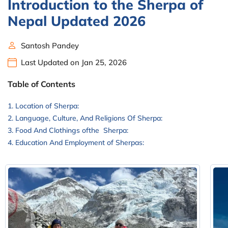
Introduction to the Sherpa of
Nepal Updated 2026
Santosh Pandey
Last Updated on Jan 25, 2026
Table of Contents
Location of Sherpa:
Language, Culture, And Religions Of Sherpa:
Food And Clothings ofthe Sherpa:
Education And Employment of Sherpas: