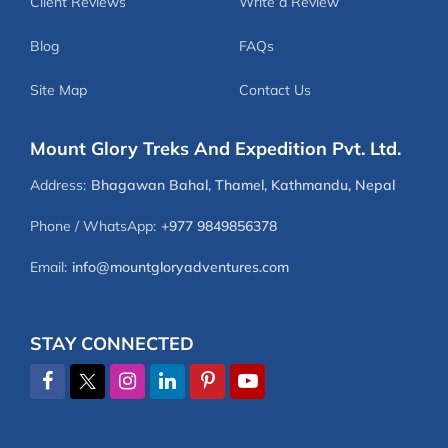
Client Reviews
Write a Review
Blog
FAQs
Site Map
Contact Us
Mount Glory Treks And Expedition Pvt. Ltd.
Address:
Bhagawan Bahal, Thamel, Kathmandu, Nepal
Phone / WhatsApp:
+977 9849856378
Email:
info@mountgloryadventures.com
STAY CONNECTED